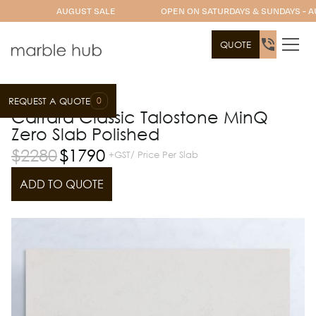
AUGUST SALE
OPEN ON SATURDAYS & SUNDAYS - A
QUOTE
0
REQUEST A QUOTE
Slab Range
Talostone
Carrara Classic Talostone MinQ
Zero Slab Polished
$
2280
$
1790
+GST/ Price Per Slab
ADD TO QUOTE