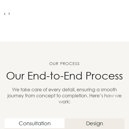
OUR PROCESS
Our End-to-End Process
We take care of every detail, ensuring a smooth
journey from concept to completion. Here’s how we
work:
Consultation
Design