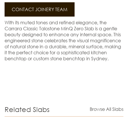
CONTACT JOINERY TEAM
With its muted tones and refined elegance, the
Carrara Classic Talostone MinQ Zero Slab is a gentle
beauty designed to enhance any internal space. This
engineered stone celebrates the visual magnificence
of natural stone in a durable, mineral surface, making
it the perfect choice for a sophisticated kitchen
benchtop or custom stone benchtop in Sydney.
Related Slabs
Browse All Slabs