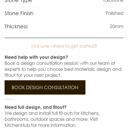
Stone Type
Stone Finish
Polished
Thickness
20mm
Not sure where to get started?
Need help with your design?
Book a design consultation session with our team of
experts to help you choose best materials, design and
fitout for your next project.
BOOK DESIGN CONSULTATION
Need full design, and fitout?
We design and install full fit-outs for kitchens,
bathrooms, outdoor spaces and more. Visit
KitchenHub for more information.