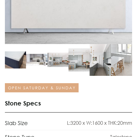
OPEN SATURDAY & SUNDAY
Stone Specs
Slab Size
L:3200 x W:1600 x THK:20mm
Talostone