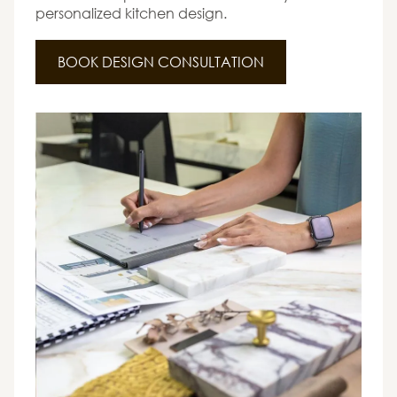
personalized kitchen design.
BOOK DESIGN CONSULTATION