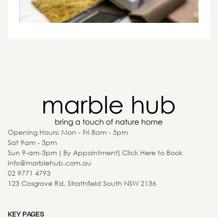
Opening Hours: Mon - Fri 8am - 5pm
Sat 9am - 3pm
Sun 9-am-3pm ( By Appointment) Click Here to Book
info@marblehub.com.au
02 9771 4793
123 Cosgrove Rd, Strathfield South NSW 2136
KEY PAGES