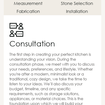
Measurement
Stone Selection
Fabrication
Installation
Consultation
The first step in creating your perfect kitchen is
understanding your vision. During the
consultation phase, we meet with you to discuss
your needs, preferences, and lifestyle. Whether
you're after a modern, minimalist look or a
traditional, cozy design, we take the time to
listen to your ideas. We’ll also discuss your
budget, timeline, and any specific
requirements, such as storage solutions,
appliances, or material choices. This is the
foundation upon which we will build your