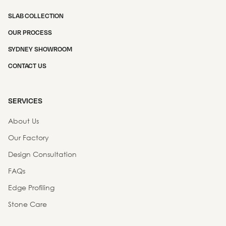
SLAB COLLECTION
OUR PROCESS
SYDNEY SHOWROOM
CONTACT US
SERVICES
About Us
Our Factory
Design Consultation
FAQs
Edge Profiling
Stone Care