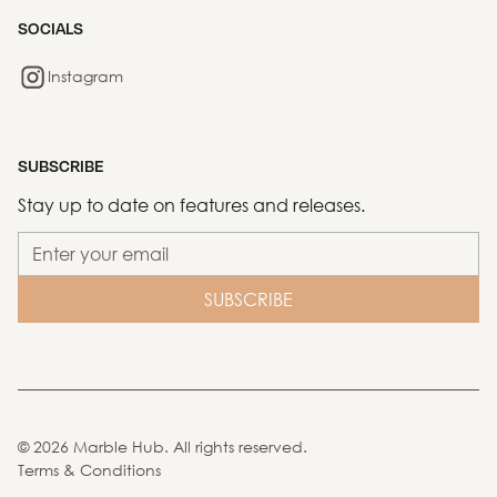
SOCIALS
Instagram
SUBSCRIBE
Stay up to date on features and releases.
©
2026
Marble Hub. All rights reserved.
Terms & Conditions