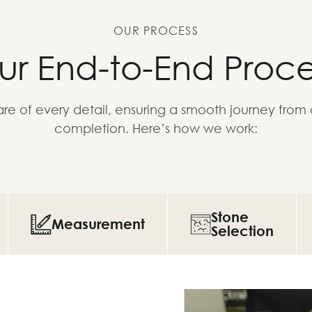
OUR PROCESS
ur End-to-End Proce
re of every detail, ensuring a smooth journey from
completion. Here’s how we work:
Stone
Measurement
Selection