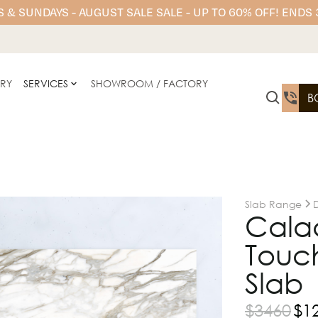
 & SUNDAYS - AUGUST SALE SALE - UP TO 60% OFF! ENDS
ERY
SERVICES
SHOWROOM / FACTORY
B
Slab Range
Calac
Touch
Slab
$
3460
$
1