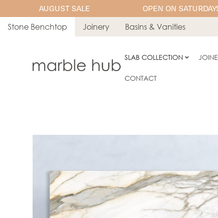
AUGUST SALE
OPEN ON SATURDAYS
Stone Benchtop
Joinery
Basins & Vanities
SLAB COLLECTION
JOIN
CONTACT