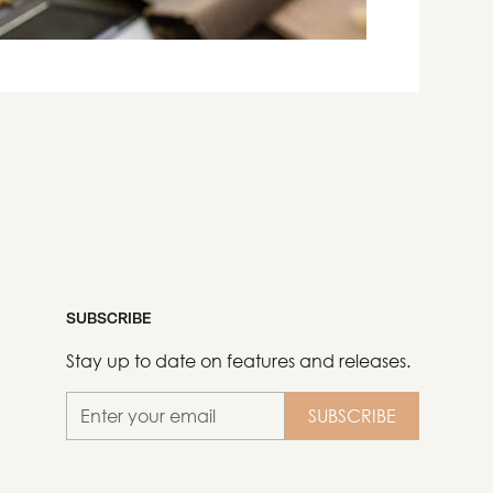
SUBSCRIBE
Stay up to date on features and releases.