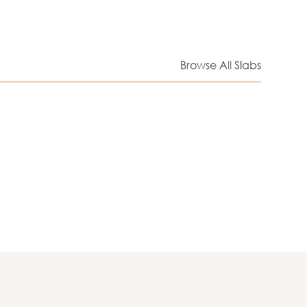
Browse All Slabs