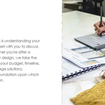
en is understanding your
et with you to discuss
her you're after a
zy design, we take the
s your budget, timeline,
ge solutions,
 foundation upon which
gn.