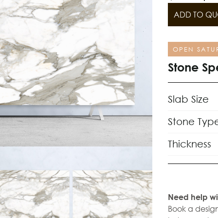
ADD TO QU
OPEN SATU
Stone Sp
Slab Size
Stone Typ
Thickness
Need help wi
Book a design