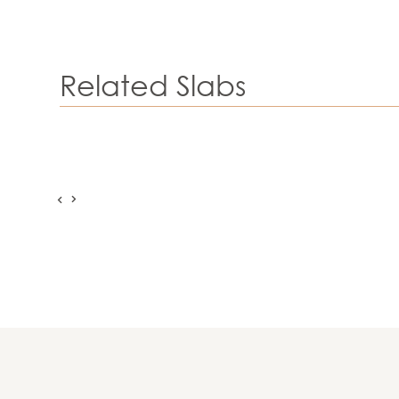
Related Slabs