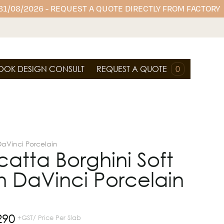
 31/08/2026 - REQUEST A QUOTE DIRECTLY FROM FACTORY
OOK DESIGN CONSULT
REQUEST A QUOTE
0
DaVinci Porcelain
atta Borghini Soft
 DaVinci Porcelain
290
+GST/ Price Per Slab