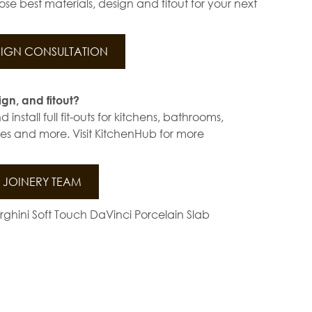
se best materials, design and fitout for your next
IGN CONSULTATION
ign, and fitout?
install full fit-outs for kitchens, bathrooms,
s and more. Visit KitchenHub for more
JOINERY TEAM
ghini Soft Touch DaVinci Porcelain Slab