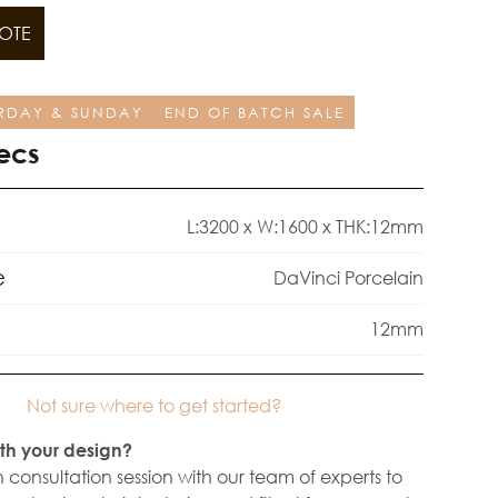
OTE
RDAY & SUNDAY
END OF BATCH SALE
ecs
L:3200 x W:1600 x THK:12mm
e
DaVinci Porcelain
12mm
Not sure where to get started?
th your design?
 consultation session with our team of experts to