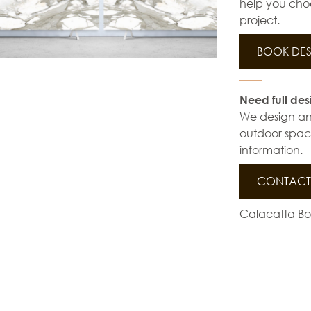
help you choo
project.
BOOK DES
Need full des
We design and 
outdoor space
information.
CONTACT 
Calacatta Bor