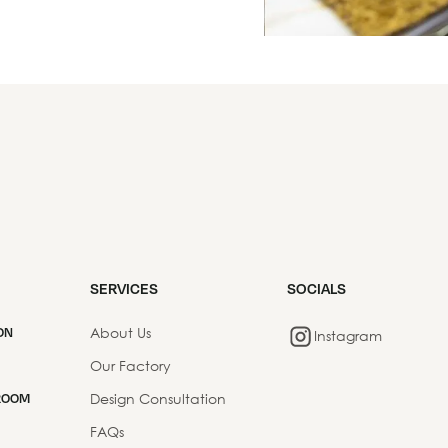
SERVICES
SOCIALS
About Us
ON
Instagram
Our Factory
Design Consultation
ROOM
FAQs