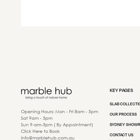
KEY PAGES
SLAB COLLECTI
Opening Hours: Mon - Fri 8am - 5pm
OUR PROCESS
Sat 9am - 3pm
Sun 9-am-3pm ( By Appointment)
SYDNEY SHOW
Click Here to Book
CONTACT US
info@marblehub.com.au