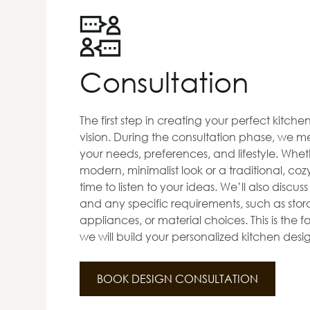
Consultation
The first step in creating your perfect kitch
vision. During the consultation phase, we me
your needs, preferences, and lifestyle. Whet
modern, minimalist look or a traditional, co
time to listen to your ideas. We’ll also discus
and any specific requirements, such as stora
appliances, or material choices. This is the
we will build your personalized kitchen desi
BOOK DESIGN CONSULTATION