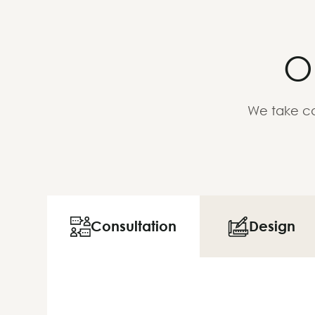
O
We take ca
Consultation
Design