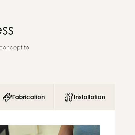
ss
 concept to
Fabrication
Installation