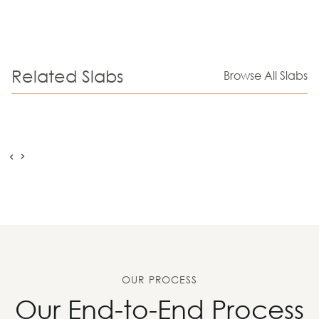
Related Slabs
Browse All Slabs
OUR PROCESS
Our End-to-End Process