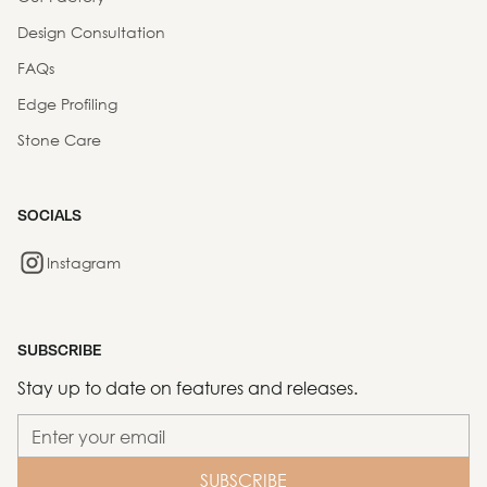
Design Consultation
FAQs
Edge Profiling
Stone Care
SOCIALS
Instagram
SUBSCRIBE
Stay up to date on features and releases.