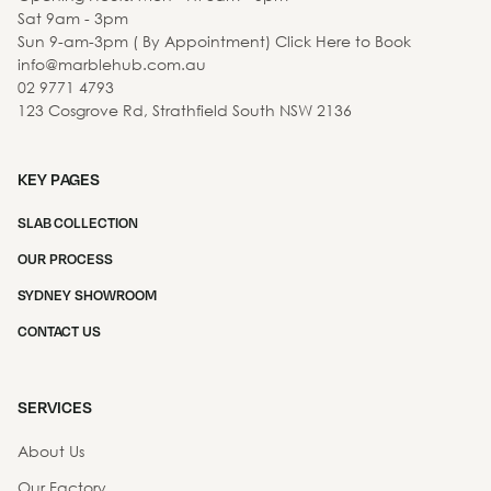
Sat 9am - 3pm
Sun 9-am-3pm ( By Appointment) Click Here to Book
info@marblehub.com.au
02 9771 4793
123 Cosgrove Rd, Strathfield South NSW 2136
KEY PAGES
SLAB COLLECTION
OUR PROCESS
SYDNEY SHOWROOM
CONTACT US
SERVICES
About Us
Our Factory