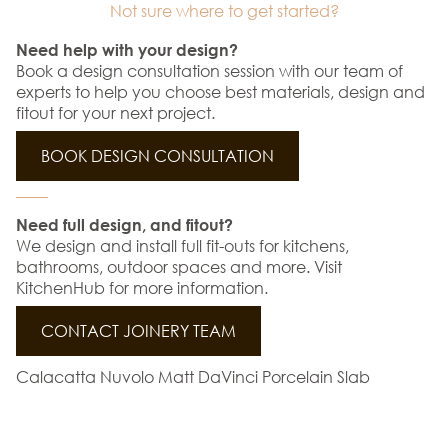
Not sure where to get started?
Need help with your design?
Book a design consultation session with our team of
experts to help you choose best materials, design and
fitout for your next project.
BOOK DESIGN CONSULTATION
Need full design, and fitout?
We design and install full fit-outs for kitchens,
bathrooms, outdoor spaces and more. Visit
KitchenHub for more information.
CONTACT JOINERY TEAM
Calacatta Nuvolo Matt DaVinci Porcelain Slab