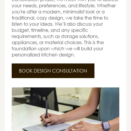
your needs, preferences, and lifestyle. Whether
you're after a modern, minimalist look or a
traditional, cozy design, we take the time to
listen to your ideas. We’ll also discuss your
budget, timeline, and any specific
requirements, such as storage solutions,
appliances, or material choices. This is the
foundation upon which we will build your
personalized kitchen design.
BOOK DESIGN CONSULTATION