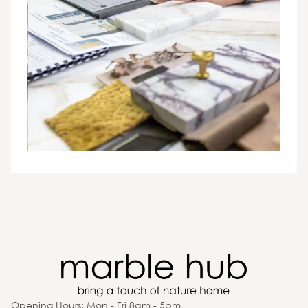
Opening Hours: Mon - Fri 8am - 5pm