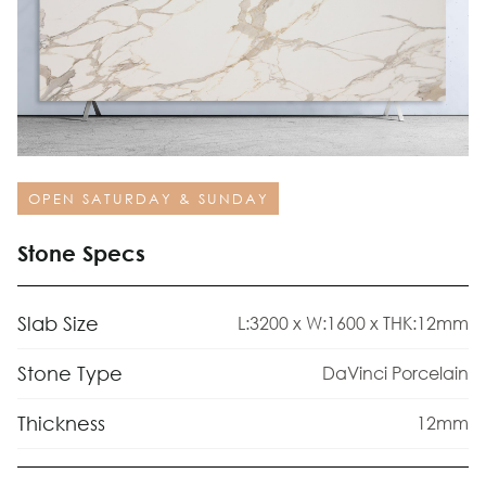
OPEN SATURDAY & SUNDAY
Stone Specs
Slab Size
L:3200 x W:1600 x THK:12mm
Stone Type
DaVinci Porcelain
Thickness
12mm