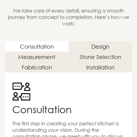
We take care of every detail, ensuring a smooth
journey from concept to completion. Here’s how we
work:
Consultation
Design
Measurement
Stone Selection
Fabrication
Installation
Consultation
The first step in creating your perfect kitchen is
understanding your vision. During the
consultation phase, we meet with you to discuss