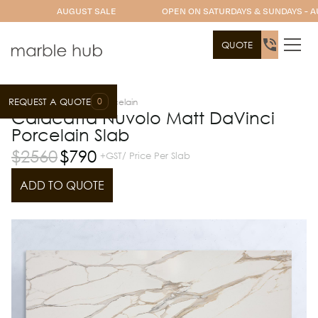
AUGUST SALE
OPEN ON SATURDAYS & SUNDAYS - A
QUOTE
0
REQUEST A QUOTE
Slab Range
DaVinci Porcelain
Calacatta Nuvolo Matt DaVinci
Porcelain Slab
$
2560
$
790
+GST/ Price Per Slab
ADD TO QUOTE