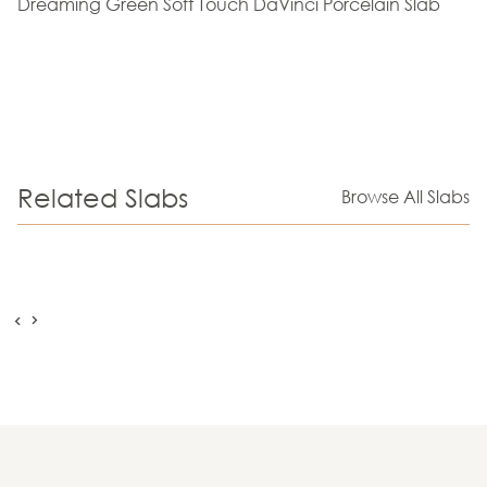
Dreaming Green Soft Touch DaVinci Porcelain Slab
Related Slabs
Browse All Slabs