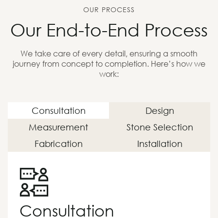
OUR PROCESS
Our End-to-End Process
We take care of every detail, ensuring a smooth
journey from concept to completion. Here’s how we
work:
Consultation
Design
Measurement
Stone Selection
Fabrication
Installation
Consultation