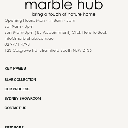
Opening Hours: Mon - Fri 8am - 5pm
Sat 9am - 3pm
Sun 9-am-3pm ( By Appointment) Click Here to Book
info@marblehub.com.au
02 9771 4793
123 Cosgrove Rd, Strathfield South NSW 2136
KEY PAGES
SLAB COLLECTION
OUR PROCESS
SYDNEY SHOWROOM
CONTACT US
SERVICES