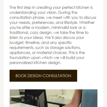
The first step in creating your perfect kitchen is
understanding your vision. During the
consultation phase, we meet with you to discuss
your needs, preferences, and lifestyle. Whether
you're after a modern, minimalist look or a
traditional, cozy design, we take the time to
listen to your ideas. We’ll also discuss your
budget, timeline, and any specific
requirements, such as storage solutions,
appliances, or material choices. This is the
foundation upon which we will build your
personalized kitchen design.
BOOK DESIGN CONSULTATION