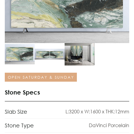
OPEN SATURDAY & SUNDAY
Stone Specs
Slab Size
L:3200 x W:1600 x THK:12mm
Stone Type
DaVinci Porcelain