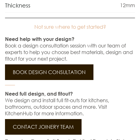
Thickness
12mm
Not sure where to get started?
Need help with your design?
Book a design consultation session with our team of
experts to help you choose best materials, design and
fitout for your next project.
BOOK DESIGN CONSULTATION
Need full design, and fitout?
We design and install full fit-outs for kitchens,
bathrooms, outdoor spaces and more. Visit
KitchenHub for more information.
CONTACT JOINERY TEAM