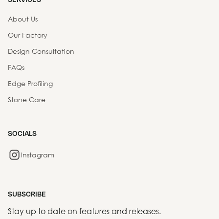
About Us
Our Factory
Design Consultation
FAQs
Edge Profiling
Stone Care
SOCIALS
Instagram
SUBSCRIBE
Stay up to date on features and releases.