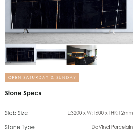
OPEN SATURDAY & SUNDAY
Stone Specs
Slab Size
L:3200 x W:1600 x THK:12mm
Stone Type
DaVinci Porcelain