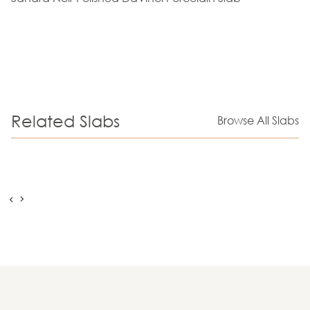
Related Slabs
Browse All Slabs