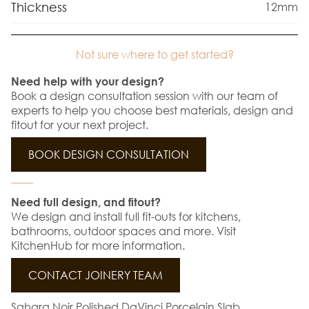
Thickness
12mm
Not sure where to get started?
Need help with your design?
Book a design consultation session with our team of
experts to help you choose best materials, design and
fitout for your next project.
BOOK DESIGN CONSULTATION
Need full design, and fitout?
We design and install full fit-outs for kitchens,
bathrooms, outdoor spaces and more. Visit
KitchenHub for more information.
CONTACT JOINERY TEAM
Sahara Noir Polished DaVinci Porcelain Slab