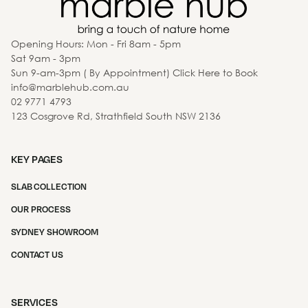
Opening Hours: Mon - Fri 8am - 5pm
Sat 9am - 3pm
Sun 9-am-3pm ( By Appointment) Click Here to Book
info@marblehub.com.au
02 9771 4793
123 Cosgrove Rd, Strathfield South NSW 2136
KEY PAGES
SLAB COLLECTION
OUR PROCESS
SYDNEY SHOWROOM
CONTACT US
SERVICES