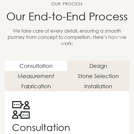
OUR PROCESS
Our End-to-End Process
We take care of every detail, ensuring a smooth
journey from concept to completion. Here’s how we
work:
Consultation
Design
Measurement
Stone Selection
Fabrication
Installation
Consultation