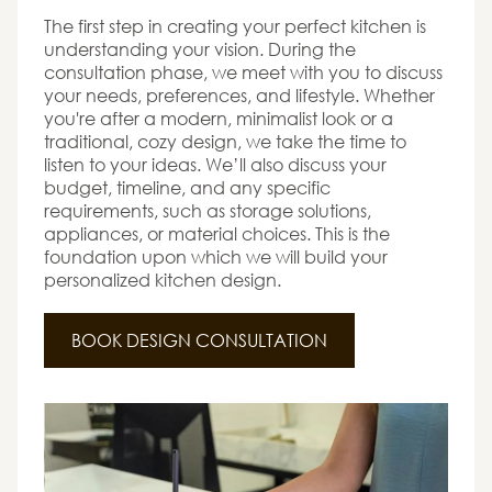
The first step in creating your perfect kitchen is
understanding your vision. During the
consultation phase, we meet with you to discuss
your needs, preferences, and lifestyle. Whether
you're after a modern, minimalist look or a
traditional, cozy design, we take the time to
listen to your ideas. We’ll also discuss your
budget, timeline, and any specific
requirements, such as storage solutions,
appliances, or material choices. This is the
foundation upon which we will build your
personalized kitchen design.
BOOK DESIGN CONSULTATION