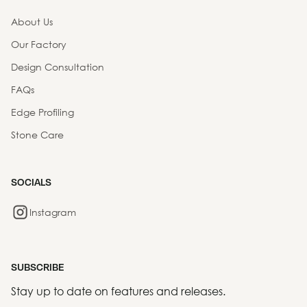
About Us
Our Factory
Design Consultation
FAQs
Edge Profiling
Stone Care
SOCIALS
Instagram
SUBSCRIBE
Stay up to date on features and releases.