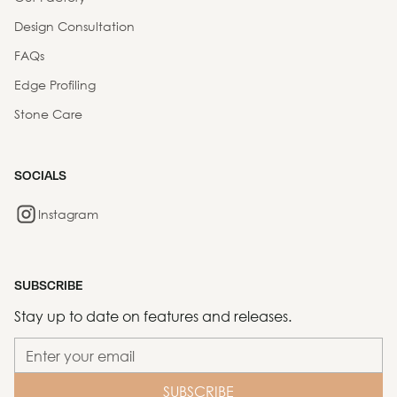
Design Consultation
FAQs
Edge Profiling
Stone Care
SOCIALS
Instagram
SUBSCRIBE
Stay up to date on features and releases.