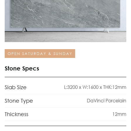
OPEN SATURDAY & SUNDAY
Stone Specs
Slab Size
L:3200 x W:1600 x THK:12mm
Stone Type
DaVinci Porcelain
Thickness
12mm