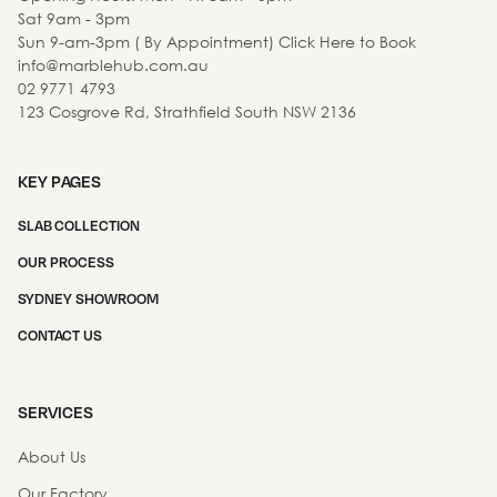
Sat 9am - 3pm
Sun 9-am-3pm ( By Appointment) Click Here to Book
info@marblehub.com.au
02 9771 4793
123 Cosgrove Rd, Strathfield South NSW 2136
KEY PAGES
SLAB COLLECTION
OUR PROCESS
SYDNEY SHOWROOM
CONTACT US
SERVICES
About Us
Our Factory