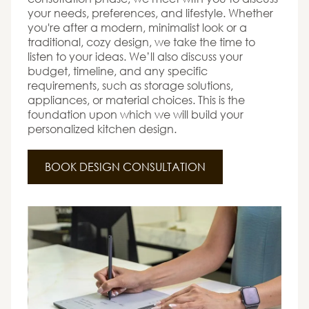
your needs, preferences, and lifestyle. Whether
you're after a modern, minimalist look or a
traditional, cozy design, we take the time to
listen to your ideas. We’ll also discuss your
budget, timeline, and any specific
requirements, such as storage solutions,
appliances, or material choices. This is the
foundation upon which we will build your
personalized kitchen design.
BOOK DESIGN CONSULTATION