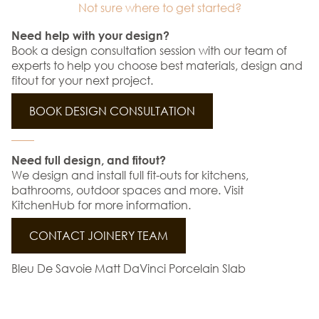
Not sure where to get started?
Need help with your design?
Book a design consultation session with our team of
experts to help you choose best materials, design and
fitout for your next project.
BOOK DESIGN CONSULTATION
Need full design, and fitout?
We design and install full fit-outs for kitchens,
bathrooms, outdoor spaces and more. Visit
KitchenHub for more information.
CONTACT JOINERY TEAM
Bleu De Savoie Matt DaVinci Porcelain Slab