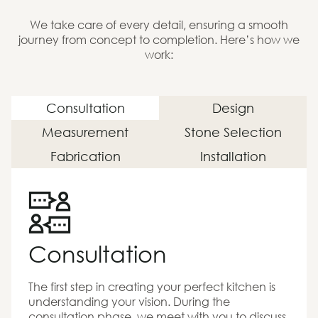
We take care of every detail, ensuring a smooth
journey from concept to completion. Here’s how we
work:
Consultation
Design
Measurement
Stone Selection
Fabrication
Installation
Consultation
The first step in creating your perfect kitchen is
understanding your vision. During the
consultation phase, we meet with you to discuss