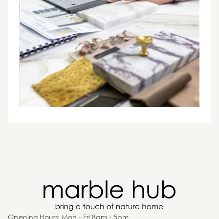
Opening Hours: Mon - Fri 8am - 5pm