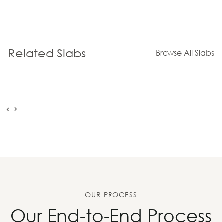
Related Slabs
Browse All Slabs
OUR PROCESS
Our End-to-End Process