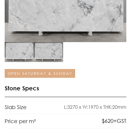
OPEN SATURDAY & SUNDAY
Stone Specs
Slab Size
L:3270 x W:1970 x THK:20mm
$
620
+GST
Price per m²