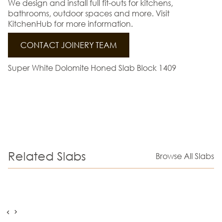
We design and install full fit-outs for kitchens,
bathrooms, outdoor spaces and more. Visit
KitchenHub for more information.
CONTACT JOINERY TEAM
Super White Dolomite Honed Slab Block 1409
Related Slabs
Browse All Slabs