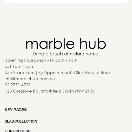
Opening Hours: Mon - Fri 8am - 5pm
Sat 9am - 3pm
Sun 9-am-3pm ( By Appointment) Click Here to Book
info@marblehub.com.au
02 9771 4793
123 Cosgrove Rd, Strathfield South NSW 2136
KEY PAGES
SLAB COLLECTION
OUR PROCESS