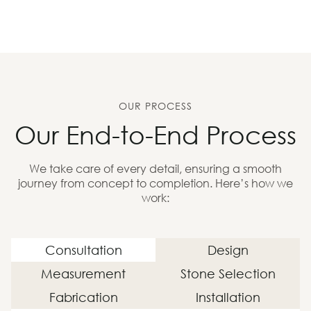
OUR PROCESS
Our End-to-End Process
We take care of every detail, ensuring a smooth
journey from concept to completion. Here’s how we
work:
Consultation
Design
Measurement
Stone Selection
Fabrication
Installation