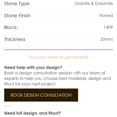
Stone Type
Granite & Dolomite
Stone Finish
Honed
Block:
1409
Thickness
20mm
Not sure where to get started?
Need help with your design?
Book a design consultation session with our team of
experts to help you choose best materials, design and
fitout for your next project.
BOOK DESIGN CONSULTATION
Need full design, and fitout?