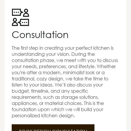
Consultation
The first step in creating your perfect kitchen is
understanding your vision. During the
consultation phase, we meet with you to discuss
your needs, preferences, and lifestyle. Whether
you're after a modern, minimalist look or a
traditional, cozy design, we take the time to
listen to your ideas. We’ll also discuss your
budget, timeline, and any specific
requirements, such as storage solutions,
appliances, or material choices. This is the
foundation upon which we will build your
personalized kitchen design.