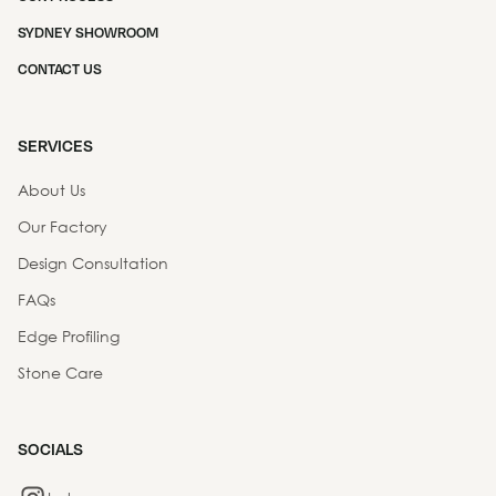
SYDNEY SHOWROOM
CONTACT US
SERVICES
About Us
Our Factory
Design Consultation
FAQs
Edge Profiling
Stone Care
SOCIALS