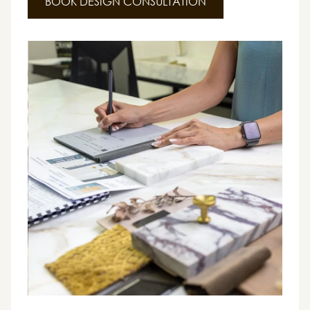
BOOK DESIGN CONSULTATION