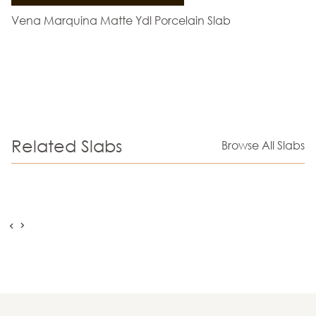
Vena Marquina Matte Ydl Porcelain Slab
Related Slabs
Browse All Slabs