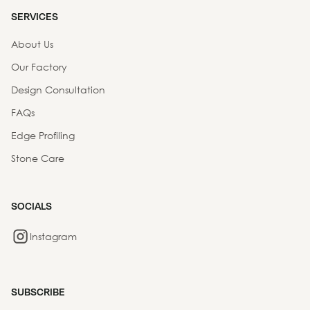
SERVICES
About Us
Our Factory
Design Consultation
FAQs
Edge Profiling
Stone Care
SOCIALS
Instagram
SUBSCRIBE