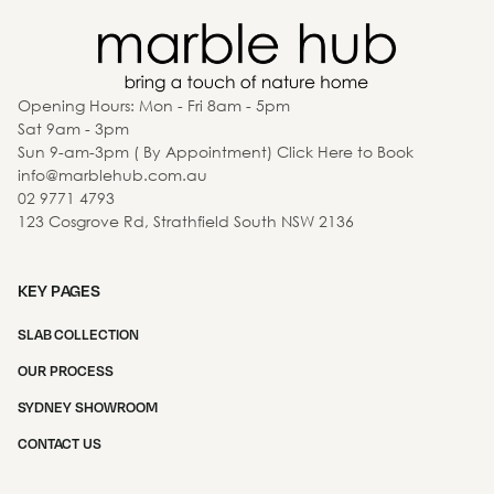
Opening Hours: Mon - Fri 8am - 5pm
Sat 9am - 3pm
Sun 9-am-3pm ( By Appointment) Click Here to Book
info@marblehub.com.au
02 9771 4793
123 Cosgrove Rd, Strathfield South NSW 2136
KEY PAGES
SLAB COLLECTION
OUR PROCESS
SYDNEY SHOWROOM
CONTACT US