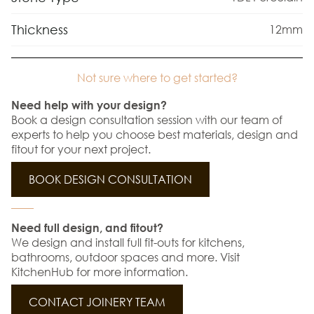
Thickness
12mm
Not sure where to get started?
Need help with your design?
Book a design consultation session with our team of
experts to help you choose best materials, design and
fitout for your next project.
BOOK DESIGN CONSULTATION
Need full design, and fitout?
We design and install full fit-outs for kitchens,
bathrooms, outdoor spaces and more. Visit
KitchenHub for more information.
CONTACT JOINERY TEAM