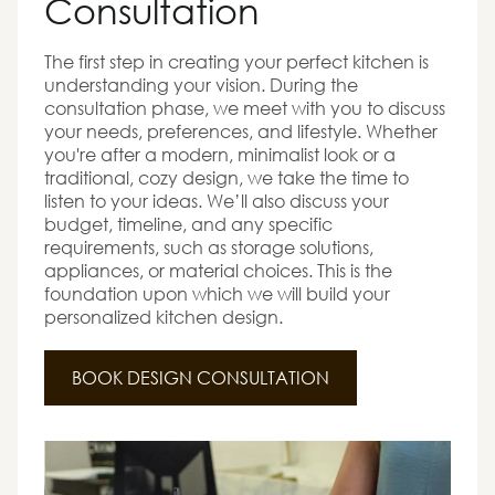
Consultation
The first step in creating your perfect kitchen is
understanding your vision. During the
consultation phase, we meet with you to discuss
your needs, preferences, and lifestyle. Whether
you're after a modern, minimalist look or a
traditional, cozy design, we take the time to
listen to your ideas. We’ll also discuss your
budget, timeline, and any specific
requirements, such as storage solutions,
appliances, or material choices. This is the
foundation upon which we will build your
personalized kitchen design.
BOOK DESIGN CONSULTATION