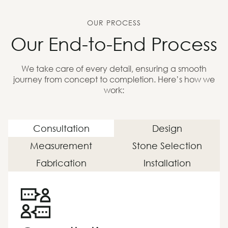
OUR PROCESS
Our End-to-End Process
We take care of every detail, ensuring a smooth
journey from concept to completion. Here’s how we
work:
Consultation
Design
Measurement
Stone Selection
Fabrication
Installation