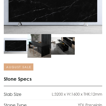
AUGUST SALE
Stone Specs
Slab Size
L:3200 x W:1600 x THK:12mm
Stone Type
YDL Porcelain