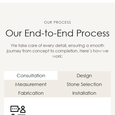
OUR PROCESS
Our End-to-End Process
We take care of every detail, ensuring a smooth
journey from concept to completion. Here’s how we
work:
Consultation
Design
Measurement
Stone Selection
Fabrication
Installation