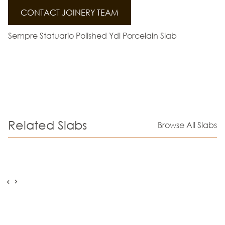
CONTACT JOINERY TEAM
Sempre Statuario Polished Ydl Porcelain Slab
Related Slabs
Browse All Slabs