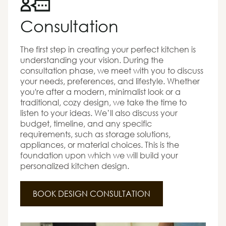
Consultation
The first step in creating your perfect kitchen is
understanding your vision. During the
consultation phase, we meet with you to discuss
your needs, preferences, and lifestyle. Whether
you're after a modern, minimalist look or a
traditional, cozy design, we take the time to
listen to your ideas. We’ll also discuss your
budget, timeline, and any specific
requirements, such as storage solutions,
appliances, or material choices. This is the
foundation upon which we will build your
personalized kitchen design.
BOOK DESIGN CONSULTATION