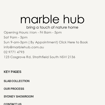
Opening Hours: Mon - Fri 8am - 5pm
Sat 9am - 3pm
Sun 9-am-3pm ( By Appointment) Click Here to Book
info@marblehub.com.au
02 9771 4793
123 Cosgrove Rd, Strathfield South NSW 2136
KEY PAGES
SLAB COLLECTION
OUR PROCESS
SYDNEY SHOWROOM
CONTACT US