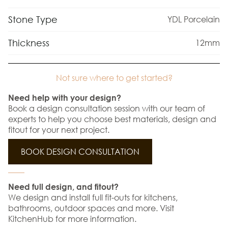
Stone Type
YDL Porcelain
Thickness
12mm
Not sure where to get started?
Need help with your design?
Book a design consultation session with our team of
experts to help you choose best materials, design and
fitout for your next project.
BOOK DESIGN CONSULTATION
Need full design, and fitout?
We design and install full fit-outs for kitchens,
bathrooms, outdoor spaces and more. Visit
KitchenHub for more information.