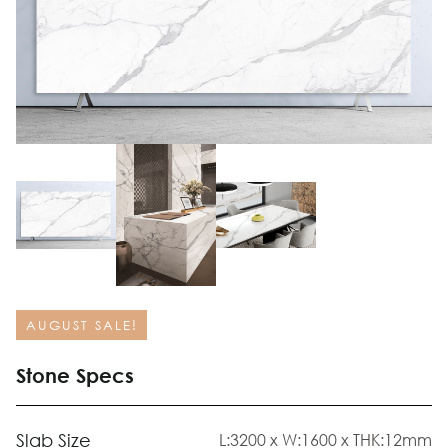
AUGUST SALE!
Stone Specs
Slab Size
L:3200 x W:1600 x THK:12mm