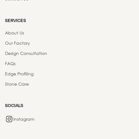
SERVICES
About Us
Our Factory
Design Consultation
FAQs
Edge Profiling
Stone Care
SOCIALS
Instagram