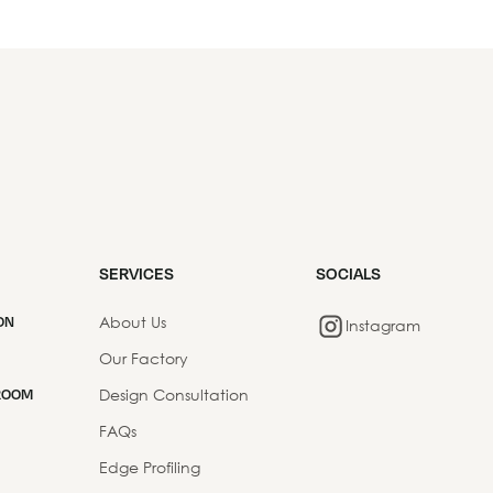
SERVICES
SOCIALS
About Us
ON
Instagram
Our Factory
Design Consultation
ROOM
FAQs
Edge Profiling