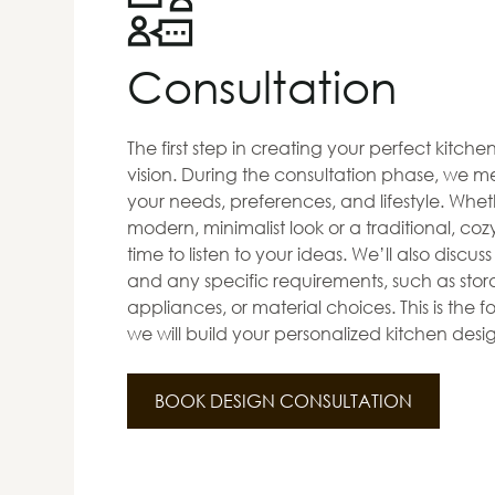
Consultation
The first step in creating your perfect kitch
vision. During the consultation phase, we me
your needs, preferences, and lifestyle. Whet
modern, minimalist look or a traditional, co
time to listen to your ideas. We’ll also discus
and any specific requirements, such as stora
appliances, or material choices. This is the
we will build your personalized kitchen desi
BOOK DESIGN CONSULTATION