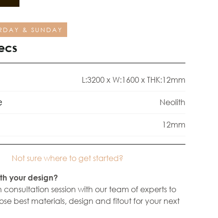
RDAY & SUNDAY
ecs
L:3200 x W:1600 x THK:12mm
e
Neolith
12mm
Not sure where to get started?
th your design?
 consultation session with our team of experts to
se best materials, design and fitout for your next