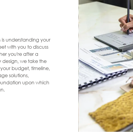
en is understanding your
et with you to discuss
her you're after a
zy design, we take the
s your budget, timeline,
ge solutions,
 foundation upon which
gn.