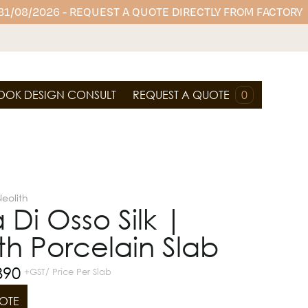
 31/08/2026 - REQUEST A QUOTE DIRECTLY FROM FACTORY
OOK DESIGN CONSULT
REQUEST A QUOTE
0
eolith
a Di Osso Silk |
th Porcelain Slab
390
+GST/ Price Per Slab
OTE