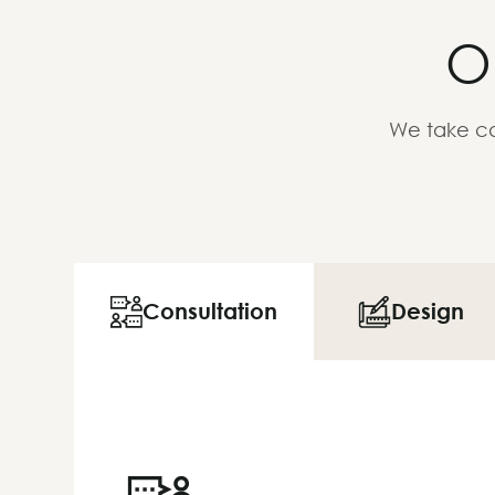
O
We take ca
Consultation
Design