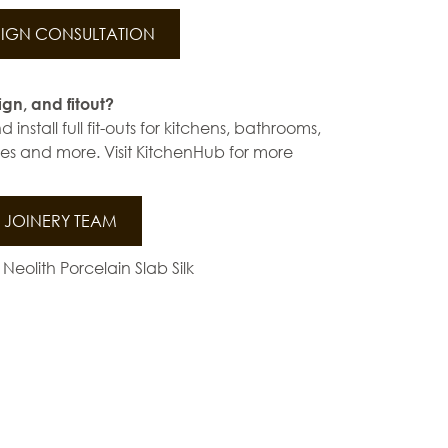
IGN CONSULTATION
ign, and fitout?
install full fit-outs for kitchens, bathrooms,
s and more. Visit KitchenHub for more
JOINERY TEAM
 Neolith Porcelain Slab Silk