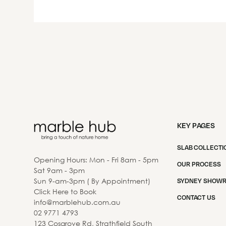
KEY PAGES
SLAB COLLECTI
Opening Hours: Mon - Fri 8am - 5pm
OUR PROCESS
Sat 9am - 3pm
Sun 9-am-3pm ( By Appointment)
SYDNEY SHOW
Click Here to Book
CONTACT US
info@marblehub.com.au
02 9771 4793
123 Cosgrove Rd, Strathfield South