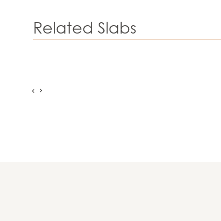
Related Slabs