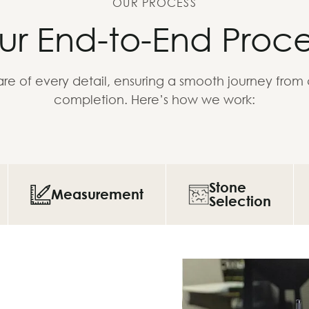
OUR PROCESS
ur End-to-End Proce
re of every detail, ensuring a smooth journey from
completion. Here’s how we work:
Stone
Measurement
Selection