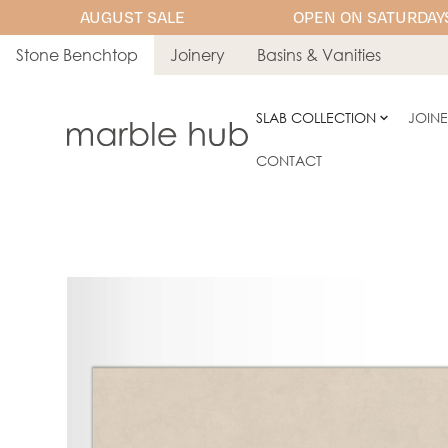
AUGUST SALE
OPEN ON SATURDAYS
Stone Benchtop
Joinery
Basins & Vanities
SLAB COLLECTION
JOIN
CONTACT