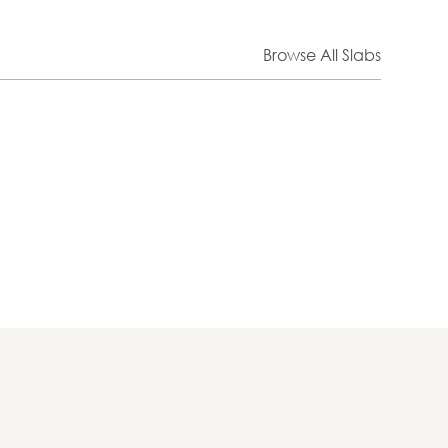
Browse All Slabs