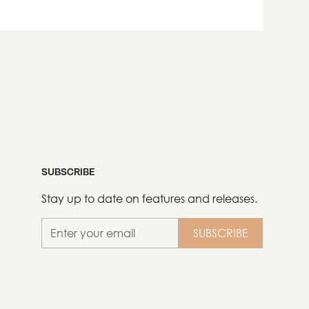
SUBSCRIBE
Stay up to date on features and releases.