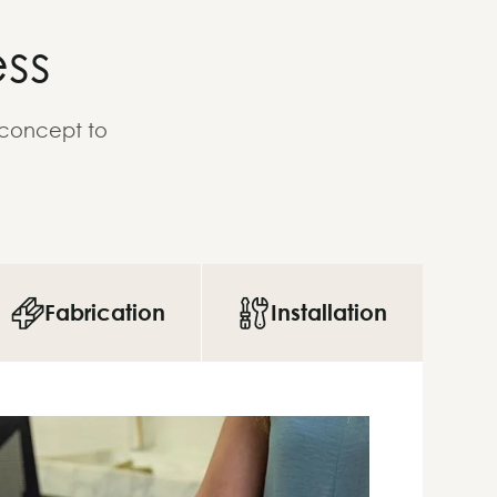
ss
 concept to
Fabrication
Installation