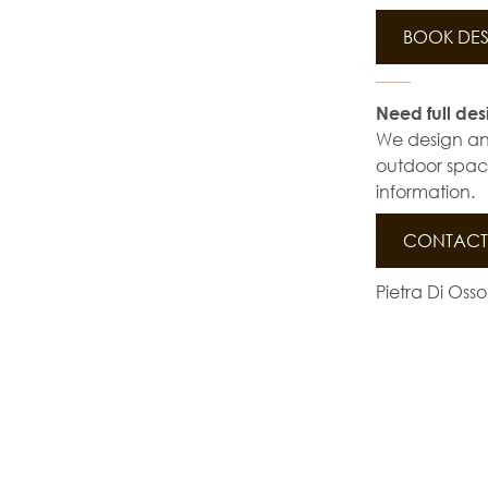
BOOK DES
Need full des
We design and 
outdoor space
information.
CONTACT 
Pietra Di Osso