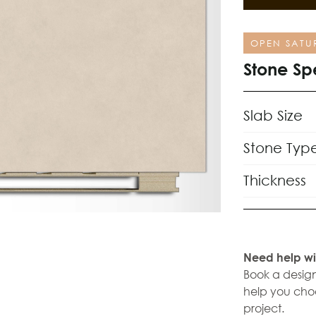
OPEN SATU
Stone Sp
Slab Size
Stone Typ
Thickness
Need help wi
Book a design
help you choo
project.