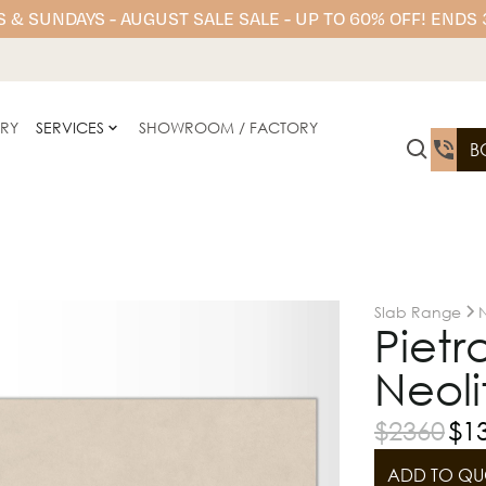
 & SUNDAYS - AUGUST SALE SALE - UP TO 60% OFF! ENDS
ERY
SERVICES
SHOWROOM / FACTORY
B
Slab Range
N
Pietr
Neoli
$
2360
$
1
ADD TO QU