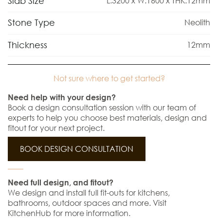
Slab Size
L:3200 x W:1600 x THK:12mm
Stone Type
Neolith
Thickness
12mm
Not sure where to get started?
Need help with your design?
Book a design consultation session with our team of
experts to help you choose best materials, design and
fitout for your next project.
BOOK DESIGN CONSULTATION
Need full design, and fitout?
We design and install full fit-outs for kitchens,
bathrooms, outdoor spaces and more. Visit
KitchenHub for more information.