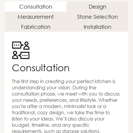
Consultation
Design
Measurement
Stone Selection
Fabrication
Installation
Consultation
The first step in creating your perfect kitchen is
understanding your vision. During the
consultation phase, we meet with you to discuss
your needs, preferences, and lifestyle. Whether
you're after a modern, minimalist look or a
traditional, cozy design, we take the time to
listen to your ideas. We’ll also discuss your
budget, timeline, and any specific
requirements, such as storage solutions,