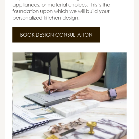
appliances, or material choices. This is the
foundation upon which we will build your
personalized kitchen design.
BOOK DESIGN CONSULTATION