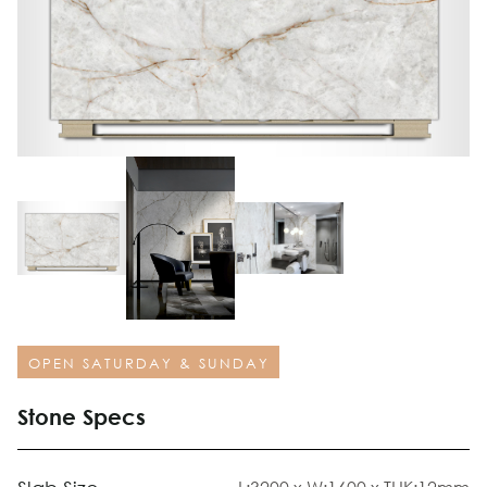
OPEN SATURDAY & SUNDAY
Stone Specs