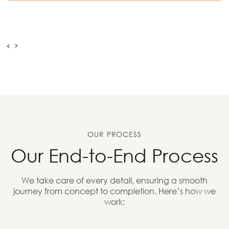
OUR PROCESS
Our End-to-End Process
We take care of every detail, ensuring a smooth
journey from concept to completion. Here’s how we
work: