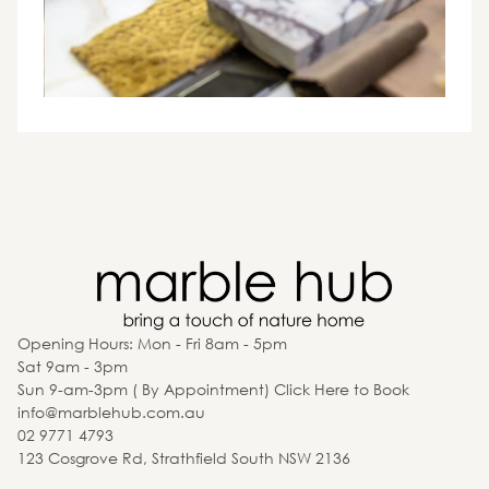
Opening Hours: Mon - Fri 8am - 5pm
Sat 9am - 3pm
Sun 9-am-3pm ( By Appointment) Click Here to Book
info@marblehub.com.au
02 9771 4793
123 Cosgrove Rd, Strathfield South NSW 2136