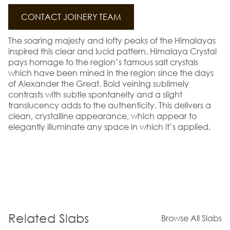
CONTACT JOINERY TEAM
The soaring majesty and lofty peaks of the Himalayas
inspired this clear and lucid pattern. Himalaya Crystal
pays homage to the region’s famous salt crystals
which have been mined in the region since the days
of Alexander the Great. Bold veining sublimely
contrasts with subtle spontaneity and a slight
translucency adds to the authenticity. This delivers a
clean, crystalline appearance, which appear to
elegantly illuminate any space in which it’s applied.
Related Slabs
Browse All Slabs