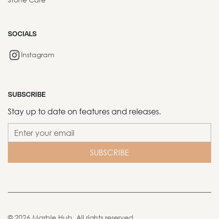
SOCIALS
Instagram
SUBSCRIBE
Stay up to date on features and releases.
©
2026
Marble Hub. All rights reserved.