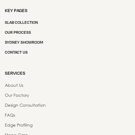
KEY PAGES
SLAB COLLECTION
OUR PROCESS
SYDNEY SHOWROOM
CONTACT US
SERVICES
About Us
Our Factory
Design Consultation
FAQs
Edge Profiling
Stone Care