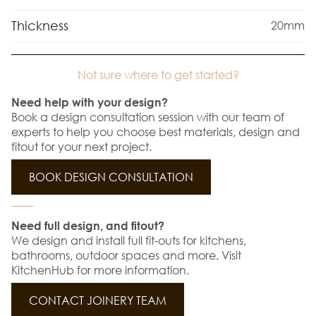
Thickness
20mm
Not sure where to get started?
Need help with your design?
Book a design consultation session with our team of
experts to help you choose best materials, design and
fitout for your next project.
BOOK DESIGN CONSULTATION
Need full design, and fitout?
We design and install full fit-outs for kitchens,
bathrooms, outdoor spaces and more. Visit
KitchenHub for more information.
CONTACT JOINERY TEAM