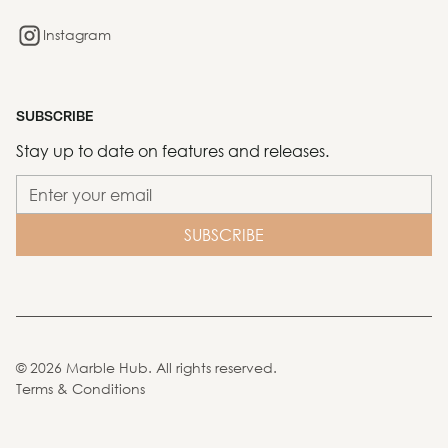
Instagram
SUBSCRIBE
Stay up to date on features and releases.
©
2026
Marble Hub. All rights reserved.
Terms & Conditions