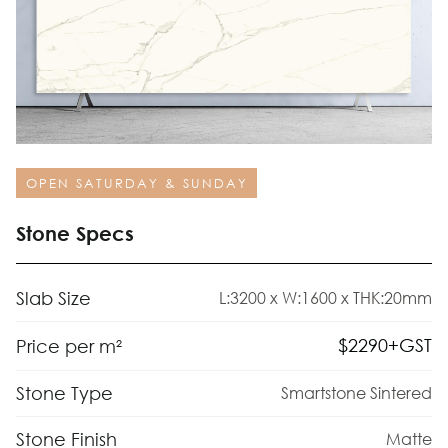
OPEN SATURDAY & SUNDAY
Stone Specs
Slab Size
L:3200 x W:1600 x THK:20mm
$
2290
+GST
Price per m²
Stone Type
Smartstone Sintered
Stone Finish
Matte