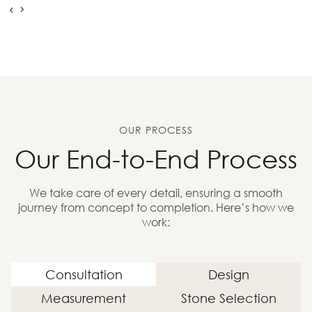
OUR PROCESS
Our End-to-End Process
We take care of every detail, ensuring a smooth
journey from concept to completion. Here’s how we
work:
Consultation
Design
Measurement
Stone Selection