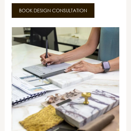
BOOK DESIGN CONSULTATION