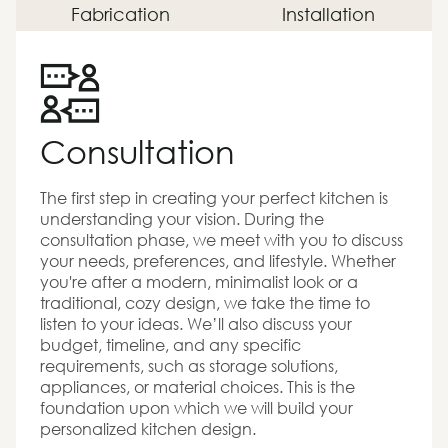
Fabrication
Installation
Consultation
The first step in creating your perfect kitchen is
understanding your vision. During the
consultation phase, we meet with you to discuss
your needs, preferences, and lifestyle. Whether
you're after a modern, minimalist look or a
traditional, cozy design, we take the time to
listen to your ideas. We’ll also discuss your
budget, timeline, and any specific
requirements, such as storage solutions,
appliances, or material choices. This is the
foundation upon which we will build your
personalized kitchen design.