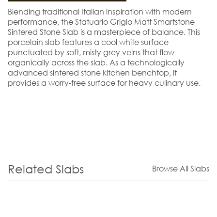
Blending traditional Italian inspiration with modern
performance, the Statuario Grigio Matt Smartstone
Sintered Stone Slab is a masterpiece of balance. This
porcelain slab features a cool white surface
punctuated by soft, misty grey veins that flow
organically across the slab. As a technologically
advanced sintered stone kitchen benchtop, it
provides a worry-free surface for heavy culinary use.
Related Slabs
Browse All Slabs