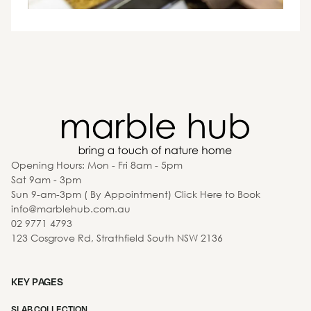
Opening Hours: Mon - Fri 8am - 5pm
Sat 9am - 3pm
Sun 9-am-3pm ( By Appointment) Click Here to Book
info@marblehub.com.au
02 9771 4793
123 Cosgrove Rd, Strathfield South NSW 2136
KEY PAGES
SLAB COLLECTION