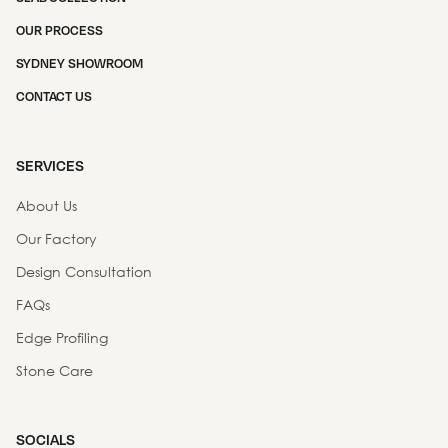
OUR PROCESS
SYDNEY SHOWROOM
CONTACT US
SERVICES
About Us
Our Factory
Design Consultation
FAQs
Edge Profiling
Stone Care
SOCIALS