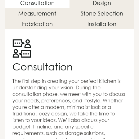
Consultation
Design
Measurement
Stone Selection
Fabrication
Installation
Consultation
The first step in creating your perfect kitchen is
understanding your vision. During the
consultation phase, we meet with you to discuss
your needs, preferences, and lifestyle. Whether
you're after a modern, minimalist look or a
traditional, cozy design, we take the time to
listen to your ideas. We’ll also discuss your
budget, timeline, and any specific
requirements, such as storage solutions,