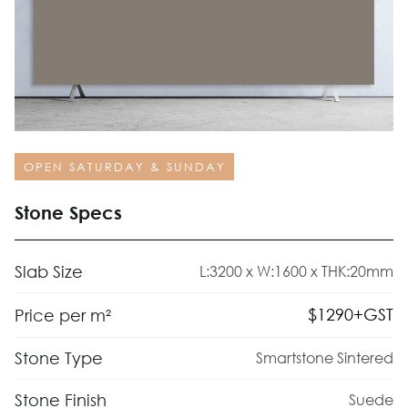
OPEN SATURDAY & SUNDAY
Stone Specs
Slab Size
L:3200 x W:1600 x THK:20mm
$
1290
+GST
Price per m²
Stone Type
Smartstone Sintered
Stone Finish
Suede