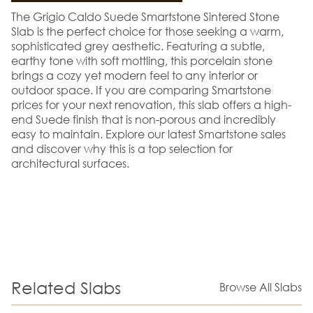
The Grigio Caldo Suede Smartstone Sintered Stone
Slab is the perfect choice for those seeking a warm,
sophisticated grey aesthetic. Featuring a subtle,
earthy tone with soft mottling, this porcelain stone
brings a cozy yet modern feel to any interior or
outdoor space. If you are comparing Smartstone
prices for your next renovation, this slab offers a high-
end Suede finish that is non-porous and incredibly
easy to maintain. Explore our latest Smartstone sales
and discover why this is a top selection for
architectural surfaces.
Related Slabs
Browse All Slabs