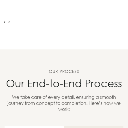
OUR PROCESS
Our End-to-End Process
We take care of every detail, ensuring a smooth
journey from concept to completion. Here’s how we
work: