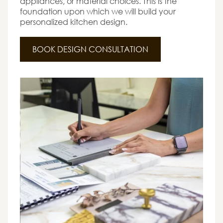
appliances, or material choices. This is the
foundation upon which we will build your
personalized kitchen design.
BOOK DESIGN CONSULTATION