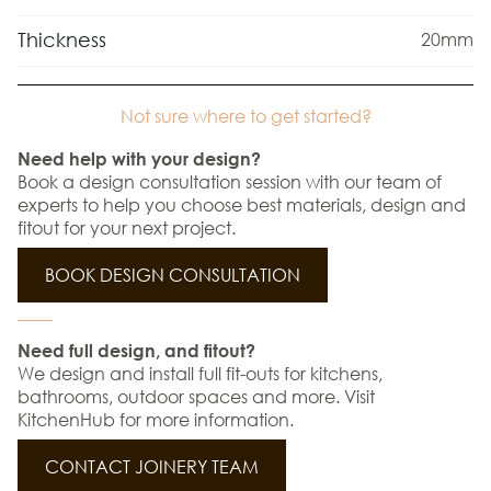
Thickness
20mm
Not sure where to get started?
Need help with your design?
Book a design consultation session with our team of
experts to help you choose best materials, design and
fitout for your next project.
BOOK DESIGN CONSULTATION
Need full design, and fitout?
We design and install full fit-outs for kitchens,
bathrooms, outdoor spaces and more. Visit
KitchenHub for more information.
CONTACT JOINERY TEAM