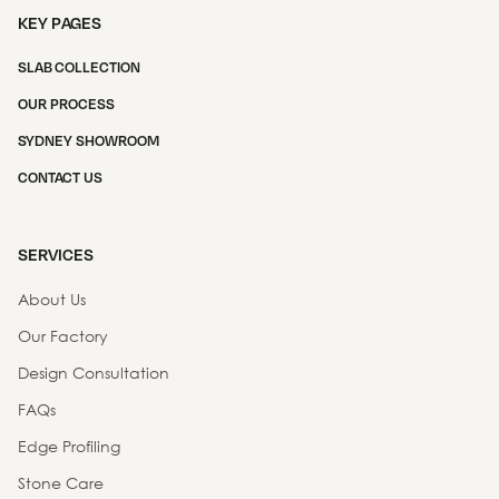
KEY PAGES
SLAB COLLECTION
OUR PROCESS
SYDNEY SHOWROOM
CONTACT US
SERVICES
About Us
Our Factory
Design Consultation
FAQs
Edge Profiling
Stone Care