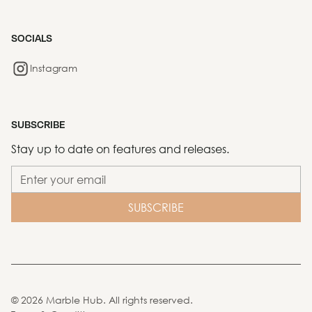
SOCIALS
Instagram
SUBSCRIBE
Stay up to date on features and releases.
©
2026
Marble Hub. All rights reserved.