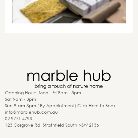
Opening Hours: Mon - Fri 8am - 5pm
Sat 9am - 3pm
Sun 9-am-3pm ( By Appointment) Click Here to Book
info@marblehub.com.au
02 9771 4793
123 Cosgrove Rd, Strathfield South NSW 2136