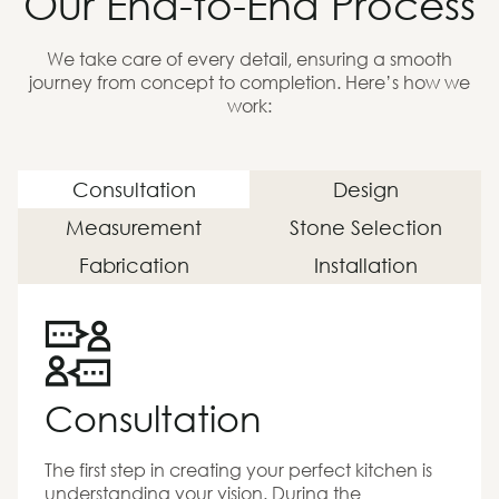
Our End-to-End Process
We take care of every detail, ensuring a smooth
journey from concept to completion. Here’s how we
work:
Consultation
Design
Measurement
Stone Selection
Fabrication
Installation
Consultation
The first step in creating your perfect kitchen is
understanding your vision. During the