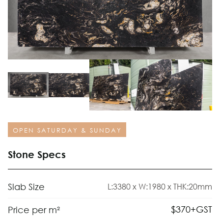
OPEN SATURDAY & SUNDAY
Stone Specs
Slab Size
L:3380 x W:1980 x THK:20mm
$
370
+GST
Price per m²