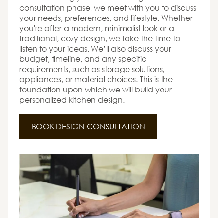
consultation phase, we meet with you to discuss
your needs, preferences, and lifestyle. Whether
you're after a modern, minimalist look or a
traditional, cozy design, we take the time to
listen to your ideas. We’ll also discuss your
budget, timeline, and any specific
requirements, such as storage solutions,
appliances, or material choices. This is the
foundation upon which we will build your
personalized kitchen design.
BOOK DESIGN CONSULTATION