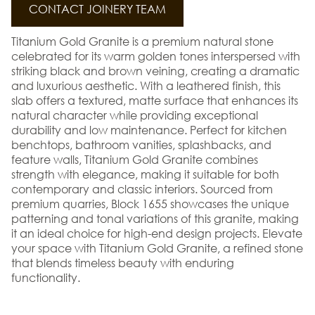
CONTACT JOINERY TEAM
Titanium Gold Granite is a premium natural stone
celebrated for its warm golden tones interspersed with
striking black and brown veining, creating a dramatic
and luxurious aesthetic. With a leathered finish, this
slab offers a textured, matte surface that enhances its
natural character while providing exceptional
durability and low maintenance. Perfect for kitchen
benchtops, bathroom vanities, splashbacks, and
feature walls, Titanium Gold Granite combines
strength with elegance, making it suitable for both
contemporary and classic interiors. Sourced from
premium quarries, Block 1655 showcases the unique
patterning and tonal variations of this granite, making
it an ideal choice for high-end design projects. Elevate
your space with Titanium Gold Granite, a refined stone
that blends timeless beauty with enduring
functionality.