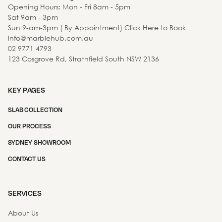
Opening Hours: Mon - Fri 8am - 5pm
Sat 9am - 3pm
Sun 9-am-3pm ( By Appointment) Click Here to Book
info@marblehub.com.au
02 9771 4793
123 Cosgrove Rd, Strathfield South NSW 2136
KEY PAGES
SLAB COLLECTION
OUR PROCESS
SYDNEY SHOWROOM
CONTACT US
SERVICES
About Us