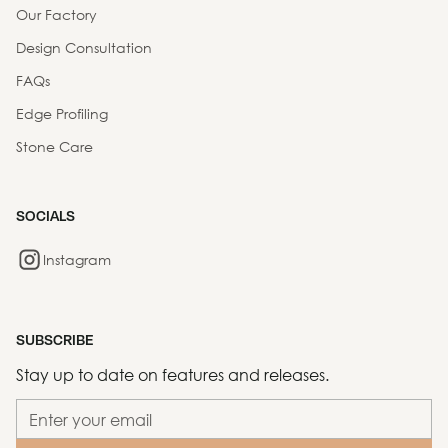
Our Factory
Design Consultation
FAQs
Edge Profiling
Stone Care
SOCIALS
Instagram
SUBSCRIBE
Stay up to date on features and releases.