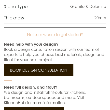
Stone Type
Granite & Dolomite
Thickness
20mm
Not sure where to get started?
Need help with your design?
Book a design consultation session with our team of
experts to help you choose best materials, design and
fitout for your next project.
BOOK DESIGN CONSULTATION
Need full design, and fitout?
We design and install full fit-outs for kitchens,
bathrooms, outdoor spaces and more. Visit
KitchenHub for more information.