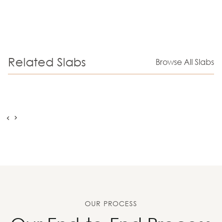
Related Slabs
Browse All Slabs
OUR PROCESS