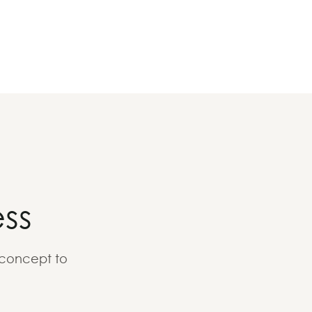
ss
 concept to