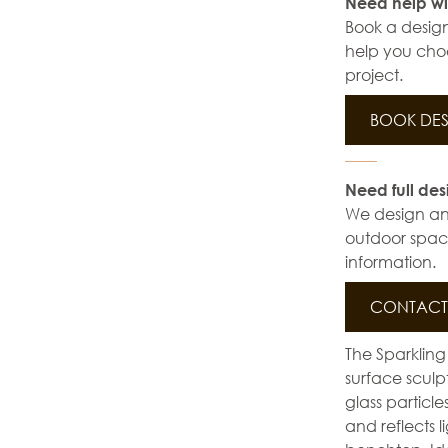
Need help wi
Book a design
help you choo
project.
BOOK DES
Need full des
We design and 
outdoor space
information.
CONTACT 
The Sparkling
surface sculp
glass particl
and reflects l