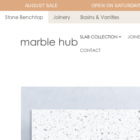
AUGUST SALE
OPEN ON SATURDAYS
Stone Benchtop
Joinery
Basins & Vanities
SLAB COLLECTION
JOIN
CONTACT