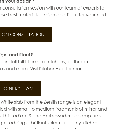
th your design?
 consultation session with our team of experts to
se best materials, design and fitout for your next
IGN CONSULTATION
ign, and fitout?
install full fit-outs for kitchens, bathrooms,
s and more. Visit KitchenHub for more
JOINERY TEAM
 White slab from the Zenith range is an elegant
ted with small to medium fragments of mirror and
es. This radiant Stone Ambassador slab captures
ight, adding a brilliant shimmer to any kitchen