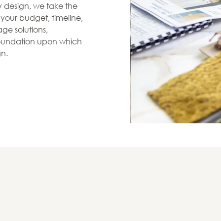
zy design, we take the
s your budget, timeline,
ge solutions,
 foundation upon which
gn.