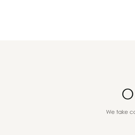
O
We take ca