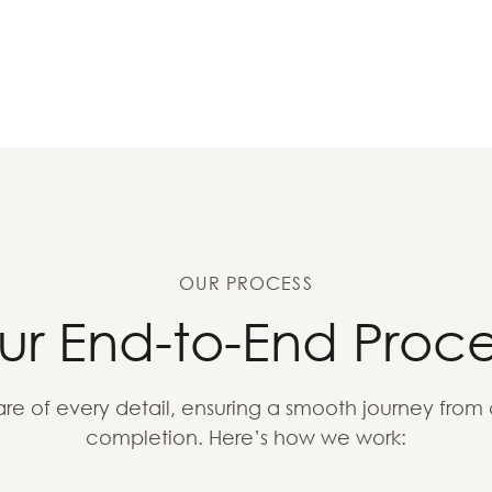
OUR PROCESS
ur End-to-End Proce
re of every detail, ensuring a smooth journey from
completion. Here’s how we work: