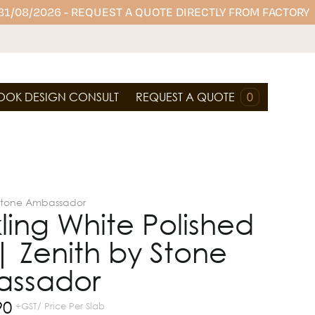
 31/08/2026 - REQUEST A QUOTE DIRECTLY FROM FACTORY
OOK DESIGN CONSULT
REQUEST A QUOTE
0
Stone Ambassador
ling White Polished
| Zenith by Stone
ssador
90
+GST/ Price Per Slab