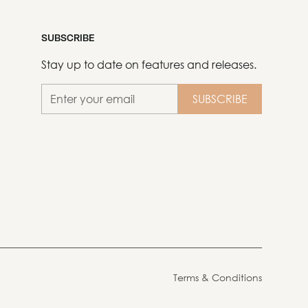
SUBSCRIBE
Stay up to date on features and releases.
Terms & Conditions