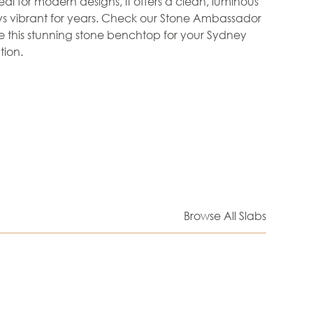
al for modern designs, it offers a clean, luminous
tays vibrant for years. Check our Stone Ambassador
re this stunning stone benchtop for your Sydney
ion.
Browse All Slabs