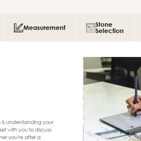
Stone
Measurement
Selection
en is understanding your
et with you to discuss
her you're after a