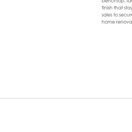
benchtop. Ide
finish that s
sales to secu
home renovat