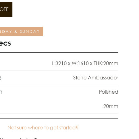
OTE
RDAY & SUNDAY
ecs
L:3210 x W:1610 x THK:20mm
e
Stone Ambassador
h
Polished
20mm
Not sure where to get started?