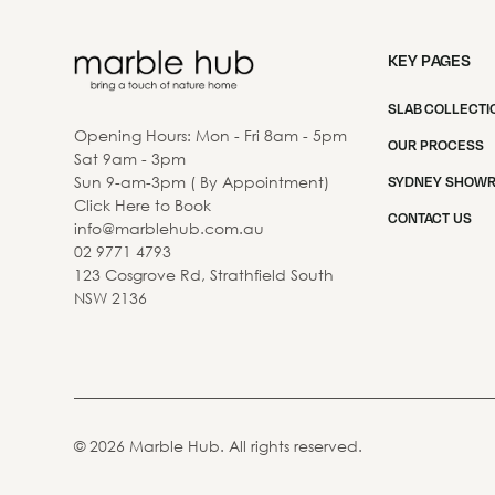
KEY PAGES
SLAB COLLECTI
Opening Hours: Mon - Fri 8am - 5pm
OUR PROCESS
Sat 9am - 3pm
Sun 9-am-3pm ( By Appointment)
SYDNEY SHOW
Click Here to Book
CONTACT US
info@marblehub.com.au
02 9771 4793
123 Cosgrove Rd, Strathfield South
NSW 2136
©
2026
Marble Hub. All rights reserved.