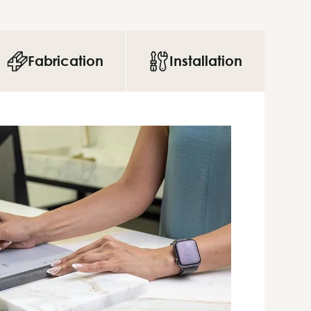
Fabrication
Installation