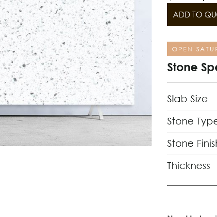
ADD TO QU
OPEN SATU
Stone Sp
Slab Size
Stone Typ
Stone Finis
Thickness