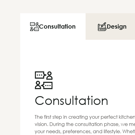
Consultation
Design
Consultation
The first step in creating your perfect kitch
vision. During the consultation phase, we me
your needs, preferences, and lifestyle. Whet