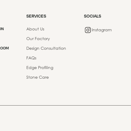
SERVICES
SOCIALS
About Us
ON
Instagram
Our Factory
Design Consultation
ROOM
FAQs
Edge Profiling
Stone Care