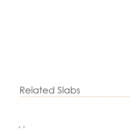
Related Slabs