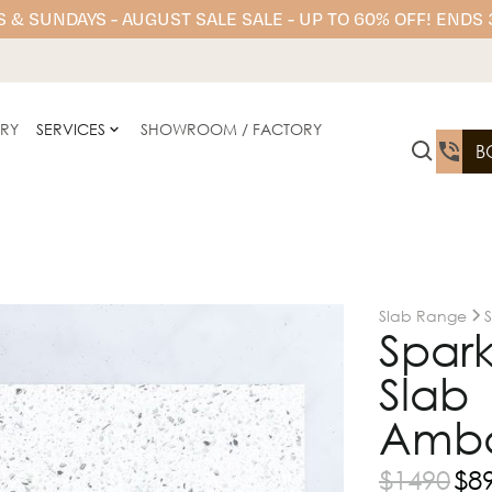
 & SUNDAYS - AUGUST SALE SALE - UP TO 60% OFF! ENDS
ERY
SERVICES
SHOWROOM / FACTORY
B
Slab Range
Spark
Slab 
Amba
$
1490
$
8