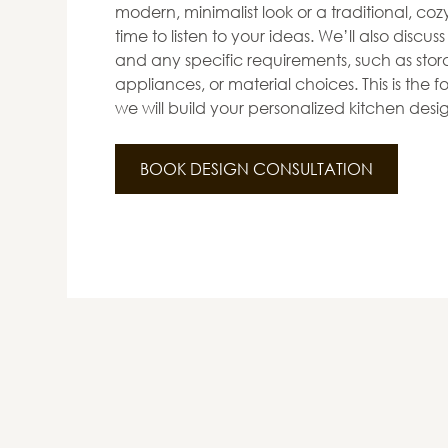
modern, minimalist look or a traditional, co
time to listen to your ideas. We’ll also discus
and any specific requirements, such as stora
appliances, or material choices. This is the
we will build your personalized kitchen desi
BOOK DESIGN CONSULTATION