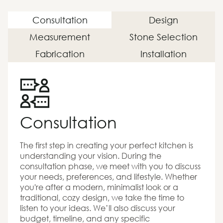
Consultation
Design
Measurement
Stone Selection
Fabrication
Installation
Consultation
The first step in creating your perfect kitchen is
understanding your vision. During the
consultation phase, we meet with you to discuss
your needs, preferences, and lifestyle. Whether
you're after a modern, minimalist look or a
traditional, cozy design, we take the time to
listen to your ideas. We’ll also discuss your
budget, timeline, and any specific