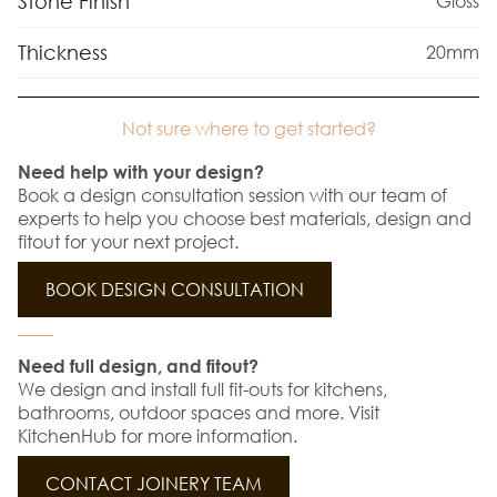
Stone Finish
Gloss
Thickness
20mm
Not sure where to get started?
Need help with your design?
Book a design consultation session with our team of
experts to help you choose best materials, design and
fitout for your next project.
BOOK DESIGN CONSULTATION
Need full design, and fitout?
We design and install full fit-outs for kitchens,
bathrooms, outdoor spaces and more. Visit
KitchenHub for more information.
CONTACT JOINERY TEAM