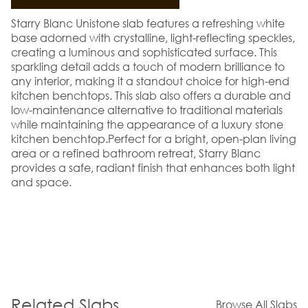
Starry Blanc Unistone slab features a refreshing white
base adorned with crystalline, light-reflecting speckles,
creating a luminous and sophisticated surface. This
sparkling detail adds a touch of modern brilliance to
any interior, making it a standout choice for high-end
kitchen benchtops. This slab also offers a durable and
low-maintenance alternative to traditional materials
while maintaining the appearance of a luxury stone
kitchen benchtop.Perfect for a bright, open-plan living
area or a refined bathroom retreat, Starry Blanc
provides a safe, radiant finish that enhances both light
and space.
Related Slabs
Browse All Slabs