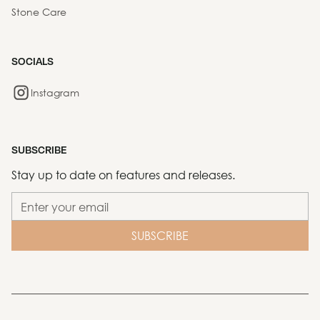
Stone Care
SOCIALS
Instagram
SUBSCRIBE
Stay up to date on features and releases.