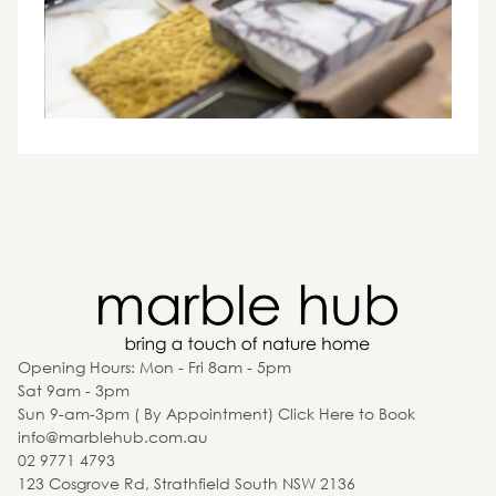
Opening Hours: Mon - Fri 8am - 5pm
Sat 9am - 3pm
Sun 9-am-3pm ( By Appointment) Click Here to Book
info@marblehub.com.au
02 9771 4793
123 Cosgrove Rd, Strathfield South NSW 2136