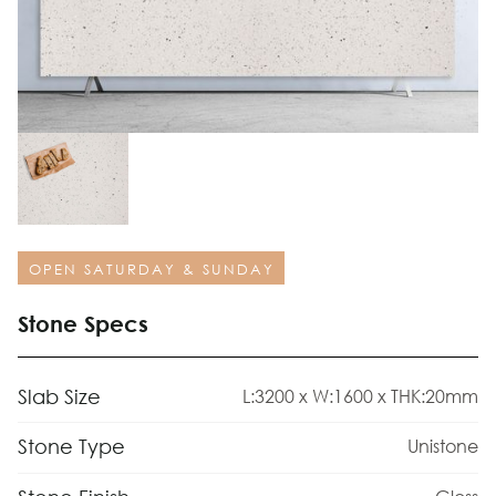
OPEN SATURDAY & SUNDAY
Stone Specs
Slab Size
L:3200 x W:1600 x THK:20mm
Stone Type
Unistone