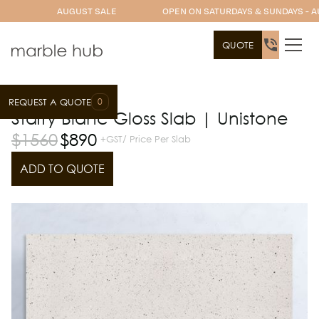
AUGUST SALE
OPEN ON SATURDAYS & SUNDAYS - A
QUOTE
0
REQUEST A QUOTE
Slab Range
Unistone
Starry Blanc Gloss Slab | Unistone
$
1560
$
890
+GST/ Price Per Slab
ADD TO QUOTE