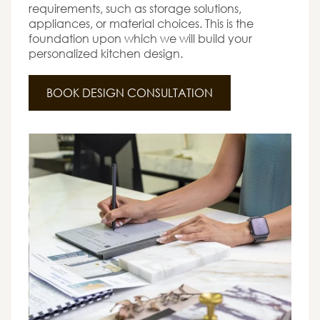
requirements, such as storage solutions,
appliances, or material choices. This is the
foundation upon which we will build your
personalized kitchen design.
BOOK DESIGN CONSULTATION