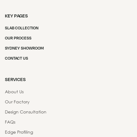
KEY PAGES
SLAB COLLECTION
OUR PROCESS
SYDNEY SHOWROOM
CONTACT US
SERVICES
About Us
Our Factory
Design Consultation
FAQs
Edge Profiling