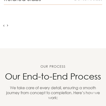
OUR PROCESS
Our End-to-End Process
We take care of every detail, ensuring a smooth
journey from concept to completion. Here’s how we
work: