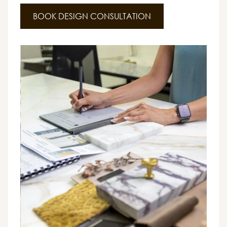
BOOK DESIGN CONSULTATION