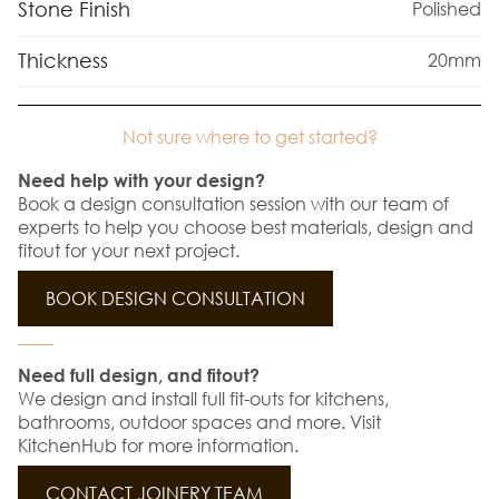
Stone Finish
Polished
Thickness
20mm
Not sure where to get started?
Need help with your design?
Book a design consultation session with our team of
experts to help you choose best materials, design and
fitout for your next project.
BOOK DESIGN CONSULTATION
Need full design, and fitout?
We design and install full fit-outs for kitchens,
bathrooms, outdoor spaces and more. Visit
KitchenHub for more information.
CONTACT JOINERY TEAM