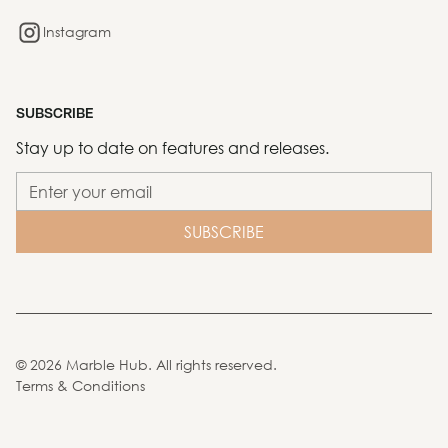
Instagram
SUBSCRIBE
Stay up to date on features and releases.
©
2026
Marble Hub. All rights reserved.
Terms & Conditions