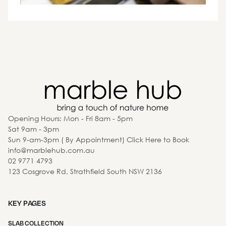
Opening Hours: Mon - Fri 8am - 5pm
Sat 9am - 3pm
Sun 9-am-3pm ( By Appointment) Click Here to Book
info@marblehub.com.au
02 9771 4793
123 Cosgrove Rd, Strathfield South NSW 2136
KEY PAGES
SLAB COLLECTION