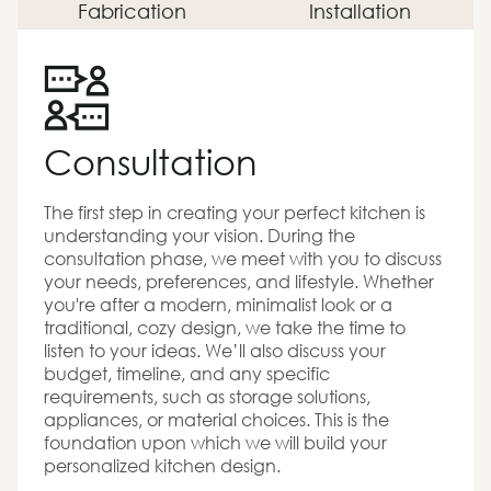
Fabrication
Installation
Consultation
The first step in creating your perfect kitchen is
understanding your vision. During the
consultation phase, we meet with you to discuss
your needs, preferences, and lifestyle. Whether
you're after a modern, minimalist look or a
traditional, cozy design, we take the time to
listen to your ideas. We’ll also discuss your
budget, timeline, and any specific
requirements, such as storage solutions,
appliances, or material choices. This is the
foundation upon which we will build your
personalized kitchen design.