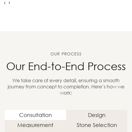
OUR PROCESS
Our End-to-End Process
We take care of every detail, ensuring a smooth
journey from concept to completion. Here’s how we
work:
Consultation
Design
Measurement
Stone Selection