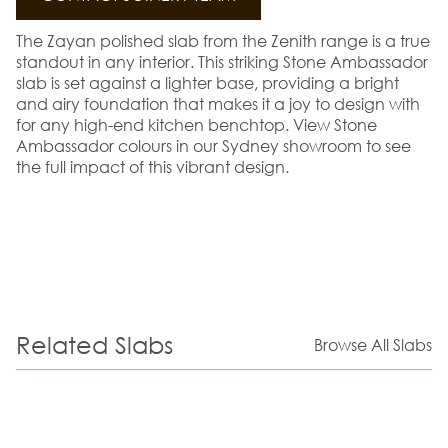
The Zayan polished slab from the Zenith range is a true
standout in any interior. This striking Stone Ambassador
slab is set against a lighter base, providing a bright
and airy foundation that makes it a joy to design with
for any high-end kitchen benchtop. View Stone
Ambassador colours in our Sydney showroom to see
the full impact of this vibrant design.
Related Slabs
Browse All Slabs