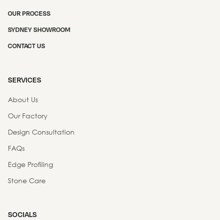
OUR PROCESS
SYDNEY SHOWROOM
CONTACT US
SERVICES
About Us
Our Factory
Design Consultation
FAQs
Edge Profiling
Stone Care
SOCIALS