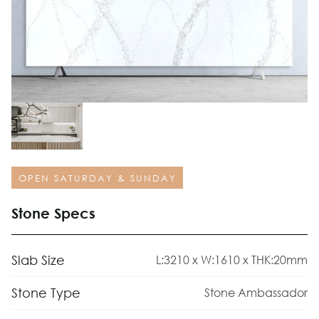
OPEN SATURDAY & SUNDAY
Stone Specs
Slab Size
L:3210 x W:1610 x THK:20mm
Stone Type
Stone Ambassador