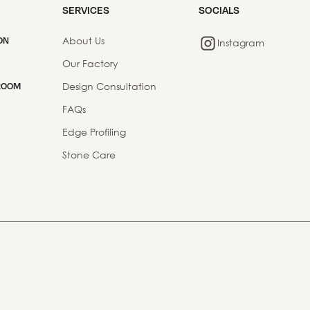
SERVICES
SOCIALS
About Us
ON
Instagram
Our Factory
Design Consultation
ROOM
FAQs
Edge Profiling
Stone Care