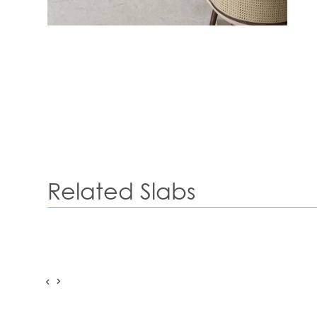
Related Slabs