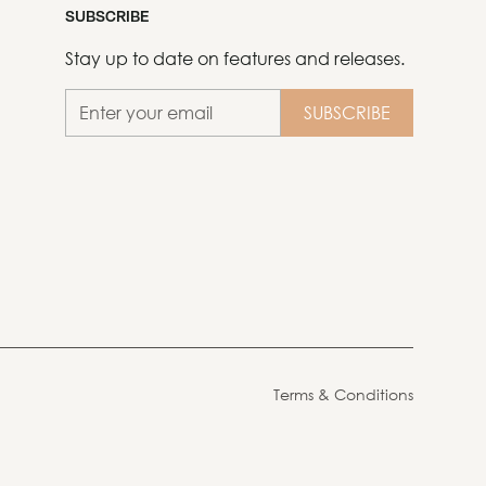
SUBSCRIBE
Stay up to date on features and releases.
Terms & Conditions