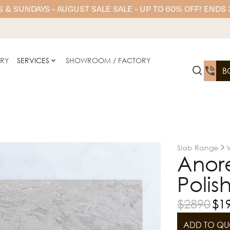
 & SUNDAYS - AUGUST SALE SALE - UP TO 60% OFF! ENDS
ERY
SERVICES
SHOWROOM / FACTORY
B
Slab Range
Anor
Polis
$
2890
$
1
ADD TO QU