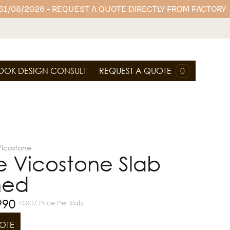
 31/08/2026 - REQUEST A QUOTE DIRECTLY FROM FACTORY
OOK DESIGN CONSULT
REQUEST A QUOTE
0
Vicostone
e Vicostone Slab
hed
990
+GST/ Price Per Slab
OTE