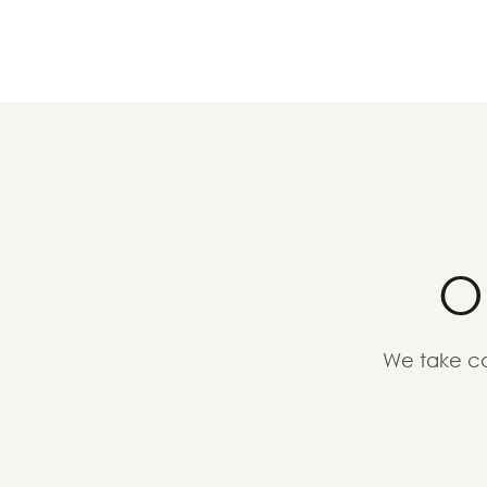
O
We take ca