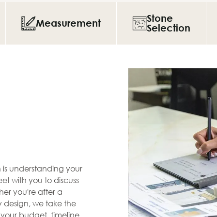
Stone
Measurement
Selection
en is understanding your
et with you to discuss
her you're after a
zy design, we take the
s your budget, timeline,