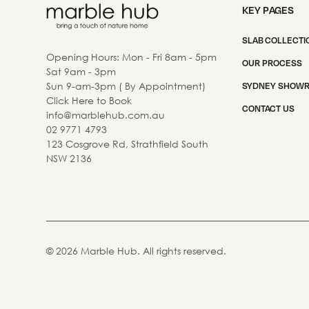
KEY PAGES
SLAB COLLECTI
Opening Hours: Mon - Fri 8am - 5pm
OUR PROCESS
Sat 9am - 3pm
Sun 9-am-3pm ( By Appointment)
SYDNEY SHOW
Click Here to Book
CONTACT US
info@marblehub.com.au
02 9771 4793
123 Cosgrove Rd, Strathfield South
NSW 2136
©
2026
Marble Hub. All rights reserved.