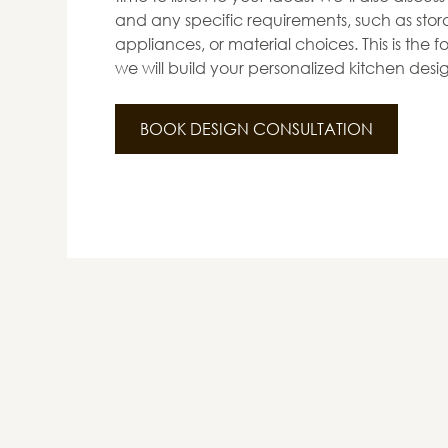
and any specific requirements, such as stora
appliances, or material choices. This is the
we will build your personalized kitchen desi
BOOK DESIGN CONSULTATION