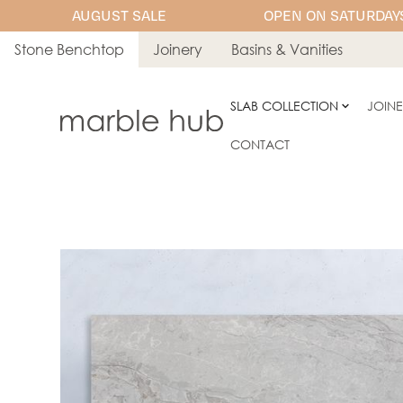
AUGUST SALE
OPEN ON SATURDAYS
Stone Benchtop
Joinery
Basins & Vanities
SLAB COLLECTION
JOIN
CONTACT