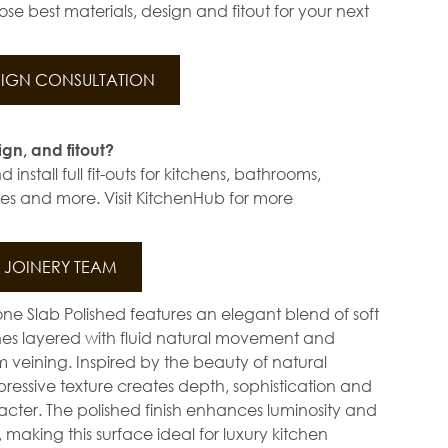
se best materials, design and fitout for your next
IGN CONSULTATION
ign, and fitout?
install full fit-outs for kitchens, bathrooms,
s and more. Visit KitchenHub for more
JOINERY TEAM
ne Slab Polished features an elegant blend of soft
ones layered with fluid natural movement and
 veining. Inspired by the beauty of natural
xpressive texture creates depth, sophistication and
cter. The polished finish enhances luminosity and
, making this surface ideal for luxury kitchen