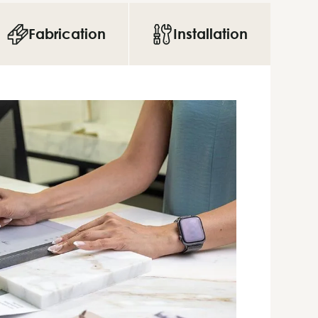
Fabrication
Installation