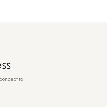
ss
 concept to