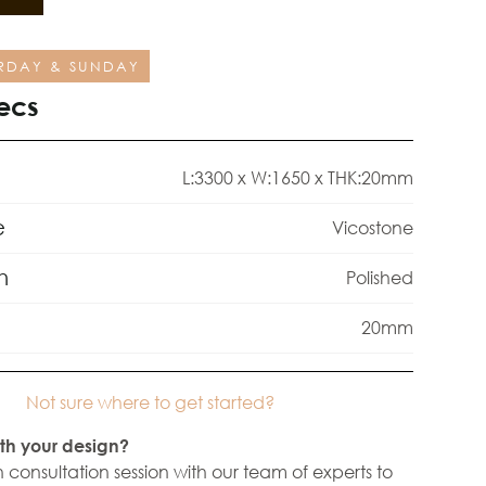
RDAY & SUNDAY
ecs
L:3300 x W:1650 x THK:20mm
e
Vicostone
h
Polished
20mm
Not sure where to get started?
th your design?
 consultation session with our team of experts to