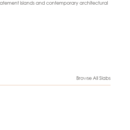
tatement islands and contemporary architectural
Browse All Slabs