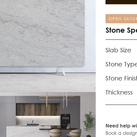
OPEN SATU
Stone Sp
Slab Size
Stone Typ
Stone Finis
Thickness
Need help wi
Book a design