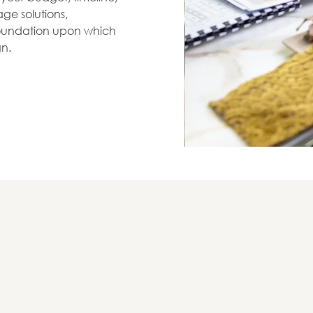
ge solutions,
 foundation upon which
gn.