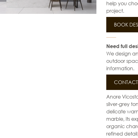
help you choo
project.
BOOK DES
Need full des
We design and 
outdoor space
information.
CONTACT 
Anore Vicosto
silver-grey t
delicate warm
marble, its e
organic chara
refined detail