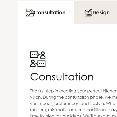
Consultation
Design
Consultation
The first step in creating your perfect kitch
vision. During the consultation phase, we me
your needs, preferences, and lifestyle. Whet
modern, minimalist look or a traditional, co
time to listen to your ideas. We’ll also discus