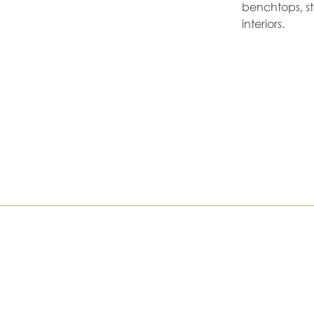
benchtops, s
interiors.