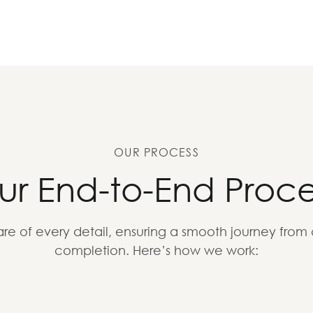
OUR PROCESS
ur End-to-End Proce
re of every detail, ensuring a smooth journey from
completion. Here’s how we work: