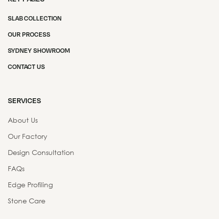
SLAB COLLECTION
OUR PROCESS
SYDNEY SHOWROOM
CONTACT US
SERVICES
About Us
Our Factory
Design Consultation
FAQs
Edge Profiling
Stone Care