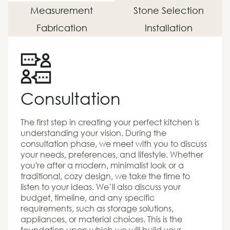
Measurement
Stone Selection
Fabrication
Installation
Consultation
The first step in creating your perfect kitchen is
understanding your vision. During the
consultation phase, we meet with you to discuss
your needs, preferences, and lifestyle. Whether
you're after a modern, minimalist look or a
traditional, cozy design, we take the time to
listen to your ideas. We’ll also discuss your
budget, timeline, and any specific
requirements, such as storage solutions,
appliances, or material choices. This is the
foundation upon which we will build your