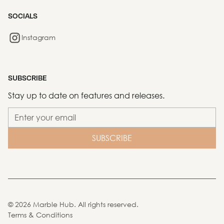
SOCIALS
Instagram
SUBSCRIBE
Stay up to date on features and releases.
©
2026
Marble Hub. All rights reserved.
Terms & Conditions