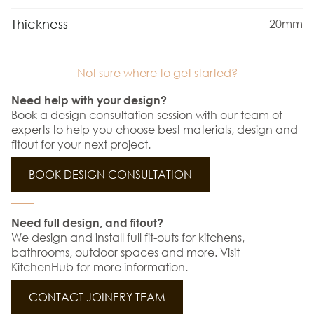
Thickness
20mm
Not sure where to get started?
Need help with your design?
Book a design consultation session with our team of
experts to help you choose best materials, design and
fitout for your next project.
BOOK DESIGN CONSULTATION
Need full design, and fitout?
We design and install full fit-outs for kitchens,
bathrooms, outdoor spaces and more. Visit
KitchenHub for more information.
CONTACT JOINERY TEAM