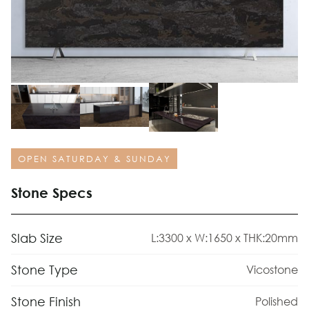
OPEN SATURDAY & SUNDAY
Stone Specs
Slab Size
L:3300 x W:1650 x THK:20mm
Stone Type
Vicostone
Stone Finish
Polished