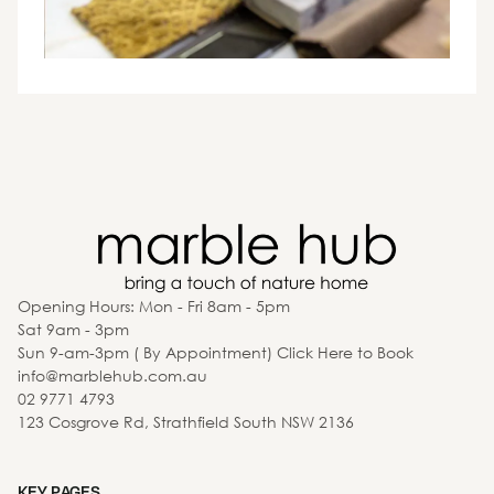
Opening Hours: Mon - Fri 8am - 5pm
Sat 9am - 3pm
Sun 9-am-3pm ( By Appointment) Click Here to Book
info@marblehub.com.au
02 9771 4793
123 Cosgrove Rd, Strathfield South NSW 2136
KEY PAGES