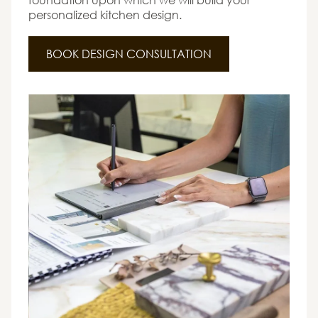
personalized kitchen design.
BOOK DESIGN CONSULTATION