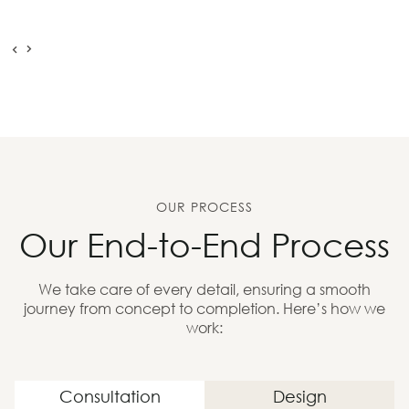
OUR PROCESS
Our End-to-End Process
We take care of every detail, ensuring a smooth
journey from concept to completion. Here’s how we
work:
Consultation
Design