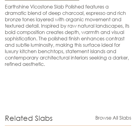
Earthshine Vicostone Slab Polished features a
dramatic blend of deep charcoal, espresso and rich
bronze tones layered with organic movement and
textured detail. Inspired by raw natural landscapes, its
bold composition creates depth, warmth and visual
sophistication. The polished finish enhances contrast
and subtle luminosity, making this surface ideal for
luxury kitchen benchtops, statement islands and
contemporary architectural interiors seeking a darker,
refined aesthetic.
Related Slabs
Browse All Slabs