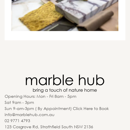
Opening Hours: Mon - Fri 8am - 5pm
Sat 9am - 3pm
Sun 9-am-3pm ( By Appointment) Click Here to Book
info@marblehub.com.au
02 9771 4793
123 Cosgrove Rd, Strathfield South NSW 2136