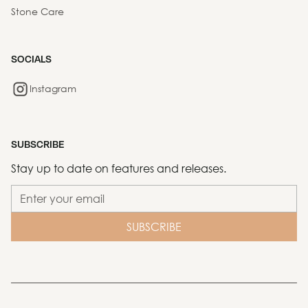
Stone Care
SOCIALS
Instagram
SUBSCRIBE
Stay up to date on features and releases.