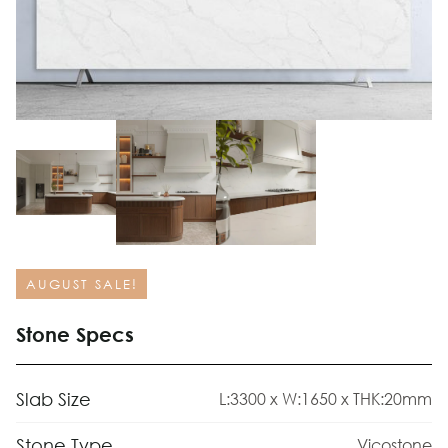
AUGUST SALE!
Stone Specs
Slab Size
L:3300 x W:1650 x THK:20mm
Stone Type
Vicostone