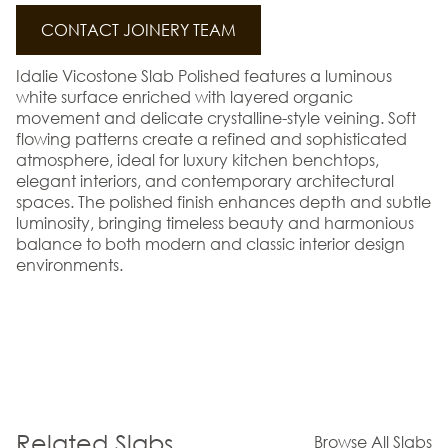
CONTACT JOINERY TEAM
Idalie Vicostone Slab Polished features a luminous
white surface enriched with layered organic
movement and delicate crystalline-style veining. Soft
flowing patterns create a refined and sophisticated
atmosphere, ideal for luxury kitchen benchtops,
elegant interiors, and contemporary architectural
spaces. The polished finish enhances depth and subtle
luminosity, bringing timeless beauty and harmonious
balance to both modern and classic interior design
environments.
Related Slabs
Browse All Slabs