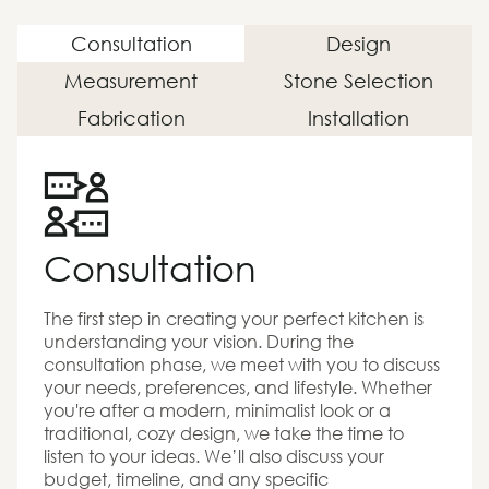
Consultation
Design
Measurement
Stone Selection
Fabrication
Installation
Consultation
The first step in creating your perfect kitchen is
understanding your vision. During the
consultation phase, we meet with you to discuss
your needs, preferences, and lifestyle. Whether
you're after a modern, minimalist look or a
traditional, cozy design, we take the time to
listen to your ideas. We’ll also discuss your
budget, timeline, and any specific