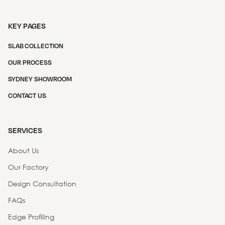
KEY PAGES
SLAB COLLECTION
OUR PROCESS
SYDNEY SHOWROOM
CONTACT US
SERVICES
About Us
Our Factory
Design Consultation
FAQs
Edge Profiling