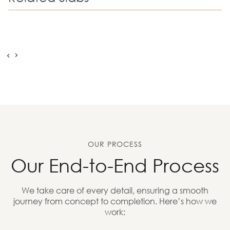
OUR PROCESS
Our End-to-End Process
We take care of every detail, ensuring a smooth
journey from concept to completion. Here’s how we
work: