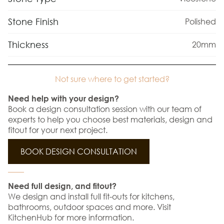
Stone Finish
Polished
Thickness
20mm
Not sure where to get started?
Need help with your design?
Book a design consultation session with our team of
experts to help you choose best materials, design and
fitout for your next project.
BOOK DESIGN CONSULTATION
Need full design, and fitout?
We design and install full fit-outs for kitchens,
bathrooms, outdoor spaces and more. Visit
KitchenHub for more information.