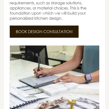
requirements, such as storage solutions,
appliances, or material choices. This is the
foundation upon which we will build your
personalized kitchen design.
BOOK DESIGN CONSULTATION