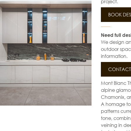
project.
BOOK DES
Need full des
We design and 
outdoor space
information.
CONTACT 
Mont Blanc Th
alpine glamour
Chamonix, are
A homage to W
patterns curr
tone, combin
veining in de