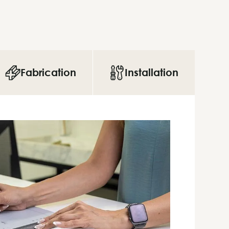
Fabrication
Installation