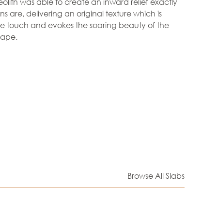
olith was able to create an inward relief exactly
s are, delivering an original texture which is
he touch and evokes the soaring beauty of the
cape.
Browse All Slabs