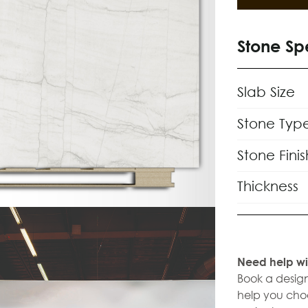
Stone Sp
Slab Size
Stone Typ
Stone Finis
Thickness
Need help wi
Book a design
help you choo