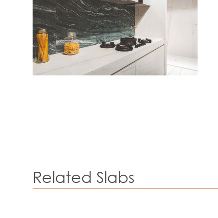
Related Slabs