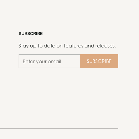
SUBSCRIBE
Stay up to date on features and releases.