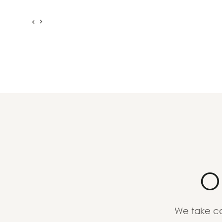
O
We take ca