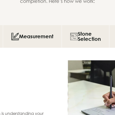
completion. Here’s how we work:
Stone
Measurement
Selection
en is understanding your