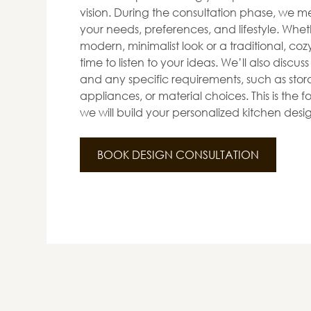
vision. During the consultation phase, we me
your needs, preferences, and lifestyle. Whet
modern, minimalist look or a traditional, co
time to listen to your ideas. We’ll also discus
and any specific requirements, such as stora
appliances, or material choices. This is the
we will build your personalized kitchen desi
BOOK DESIGN CONSULTATION