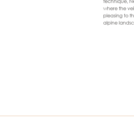
technique, Ne
where the vein
pleasing to t
alpine lands