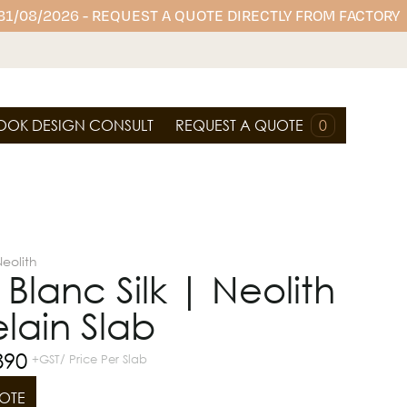
 31/08/2026 - REQUEST A QUOTE DIRECTLY FROM FACTORY
OOK DESIGN CONSULT
REQUEST A QUOTE
0
eolith
Blanc Silk | Neolith
lain Slab
890
+GST/ Price Per Slab
OTE