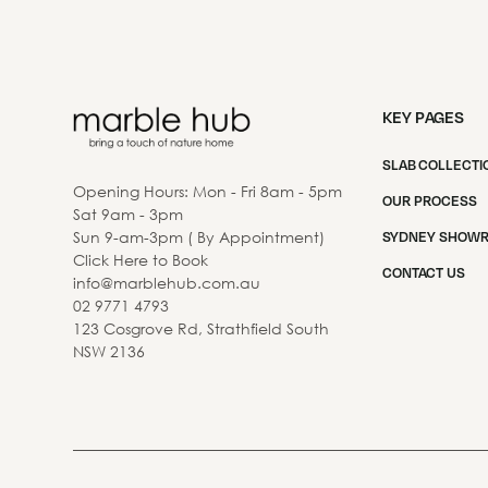
KEY PAGES
SLAB COLLECTI
Opening Hours: Mon - Fri 8am - 5pm
OUR PROCESS
Sat 9am - 3pm
Sun 9-am-3pm ( By Appointment)
SYDNEY SHOW
Click Here to Book
CONTACT US
info@marblehub.com.au
02 9771 4793
123 Cosgrove Rd, Strathfield South
NSW 2136