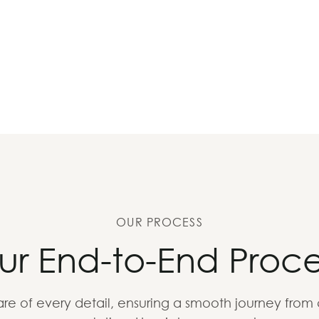
OUR PROCESS
ur End-to-End Proce
re of every detail, ensuring a smooth journey from