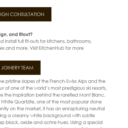
IGN CONSULTATION
ign, and fitout?
install full fit-outs for kitchens, bathrooms,
s and more. Visit KitchenHub for more
JOINERY TEAM
e pristine slopes of the French-Swiss Alps and the
 of one of the world’s most prestigious ski resorts,
 the inspiration behind the rarefied Mont Blanc.
hite Quartzite, one of the most popular stone
ently on the market, it has an enrapturing neutral
ing a creamy white background with subtle
ep black, oxide and ochre hues. Using a special