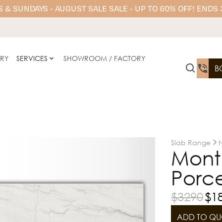
 & SUNDAYS - AUGUST SALE SALE - UP TO 60% OFF! ENDS
ERY
SERVICES
SHOWROOM / FACTORY
B
Slab Range
N
Mont 
Porce
$
3290
$
1
ADD TO QU