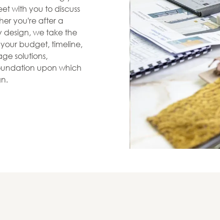
et with you to discuss
her you're after a
zy design, we take the
s your budget, timeline,
ge solutions,
 foundation upon which
gn.