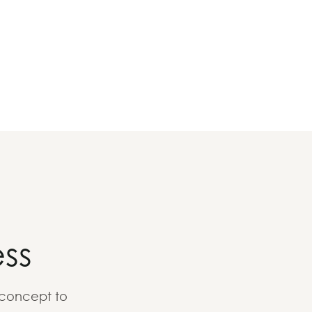
ss
 concept to