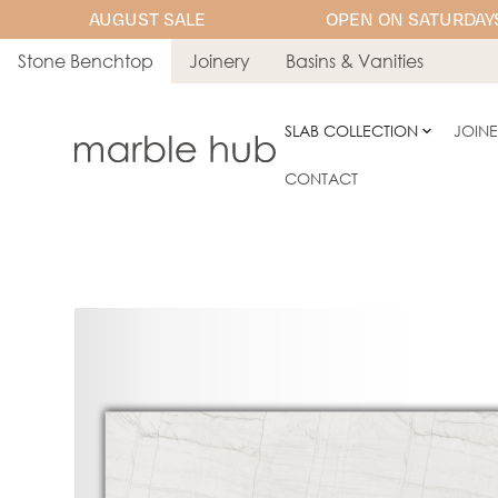
AUGUST SALE
OPEN ON SATURDAYS
Stone Benchtop
Joinery
Basins & Vanities
SLAB COLLECTION
JOIN
CONTACT