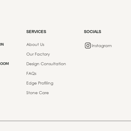
SERVICES
SOCIALS
About Us
ON
Instagram
Our Factory
Design Consultation
ROOM
FAQs
Edge Profiling
Stone Care