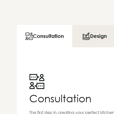
Consultation
Design
Consultation
The first step in creating your perfect kitch