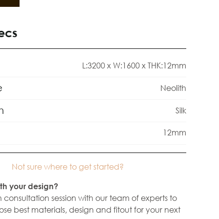
ecs
L:3200 x W:1600 x THK:12mm
e
Neolith
h
Silk
12mm
Not sure where to get started?
th your design?
 consultation session with our team of experts to
se best materials, design and fitout for your next