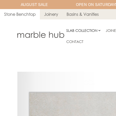
AUGUST SALE
OPEN ON SATURDAYS
Stone Benchtop
Joinery
Basins & Vanities
SLAB COLLECTION
JOIN
CONTACT