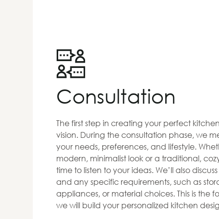
Consultation
The first step in creating your perfect kitch
vision. During the consultation phase, we me
your needs, preferences, and lifestyle. Whet
modern, minimalist look or a traditional, co
time to listen to your ideas. We’ll also discus
and any specific requirements, such as stora
appliances, or material choices. This is the
we will build your personalized kitchen desi