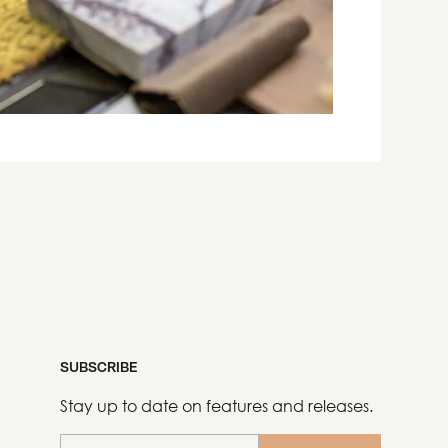
SUBSCRIBE
Stay up to date on features and releases.