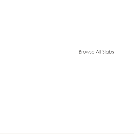
Browse All Slabs