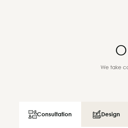
O
We take ca
Consultation
Design