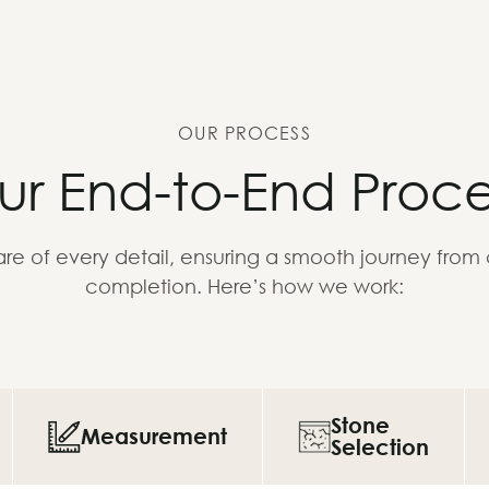
OUR PROCESS
ur End-to-End Proce
re of every detail, ensuring a smooth journey from
completion. Here’s how we work:
Stone
Measurement
Selection