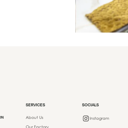
SERVICES
SOCIALS
About Us
ON
Instagram
Our Factory