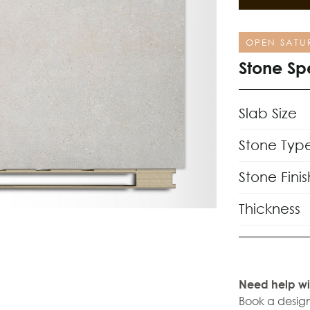
OPEN SATU
Stone Sp
Slab Size
Stone Typ
Stone Finis
Thickness
Need help wi
Book a design