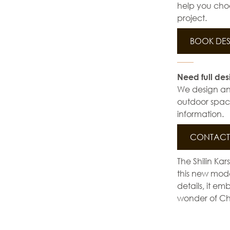
help you choo
project.
BOOK DES
Need full des
We design and 
outdoor space
information.
CONTACT 
The Shilin Kar
this new mode
details, it em
wonder of Ch