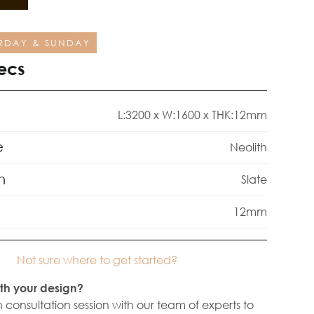
RDAY & SUNDAY
ecs
L:3200 x W:1600 x THK:12mm
e
Neolith
h
Slate
12mm
Not sure where to get started?
th your design?
 consultation session with our team of experts to