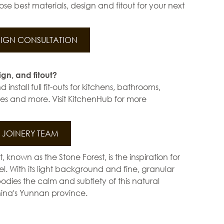
se best materials, design and fitout for your next
IGN CONSULTATION
ign, and fitout?
install full fit-outs for kitchens, bathrooms,
s and more. Visit KitchenHub for more
JOINERY TEAM
st, known as the Stone Forest, is the inspiration for
l. With its light background and fine, granular
bodies the calm and subtlety of this natural
ina's Yunnan province.