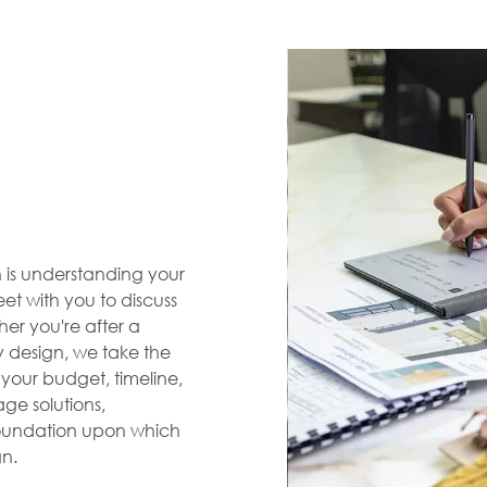
en is understanding your
et with you to discuss
her you're after a
zy design, we take the
s your budget, timeline,
ge solutions,
 foundation upon which
gn.