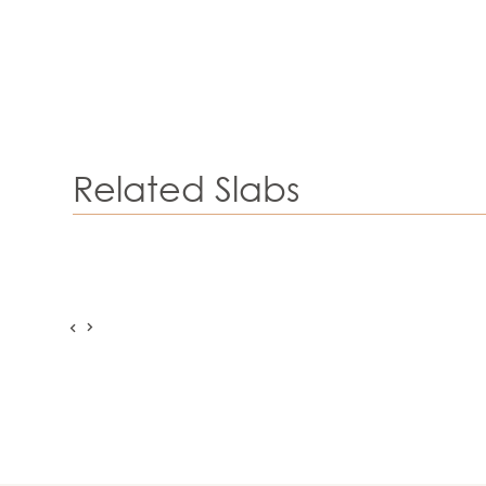
Related Slabs