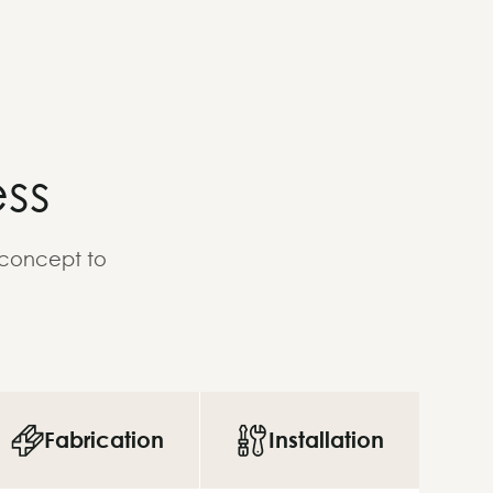
ss
 concept to
Fabrication
Installation