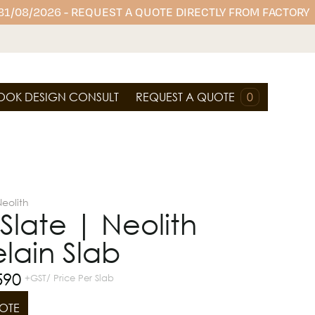
 31/08/2026 - REQUEST A QUOTE DIRECTLY FROM FACTORY
OOK DESIGN CONSULT
REQUEST A QUOTE
0
eolith
n Slate | Neolith
lain Slab
590
+GST/ Price Per Slab
OTE