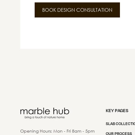
BOOK DESIGN CONSULTATION
KEY PAGES
SLAB COLLECTI
Opening Hours: Mon - Fri 8am - 5pm
OUR PROCESS