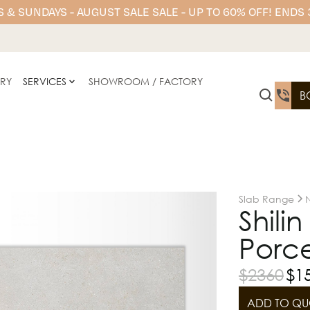
 & SUNDAYS - AUGUST SALE SALE - UP TO 60% OFF! ENDS
ERY
SERVICES
SHOWROOM / FACTORY
B
Slab Range
N
Shili
Porce
$
2360
$
1
ADD TO QU