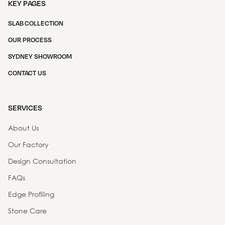
KEY PAGES
SLAB COLLECTION
OUR PROCESS
SYDNEY SHOWROOM
CONTACT US
SERVICES
About Us
Our Factory
Design Consultation
FAQs
Edge Profiling
Stone Care