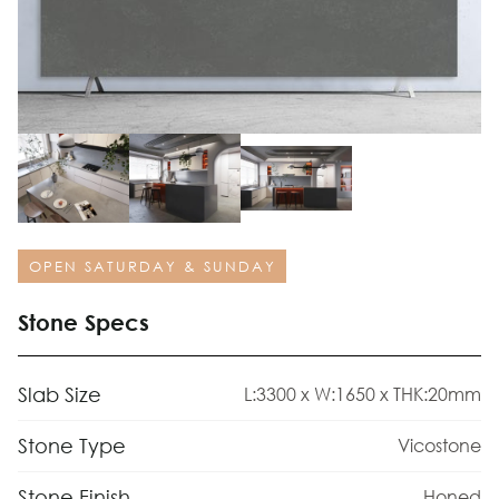
OPEN SATURDAY & SUNDAY
Stone Specs
Slab Size
L:3300 x W:1650 x THK:20mm
Stone Type
Vicostone
Stone Finish
Honed