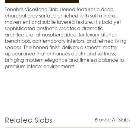
Tenebris Vicostone Slab Honed features a deep
charcoal-grey surface enriched with soft mineral
movement and subtle layered texture. It’s bold yet
sophisticated aesthetic creates a dramatic
architectural atmosphere, ideal for luxury kitchen
benchtops, contemporary interiors, and refined living
spaces. The honed finish delivers a smooth matte
appearance that enhances depth and softness,
bringing modern elegance and timeless balance to
premium interior environments.
Related Slabs
Browse All Slabs