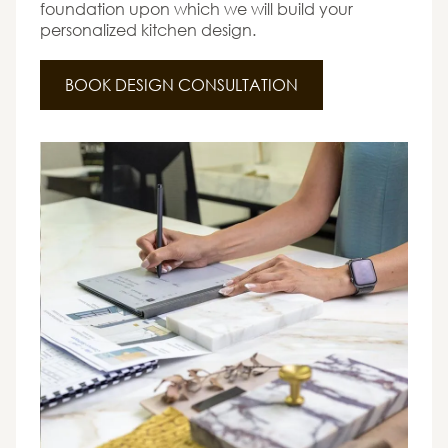
foundation upon which we will build your
personalized kitchen design.
BOOK DESIGN CONSULTATION