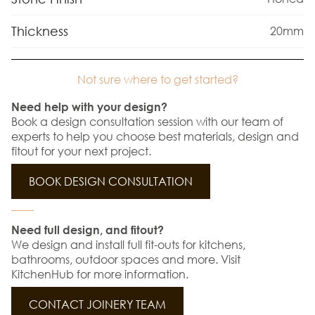
Thickness
20mm
Not sure where to get started?
Need help with your design?
Book a design consultation session with our team of
experts to help you choose best materials, design and
fitout for your next project.
BOOK DESIGN CONSULTATION
Need full design, and fitout?
We design and install full fit-outs for kitchens,
bathrooms, outdoor spaces and more. Visit
KitchenHub for more information.
CONTACT JOINERY TEAM