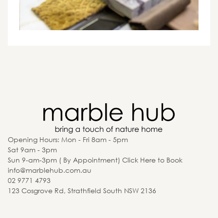
Opening Hours: Mon - Fri 8am - 5pm
Sat 9am - 3pm
Sun 9-am-3pm ( By Appointment) Click Here to Book
info@marblehub.com.au
02 9771 4793
123 Cosgrove Rd, Strathfield South NSW 2136