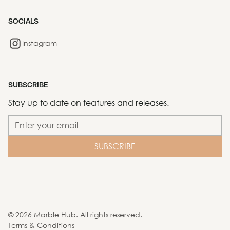
SOCIALS
Instagram
SUBSCRIBE
Stay up to date on features and releases.
©
2026
Marble Hub. All rights reserved.
Terms & Conditions