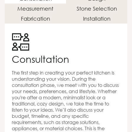
Measurement
Stone Selection
Fabrication
Installation
Consultation
The first step in creating your perfect kitchen is
understanding your vision. During the
consultation phase, we meet with you to discuss
your needs, preferences, and lifestyle. Whether
you're after a modern, minimalist look or a
traditional, cozy design, we take the time to
listen to your ideas. We’ll also discuss your
budget, timeline, and any specific
requirements, such as storage solutions,
appliances, or material choices. This is the