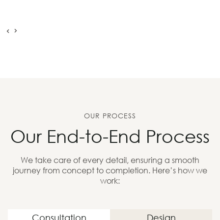
OUR PROCESS
Our End-to-End Process
We take care of every detail, ensuring a smooth
journey from concept to completion. Here’s how we
work:
Consultation
Design