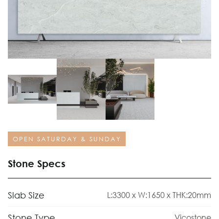
OPEN SATURDAY & SUNDAY
Stone Specs
Slab Size
L:3300 x W:1650 x THK:20mm
Stone Type
Vicostone