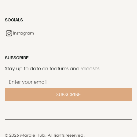
SOCIALS
Instagram
SUBSCRIBE
Stay up to date on features and releases.
©
2026
Marble Hub. All rights reserved.