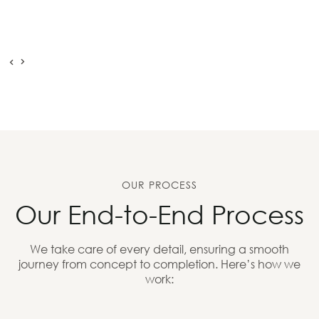
OUR PROCESS
Our End-to-End Process
We take care of every detail, ensuring a smooth
journey from concept to completion. Here’s how we
work: