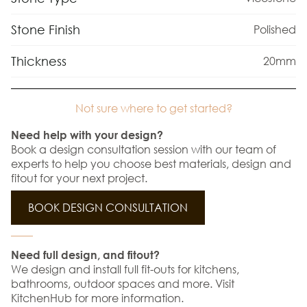
Stone Finish
Polished
Thickness
20mm
Not sure where to get started?
Need help with your design?
Book a design consultation session with our team of
experts to help you choose best materials, design and
fitout for your next project.
BOOK DESIGN CONSULTATION
Need full design, and fitout?
We design and install full fit-outs for kitchens,
bathrooms, outdoor spaces and more. Visit
KitchenHub for more information.