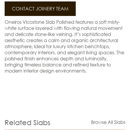
CONTACT JOINERY TEAM
Oneiros Vicostone Slab Polished features a soft misty-
white surface layered with flowing natural movement
and delicate stone-like veining. It’s sophisticated
aesthetic creates a calm and organic architectural
atmosphere, ideal for luxury kitchen benchtops,
contemporary interiors, and elegant living spaces. The
polished finish enhances depth and luminosity,
bringing timeless balance and refined texture to
modern interior design environments.
Related Slabs
Browse All Slabs