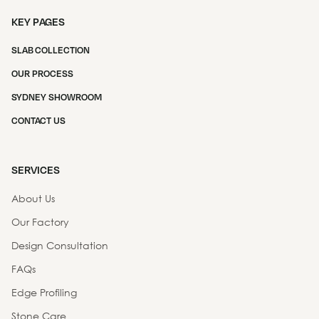
KEY PAGES
SLAB COLLECTION
OUR PROCESS
SYDNEY SHOWROOM
CONTACT US
SERVICES
About Us
Our Factory
Design Consultation
FAQs
Edge Profiling
Stone Care