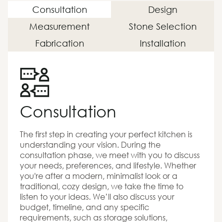
Consultation
Design
Measurement
Stone Selection
Fabrication
Installation
Consultation
The first step in creating your perfect kitchen is
understanding your vision. During the
consultation phase, we meet with you to discuss
your needs, preferences, and lifestyle. Whether
you're after a modern, minimalist look or a
traditional, cozy design, we take the time to
listen to your ideas. We’ll also discuss your
budget, timeline, and any specific
requirements, such as storage solutions,