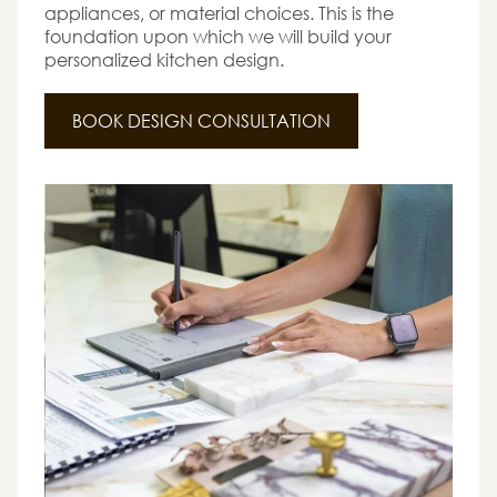
appliances, or material choices. This is the
foundation upon which we will build your
personalized kitchen design.
BOOK DESIGN CONSULTATION