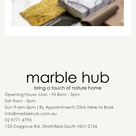
Opening Hours: Mon - Fri 8am - 5pm
Sat 9am - 3pm
Sun 9-am-3pm ( By Appointment) Click Here to Book
info@marblehub.com.au
02 9771 4793
123 Cosgrove Rd, Strathfield South NSW 2136