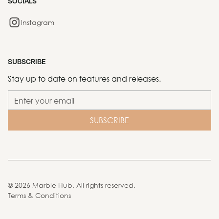
SOCIALS
Instagram
SUBSCRIBE
Stay up to date on features and releases.
©
2026
Marble Hub. All rights reserved.
Terms & Conditions