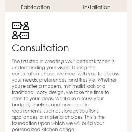
Fabrication
Installation
Consultation
The first step in creating your perfect kitchen is
understanding your vision. During the
consultation phase, we meet with you to discuss
your needs, preferences, and lifestyle. Whether
you're after a modern, minimalist look or a
traditional, cozy design, we take the time to
listen to your ideas. We’ll also discuss your
budget, timeline, and any specific
requirements, such as storage solutions,
appliances, or material choices. This is the
foundation upon which we will build your
personalized kitchen design.