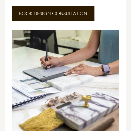
BOOK DESIGN CONSULTATION