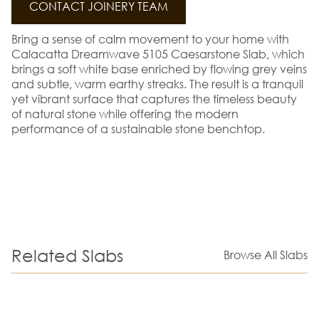
CONTACT JOINERY TEAM
Bring a sense of calm movement to your home with
Calacatta Dreamwave 5105 Caesarstone Slab, which
brings a soft white base enriched by flowing grey veins
and subtle, warm earthy streaks. The result is a tranquil
yet vibrant surface that captures the timeless beauty
of natural stone while offering the modern
performance of a sustainable stone benchtop.
Related Slabs
Browse All Slabs