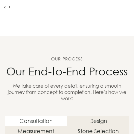
OUR PROCESS
Our End-to-End Process
We take care of every detail, ensuring a smooth
journey from concept to completion. Here’s how we
work:
Consultation
Design
Measurement
Stone Selection