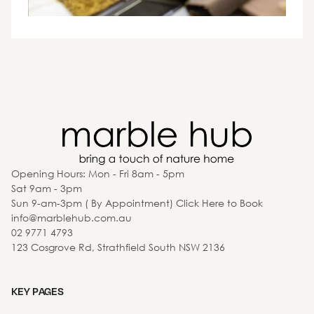
Opening Hours: Mon - Fri 8am - 5pm
Sat 9am - 3pm
Sun 9-am-3pm ( By Appointment) Click Here to Book
info@marblehub.com.au
02 9771 4793
123 Cosgrove Rd, Strathfield South NSW 2136
KEY PAGES