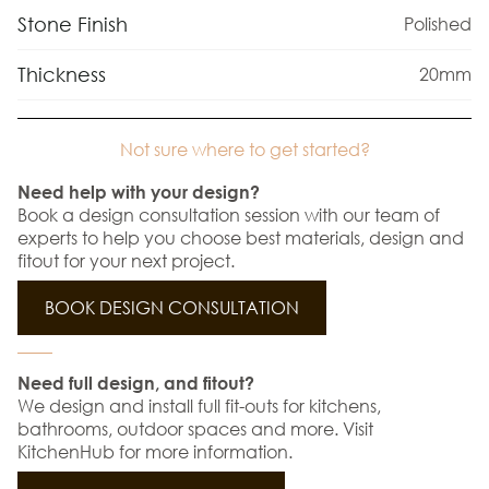
Stone Finish
Polished
Thickness
20mm
Not sure where to get started?
Need help with your design?
Book a design consultation session with our team of
experts to help you choose best materials, design and
fitout for your next project.
BOOK DESIGN CONSULTATION
Need full design, and fitout?
We design and install full fit-outs for kitchens,
bathrooms, outdoor spaces and more. Visit
KitchenHub for more information.