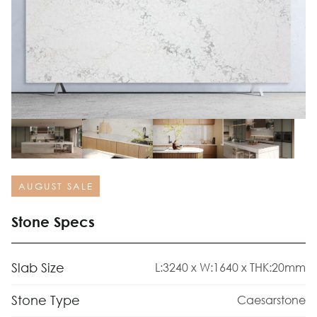
AUGUST SALE
Stone Specs
Slab Size
L:3240 x W:1640 x THK:20mm
Stone Type
Caesarstone