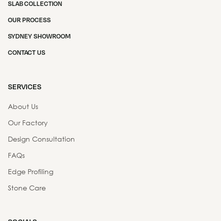
SLAB COLLECTION
OUR PROCESS
SYDNEY SHOWROOM
CONTACT US
SERVICES
About Us
Our Factory
Design Consultation
FAQs
Edge Profiling
Stone Care