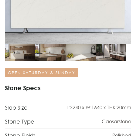
OPEN SATURDAY & SUNDAY
Stone Specs
Slab Size
L:3240 x W:1640 x THK:20mm
Stone Type
Caesarstone
Stone Finish
Polished