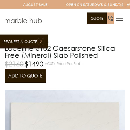
AUGUST SALE
OPEN ON SATURDAYS & SUNDAYS - A
QUOTE
0
REQUEST A QUOTE
Slab Range
Caesarstone
Laceline 5102 Caesarstone Silica
Free (Mineral) Slab Polished
$
2160
$
1490
+GST/ Price Per Slab
ADD TO QUOTE