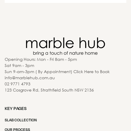
Opening Hours: Mon - Fri 8am - 5pm
Sat 9am - 3pm
Sun 9-am-3pm ( By Appointment) Click Here to Book
info@marblehub.com.au
02 9771 4793
123 Cosgrove Rd, Strathfield South NSW 2136
KEY PAGES
SLAB COLLECTION
OUR PROCESS