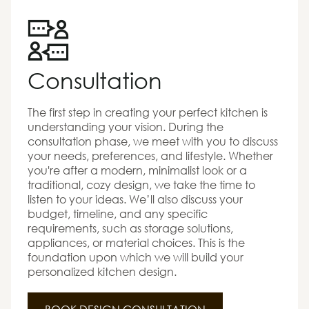
Consultation
The first step in creating your perfect kitchen is
understanding your vision. During the
consultation phase, we meet with you to discuss
your needs, preferences, and lifestyle. Whether
you're after a modern, minimalist look or a
traditional, cozy design, we take the time to
listen to your ideas. We’ll also discuss your
budget, timeline, and any specific
requirements, such as storage solutions,
appliances, or material choices. This is the
foundation upon which we will build your
personalized kitchen design.