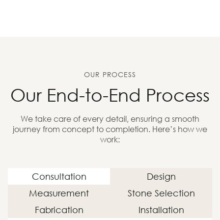
OUR PROCESS
Our End-to-End Process
We take care of every detail, ensuring a smooth
journey from concept to completion. Here’s how we
work:
Consultation
Design
Measurement
Stone Selection
Fabrication
Installation