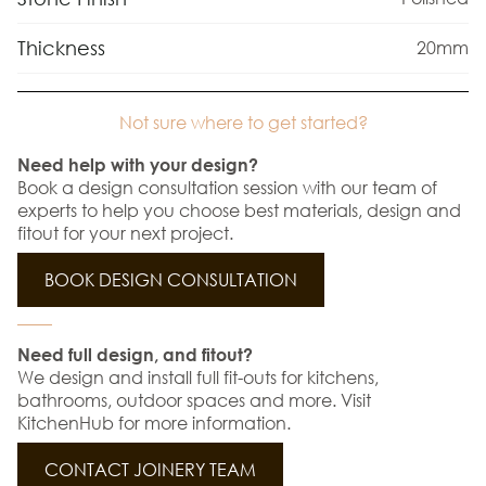
Thickness
20mm
Not sure where to get started?
Need help with your design?
Book a design consultation session with our team of
experts to help you choose best materials, design and
fitout for your next project.
BOOK DESIGN CONSULTATION
Need full design, and fitout?
We design and install full fit-outs for kitchens,
bathrooms, outdoor spaces and more. Visit
KitchenHub for more information.
CONTACT JOINERY TEAM