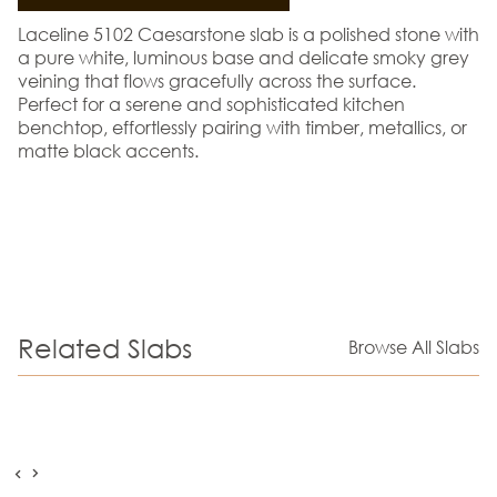
Laceline 5102 Caesarstone slab is a polished stone with
a pure white, luminous base and delicate smoky grey
veining that flows gracefully across the surface.
Perfect for a serene and sophisticated kitchen
benchtop, effortlessly pairing with timber, metallics, or
matte black accents.
Related Slabs
Browse All Slabs