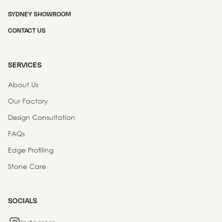
SYDNEY SHOWROOM
CONTACT US
SERVICES
About Us
Our Factory
Design Consultation
FAQs
Edge Profiling
Stone Care
SOCIALS