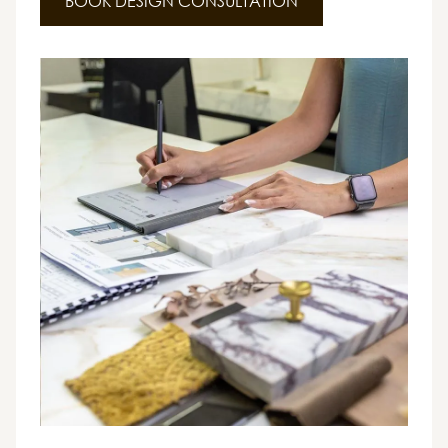
BOOK DESIGN CONSULTATION