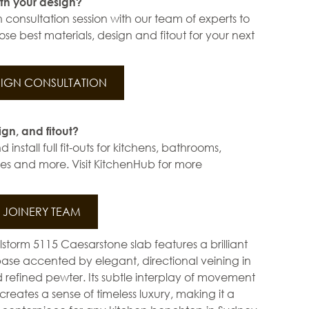
th your design?
 consultation session with our team of experts to
se best materials, design and fitout for your next
IGN CONSULTATION
ign, and fitout?
install full fit-outs for kitchens, bathrooms,
s and more. Visit KitchenHub for more
JOINERY TEAM
lstorm 5115 Caesarstone slab features a brilliant
base accented by elegant, directional veining in
d refined pewter. Its subtle interplay of movement
creates a sense of timeless luxury, making it a