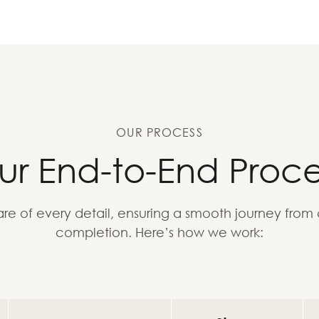
OUR PROCESS
ur End-to-End Proce
re of every detail, ensuring a smooth journey from
completion. Here’s how we work: