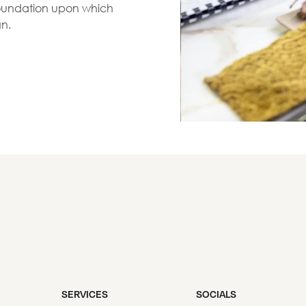
 foundation upon which
gn.
SERVICES
SOCIALS