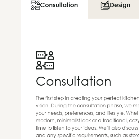
Consultation
Design
Consultation
The first step in creating your perfect kitch
vision. During the consultation phase, we me
your needs, preferences, and lifestyle. Whet
modern, minimalist look or a traditional, co
time to listen to your ideas. We’ll also discus
and any specific requirements, such as stora