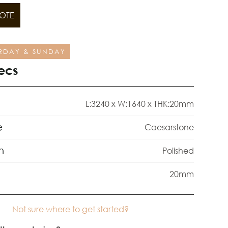
OTE
RDAY & SUNDAY
ecs
L:3240 x W:1640 x THK:20mm
e
Caesarstone
h
Polished
20mm
Not sure where to get started?