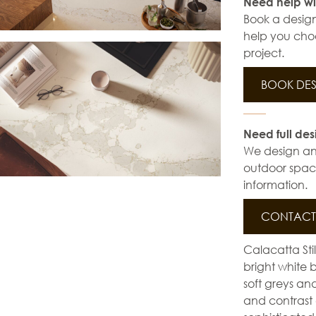
Need help wi
Book a design
help you choo
project.
BOOK DES
Need full des
We design and 
outdoor space
information.
CONTACT 
Calacatta Stil
bright white 
soft greys an
and contrast 