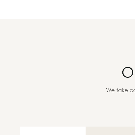
O
We take ca