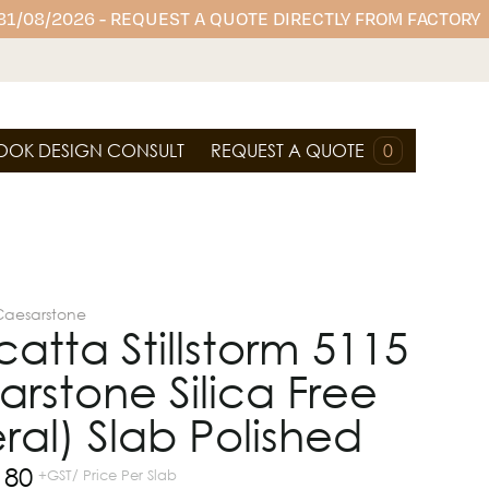
 31/08/2026 - REQUEST A QUOTE DIRECTLY FROM FACTORY
OOK DESIGN CONSULT
REQUEST A QUOTE
0
Caesarstone
atta Stillstorm 5115
rstone Silica Free
ral) Slab Polished
180
+GST/ Price Per Slab