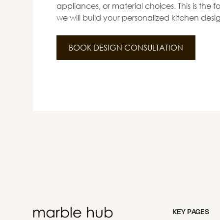
appliances, or material choices. This is the
we will build your personalized kitchen desi
BOOK DESIGN CONSULTATION
KEY PAGES