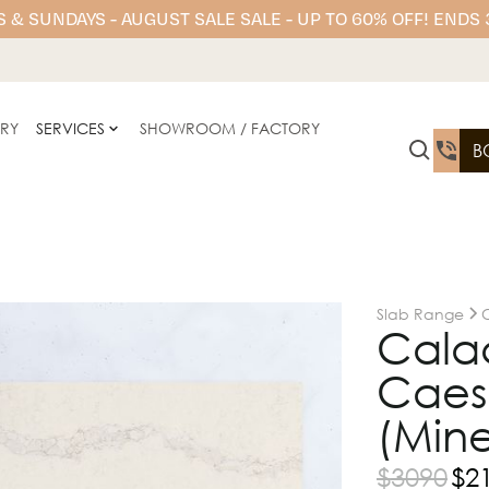
 & SUNDAYS - AUGUST SALE SALE - UP TO 60% OFF! ENDS
ERY
SERVICES
SHOWROOM / FACTORY
B
Slab Range
Calac
Caesa
(Mine
$
3090
$
2