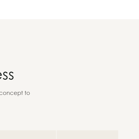
ss
 concept to