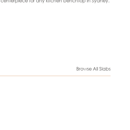
 centerpiece for any kitchen benchtop in Sydney.
Browse All Slabs