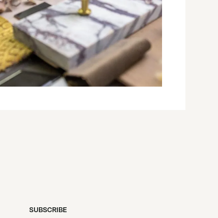
SUBSCRIBE