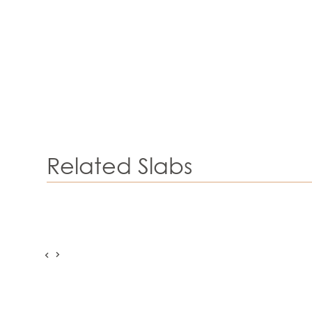
Related Slabs