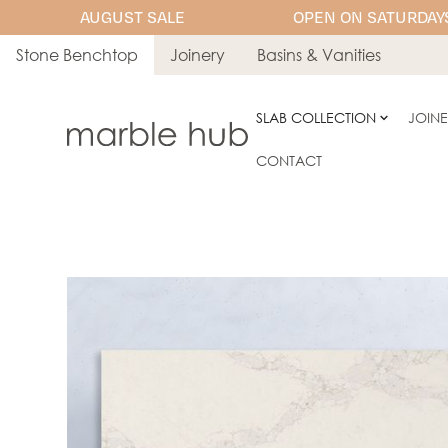
AUGUST SALE
OPEN ON SATURDAYS
Stone Benchtop
Joinery
Basins & Vanities
SLAB COLLECTION
JOIN
CONTACT