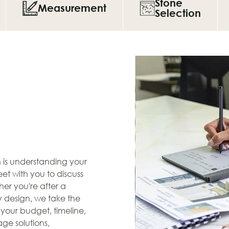
Stone
Measurement
Selection
en is understanding your
et with you to discuss
her you're after a
zy design, we take the
s your budget, timeline,
ge solutions,