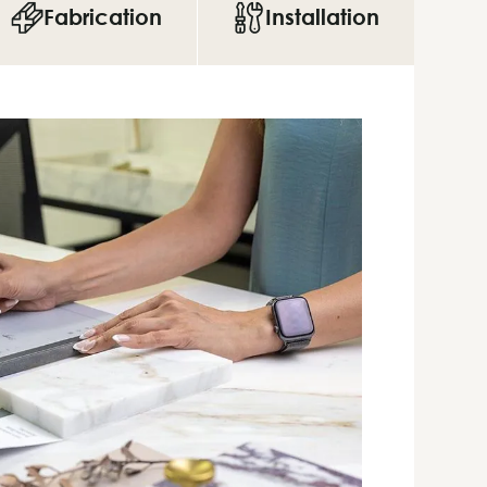
Fabrication
Installation