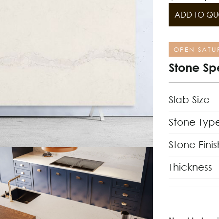
ADD TO QU
OPEN SATU
Stone Sp
Slab Size
Stone Typ
Stone Finis
Thickness