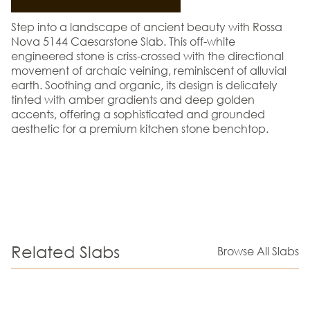
Step into a landscape of ancient beauty with Rossa
Nova 5144 Caesarstone Slab. This off-white
engineered stone is criss-crossed with the directional
movement of archaic veining, reminiscent of alluvial
earth. Soothing and organic, its design is delicately
tinted with amber gradients and deep golden
accents, offering a sophisticated and grounded
aesthetic for a premium kitchen stone benchtop.
Related Slabs
Browse All Slabs