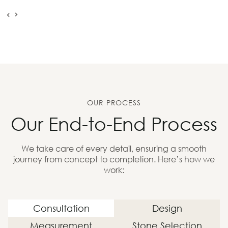
OUR PROCESS
Our End-to-End Process
We take care of every detail, ensuring a smooth
journey from concept to completion. Here’s how we
work:
Consultation
Design
Measurement
Stone Selection