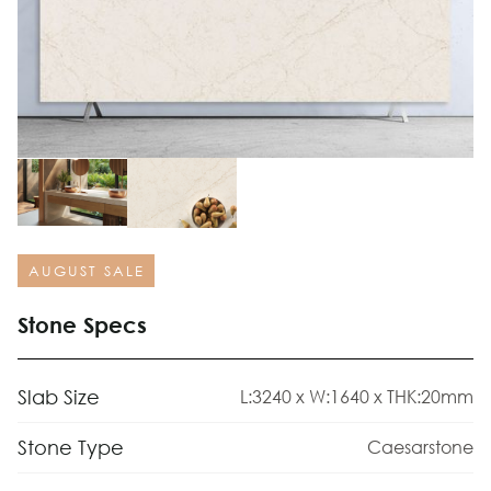
AUGUST SALE
Stone Specs
Slab Size
L:3240 x W:1640 x THK:20mm
Stone Type
Caesarstone