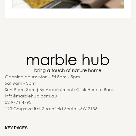
Opening Hours: Mon - Fri 8am - 5pm
Sat 9am - 3pm
Sun 9-am-3pm ( By Appointment) Click Here to Book
info@marblehub.com.au
02 9771 4793
123 Cosgrove Rd, Strathfield South NSW 2136
KEY PAGES