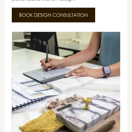
BOOK DESIGN CONSULTATION