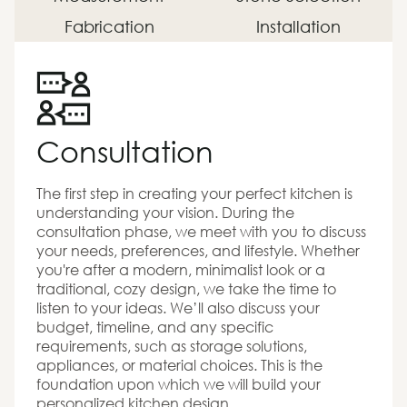
Fabrication
Installation
Consultation
The first step in creating your perfect kitchen is
understanding your vision. During the
consultation phase, we meet with you to discuss
your needs, preferences, and lifestyle. Whether
you're after a modern, minimalist look or a
traditional, cozy design, we take the time to
listen to your ideas. We’ll also discuss your
budget, timeline, and any specific
requirements, such as storage solutions,
appliances, or material choices. This is the
foundation upon which we will build your
personalized kitchen design.