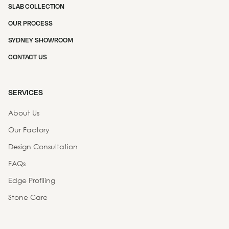
SLAB COLLECTION
OUR PROCESS
SYDNEY SHOWROOM
CONTACT US
SERVICES
About Us
Our Factory
Design Consultation
FAQs
Edge Profiling
Stone Care