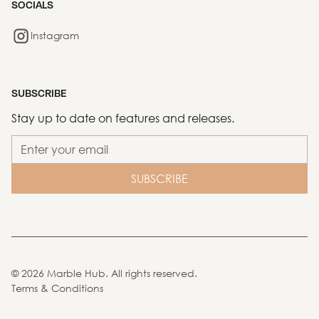
SOCIALS
Instagram
SUBSCRIBE
Stay up to date on features and releases.
©
2026
Marble Hub. All rights reserved.
Terms & Conditions