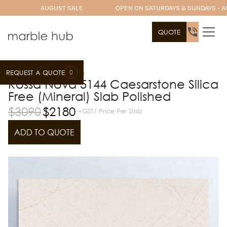
AUGUST SALE
OPEN ON SATURDAYS & SUNDAYS - A
QUOTE
0
REQUEST A QUOTE
Slab Range
Caesarstone
Rossa Nova 5144 Caesarstone Silica
Free (Mineral) Slab Polished
$
3090
$
2180
+GST/ Price Per Slab
ADD TO QUOTE