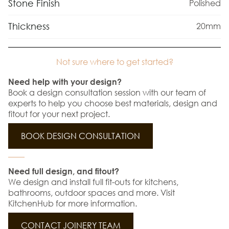
Stone Finish
Polished
Thickness
20mm
Not sure where to get started?
Need help with your design?
Book a design consultation session with our team of
experts to help you choose best materials, design and
fitout for your next project.
BOOK DESIGN CONSULTATION
Need full design, and fitout?
We design and install full fit-outs for kitchens,
bathrooms, outdoor spaces and more. Visit
KitchenHub for more information.
CONTACT JOINERY TEAM