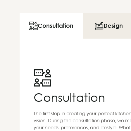
Consultation
Design
Consultation
The first step in creating your perfect kitch
vision. During the consultation phase, we me
your needs, preferences, and lifestyle. Whet