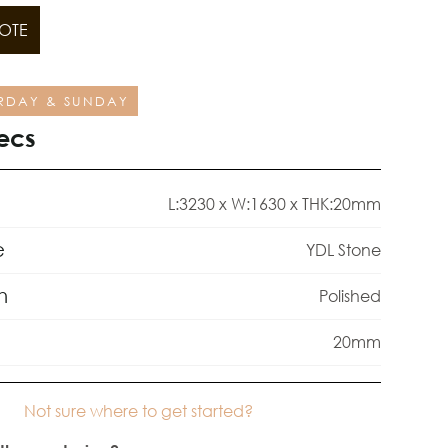
OTE
RDAY & SUNDAY
ecs
L:3230 x W:1630 x THK:20mm
e
YDL Stone
h
Polished
20mm
Not sure where to get started?