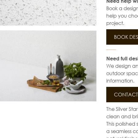
Need help wi
Book a design
help you choo
project.
BOOK DES
Need full des
We design and 
outdoor space
information.
CONTACT 
The Silver St
clean and brig
This polished 
a seamless co