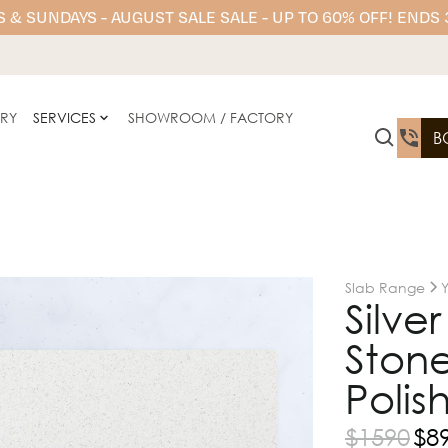
 & SUNDAYS - AUGUST SALE SALE - UP TO 60% OFF! ENDS
ERY
SERVICES
SHOWROOM / FACTORY
B
Slab Range
Silve
Stone
Polis
$
1590
$
8