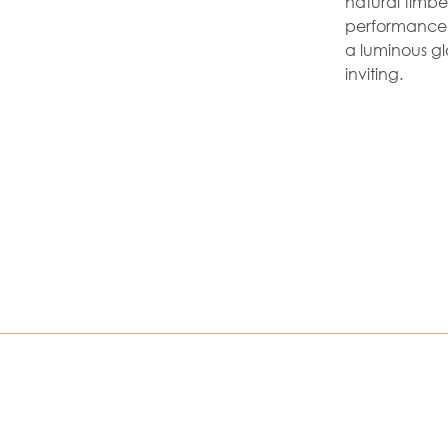
natural timbe
performance s
a luminous g
inviting.