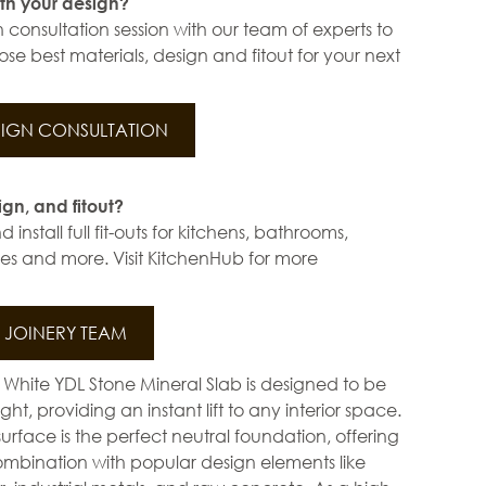
th your design?
 consultation session with our team of experts to
se best materials, design and fitout for your next
IGN CONSULTATION
ign, and fitout?
install full fit-outs for kitchens, bathrooms,
s and more. Visit KitchenHub for more
JOINERY TEAM
ar White YDL Stone Mineral Slab is designed to be
ht, providing an instant lift to any interior space.
surface is the perfect neutral foundation, offering
mbination with popular design elements like