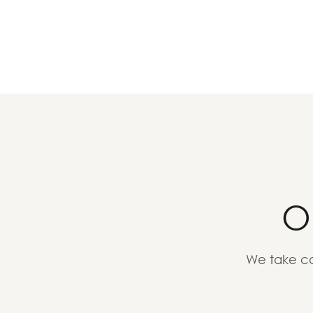
O
We take ca