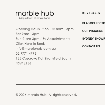
KEY PAGES
SLAB COLLECTI
Opening Hours: Mon - Fri 8am - 5pm
OUR PROCESS
Sat 9am - 3pm
Sun 9-am-3pm ( By Appointment)
SYDNEY SHOW
Click Here to Book
CONTACT US
info@marblehub.com.au
02 9771 4793
123 Cosgrove Rd, Strathfield South
NSW 2136
©
2026
Marble Hub. All rights reserved.