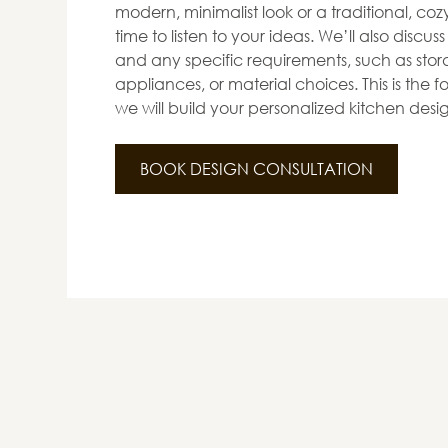
modern, minimalist look or a traditional, co
time to listen to your ideas. We’ll also discus
and any specific requirements, such as stora
appliances, or material choices. This is the
we will build your personalized kitchen desi
BOOK DESIGN CONSULTATION