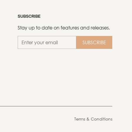
SUBSCRIBE
Stay up to date on features and releases.
Terms & Conditions