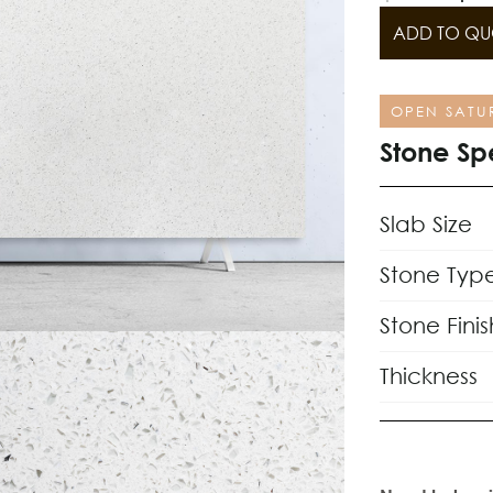
ADD TO QU
OPEN SATU
Stone Sp
Slab Size
Stone Typ
Stone Finis
Thickness