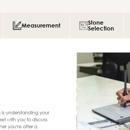
Stone
Measurement
Selection
en is understanding your
et with you to discuss
her you're after a