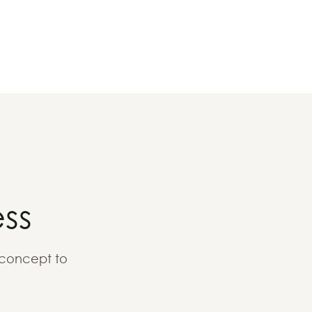
ss
 concept to