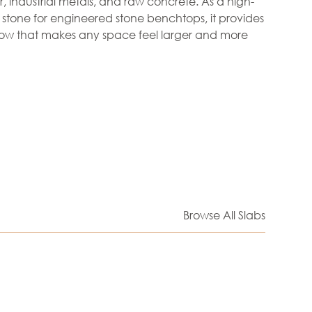
r, industrial metals, and raw concrete. As a high-
tone for engineered stone benchtops, it provides
low that makes any space feel larger and more
Browse All Slabs