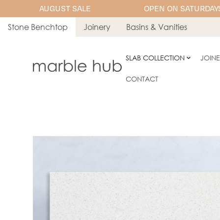
AUGUST SALE
OPEN ON SATURDAYS
Stone Benchtop
Joinery
Basins & Vanities
SLAB COLLECTION
JOIN
CONTACT