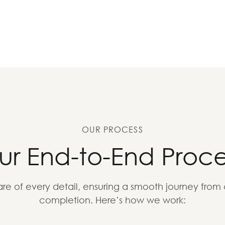
OUR PROCESS
ur End-to-End Proce
re of every detail, ensuring a smooth journey from
completion. Here’s how we work: