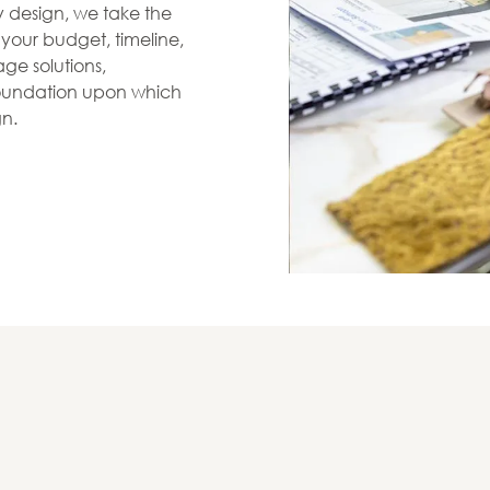
zy design, we take the
s your budget, timeline,
ge solutions,
 foundation upon which
gn.