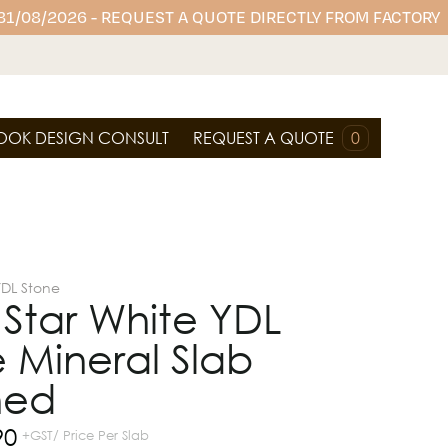
 31/08/2026 - REQUEST A QUOTE DIRECTLY FROM FACTORY
OOK DESIGN CONSULT
REQUEST A QUOTE
0
YDL Stone
r Star White YDL
 Mineral Slab
hed
90
+GST/ Price Per Slab