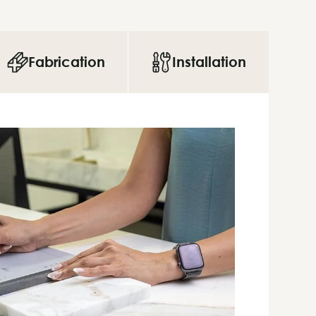
Fabrication
Installation