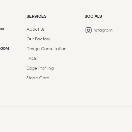
SERVICES
SOCIALS
About Us
ON
Instagram
Our Factory
Design Consultation
ROOM
FAQs
Edge Profiling
Stone Care