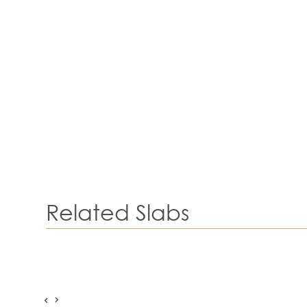
Related Slabs