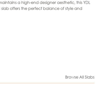
aintains a high-end designer aesthetic, this YDL
 slab offers the perfect balance of style and
Browse All Slabs