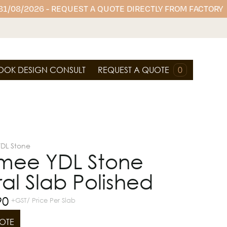
 31/08/2026 - REQUEST A QUOTE DIRECTLY FROM FACTORY
OOK DESIGN CONSULT
REQUEST A QUOTE
0
YDL Stone
mee YDL Stone
al Slab Polished
90
+GST/ Price Per Slab
OTE