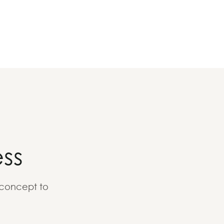
ss
 concept to