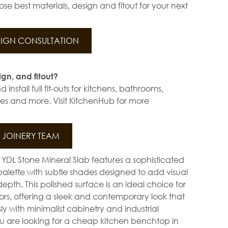
se best materials, design and fitout for your next
IGN CONSULTATION
ign, and fitout?
install full fit-outs for kitchens, bathrooms,
s and more. Visit KitchenHub for more
JOINERY TEAM
DL Stone Mineral Slab features a sophisticated
palette with subtle shades designed to add visual
pth. This polished surface is an ideal choice for
ors, offering a sleek and contemporary look that
ssly with minimalist cabinetry and industrial
ou are looking for a cheap kitchen benchtop in