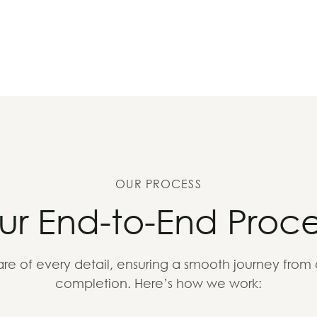
OUR PROCESS
ur End-to-End Proce
re of every detail, ensuring a smooth journey from
completion. Here’s how we work: