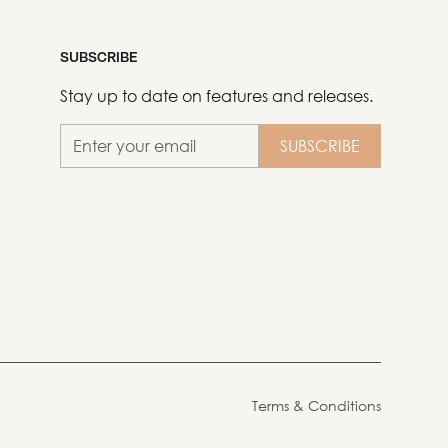
SUBSCRIBE
Stay up to date on features and releases.
Terms & Conditions