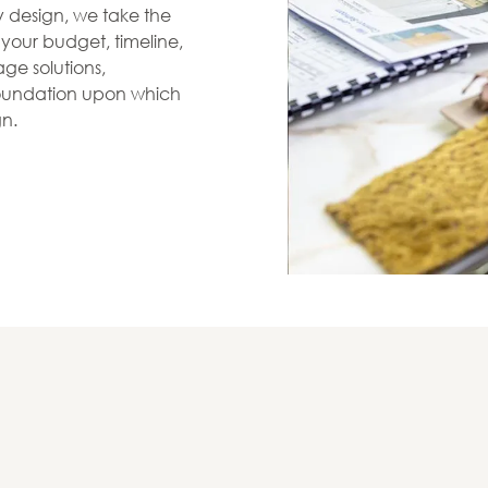
zy design, we take the
s your budget, timeline,
ge solutions,
 foundation upon which
gn.