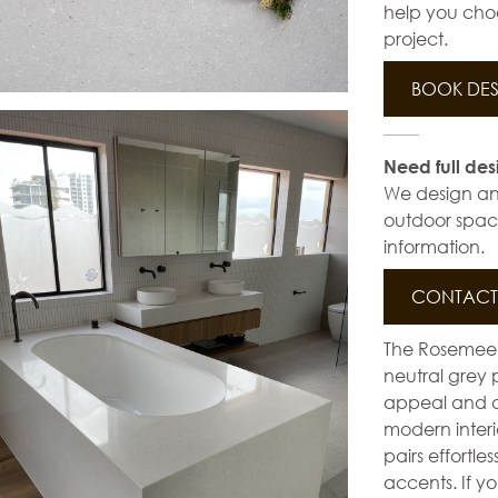
help you choo
project.
BOOK DES
Need full des
We design and 
outdoor space
information.
CONTACT 
The Rosemee Y
neutral grey 
appeal and de
modern interi
pairs effortle
accents. If y