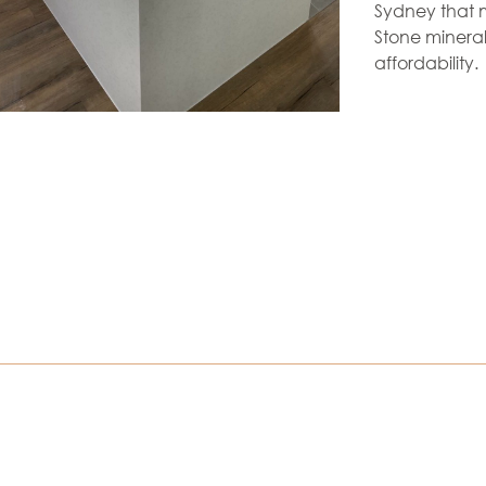
Sydney that m
Stone mineral
affordability.