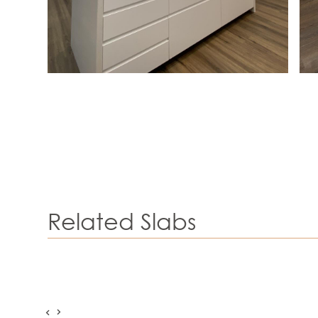
Related Slabs