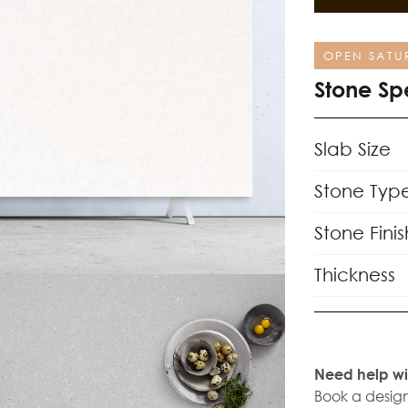
OPEN SATU
Stone Sp
Slab Size
Stone Typ
Stone Finis
Thickness
Need help wi
Book a design