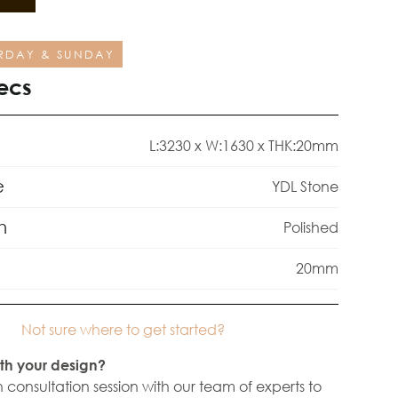
RDAY & SUNDAY
ecs
L:3230 x W:1630 x THK:20mm
e
YDL Stone
h
Polished
20mm
Not sure where to get started?
th your design?
 consultation session with our team of experts to