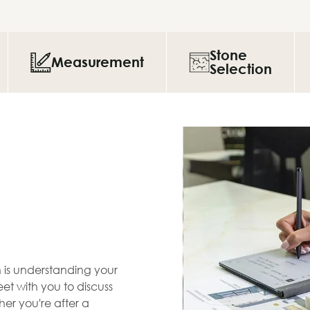
Stone
Measurement
Selection
en is understanding your
et with you to discuss
her you're after a