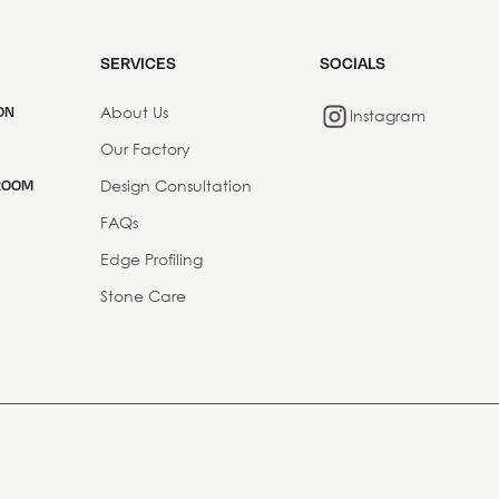
SERVICES
SOCIALS
About Us
ON
Instagram
Our Factory
Design Consultation
ROOM
FAQs
Edge Profiling
Stone Care