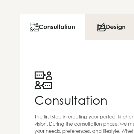
Consultation
Design
Consultation
The first step in creating your perfect kitch
vision. During the consultation phase, we me
your needs, preferences, and lifestyle. Whet