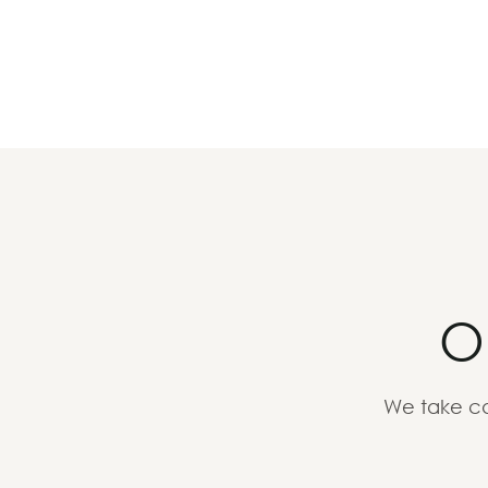
O
We take ca