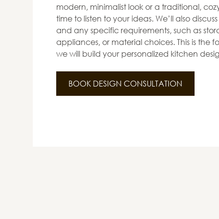
modern, minimalist look or a traditional, co
time to listen to your ideas. We’ll also discus
and any specific requirements, such as stora
appliances, or material choices. This is the
we will build your personalized kitchen desi
BOOK DESIGN CONSULTATION