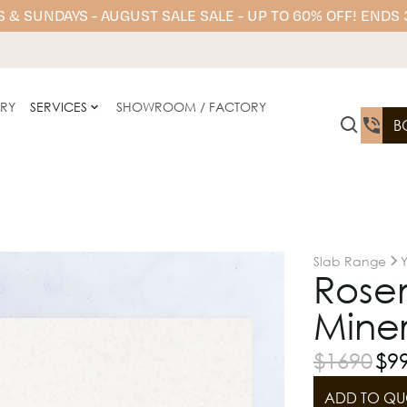
 & SUNDAYS - AUGUST SALE SALE - UP TO 60% OFF! ENDS
ERY
SERVICES
SHOWROOM / FACTORY
B
Slab Range
Rose
Miner
$
1690
$
9
ADD TO QU