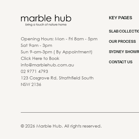
KEY PAGES
SLAB COLLECTI
Opening Hours: Mon - Fri 8am - 5pm
OUR PROCESS
Sat 9am - 3pm
Sun 9-am-3pm ( By Appointment)
SYDNEY SHOW
Click Here to Book
CONTACT US
info@marblehub.com.au
02 9771 4793
123 Cosgrove Rd, Strathfield South
NSW 2136
©
2026
Marble Hub. All rights reserved.