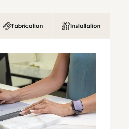
Fabrication
Installation