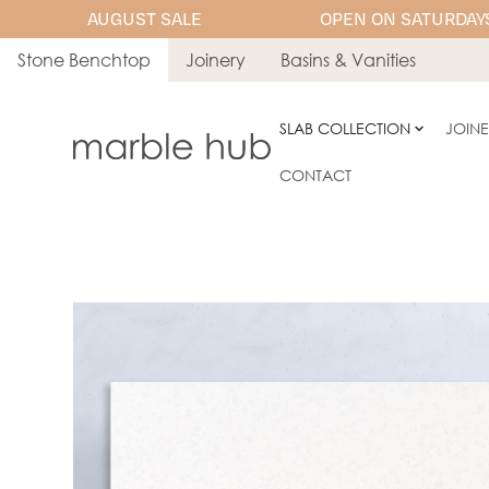
AUGUST SALE
OPEN ON SATURDAYS
Stone Benchtop
Joinery
Basins & Vanities
SLAB COLLECTION
JOIN
CONTACT