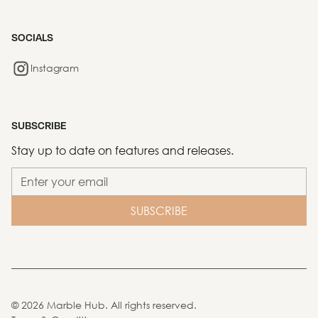
SOCIALS
Instagram
SUBSCRIBE
Stay up to date on features and releases.
©
2026
Marble Hub. All rights reserved.