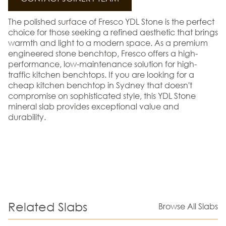
The polished surface of Fresco YDL Stone is the perfect
choice for those seeking a refined aesthetic that brings
warmth and light to a modern space. As a premium
engineered stone benchtop, Fresco offers a high-
performance, low-maintenance solution for high-
traffic kitchen benchtops. If you are looking for a
cheap kitchen benchtop in Sydney that doesn't
compromise on sophisticated style, this YDL Stone
mineral slab provides exceptional value and
durability.
Related Slabs
Browse All Slabs