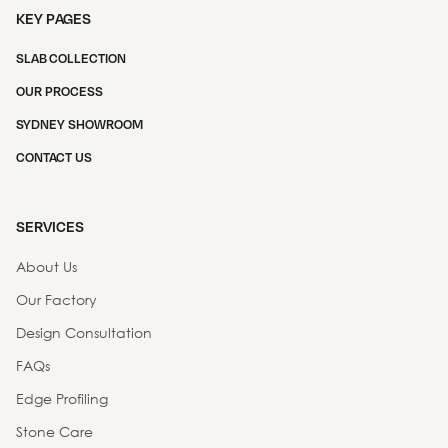
KEY PAGES
SLAB COLLECTION
OUR PROCESS
SYDNEY SHOWROOM
CONTACT US
SERVICES
About Us
Our Factory
Design Consultation
FAQs
Edge Profiling
Stone Care