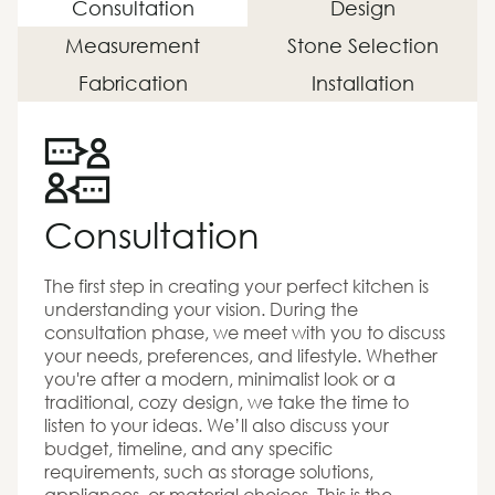
Consultation
Design
Measurement
Stone Selection
Fabrication
Installation
Consultation
The first step in creating your perfect kitchen is
understanding your vision. During the
consultation phase, we meet with you to discuss
your needs, preferences, and lifestyle. Whether
you're after a modern, minimalist look or a
traditional, cozy design, we take the time to
listen to your ideas. We’ll also discuss your
budget, timeline, and any specific
requirements, such as storage solutions,
appliances, or material choices. This is the