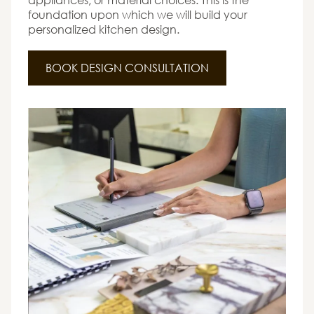
foundation upon which we will build your
personalized kitchen design.
BOOK DESIGN CONSULTATION