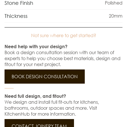
Stone Finish
Polished
Thickness
20mm
Not sure where to get started?
Need help with your design?
Book a design consultation session with our team of
experts to help you choose best materials, design and
fitout for your next project.
BOOK DESIGN CONSULTATION
Need full design, and fitout?
We design and install full fit-outs for kitchens,
bathrooms, outdoor spaces and more. Visit
KitchenHub for more information.
CONTACT JOINERY TEAM