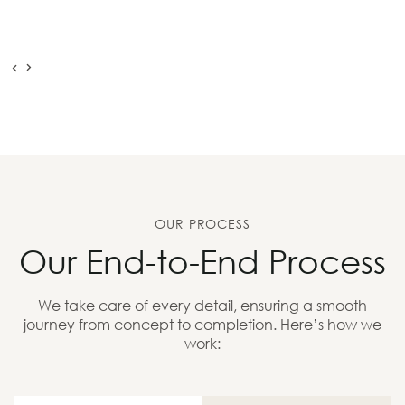
OUR PROCESS
Our End-to-End Process
We take care of every detail, ensuring a smooth
journey from concept to completion. Here’s how we
work: