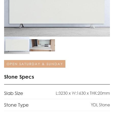
OPEN SATURDAY & SUNDAY
Stone Specs
Slab Size
L:3230 x W:1630 x THK:20mm
Stone Type
YDL Stone