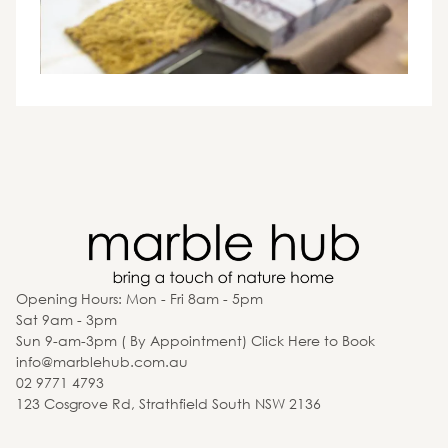
Opening Hours: Mon - Fri 8am - 5pm
Sat 9am - 3pm
Sun 9-am-3pm ( By Appointment) Click Here to Book
info@marblehub.com.au
02 9771 4793
123 Cosgrove Rd, Strathfield South NSW 2136