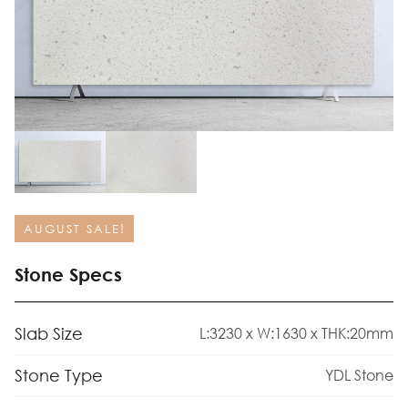
AUGUST SALE!
Stone Specs
Slab Size
L:3230 x W:1630 x THK:20mm
Stone Type
YDL Stone