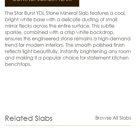
The Star Burst YDL Stone Mineral Slab features a cool,
bright white base with a delicate dusting of small
mirror flecks across the entire surface. This subtle
sparkle, combined with a crisp white backdrop,
ensures this engineered stone remains a high-demand
trend for modern interiors. The smooth polished finish
reflects light beautifully, instantly brightening any room
and making it a popular choice for statement kitchen
benchtops.
Related Slabs
Browse All Slabs