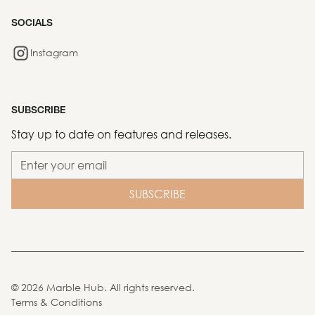
SOCIALS
Instagram
SUBSCRIBE
Stay up to date on features and releases.
©
2026
Marble Hub. All rights reserved.
Terms & Conditions