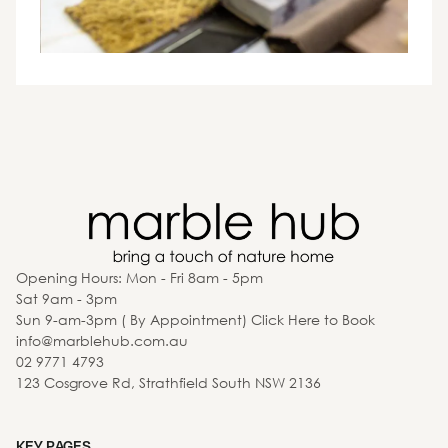
Opening Hours: Mon - Fri 8am - 5pm
Sat 9am - 3pm
Sun 9-am-3pm ( By Appointment) Click Here to Book
info@marblehub.com.au
02 9771 4793
123 Cosgrove Rd, Strathfield South NSW 2136
KEY PAGES