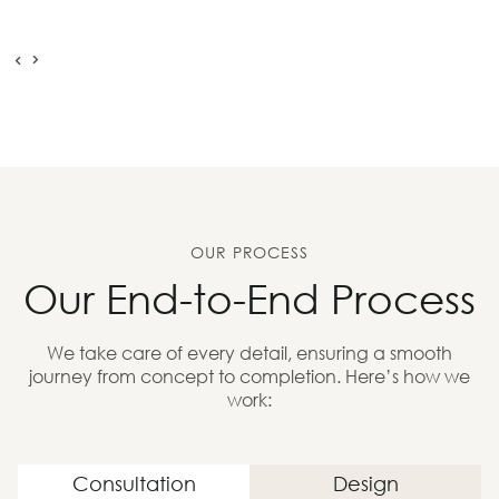
OUR PROCESS
Our End-to-End Process
We take care of every detail, ensuring a smooth
journey from concept to completion. Here’s how we
work:
Consultation
Design