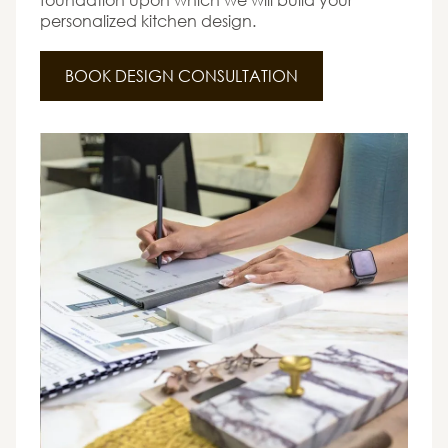
personalized kitchen design.
BOOK DESIGN CONSULTATION