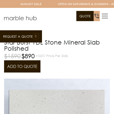
AUGUST SALE
OPEN ON SATURDAYS & SUNDAYS - A
QUOTE
0
REQUEST A QUOTE
Slab Range
YDL Stone
Star Burst YDL Stone Mineral Slab
Polished
$
1590
$
890
+GST/ Price Per Slab
ADD TO QUOTE