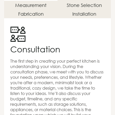
Measurement
Stone Selection
Fabrication
Installation
Consultation
The first step in creating your perfect kitchen is
understanding your vision. During the
consultation phase, we meet with you to discuss
your needs, preferences, and lifestyle. Whether
you're after a modern, minimalist look or a
traditional, cozy design, we take the time to
listen to your ideas. We’ll also discuss your
budget, timeline, and any specific
requirements, such as storage solutions,
appliances, or material choices. This is the
foundation upon which we will build your