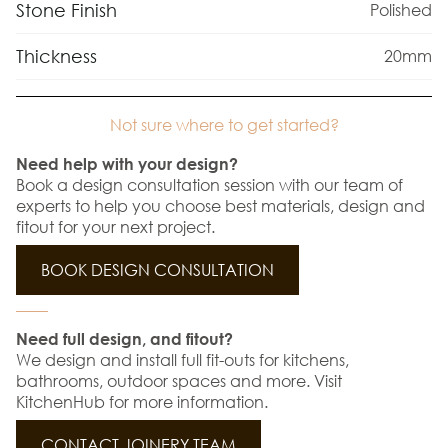
Stone Finish
Polished
Thickness
20mm
Not sure where to get started?
Need help with your design?
Book a design consultation session with our team of
experts to help you choose best materials, design and
fitout for your next project.
BOOK DESIGN CONSULTATION
Need full design, and fitout?
We design and install full fit-outs for kitchens,
bathrooms, outdoor spaces and more. Visit
KitchenHub for more information.
CONTACT JOINERY TEAM