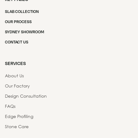
SLAB COLLECTION
OUR PROCESS
SYDNEY SHOWROOM
CONTACT US
SERVICES
About Us
Our Factory
Design Consultation
FAQs
Edge Profiling
Stone Care