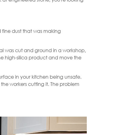
d fine dust that was making
erial was cut and ground in a workshop,
the high-silica product and move the
rface in your kitchen being unsafe.
he workers cutting it. The problem