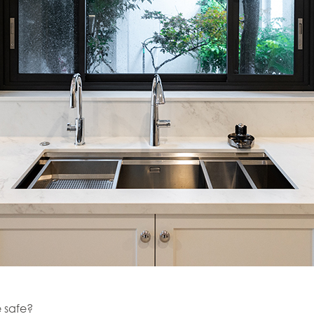
e safe?