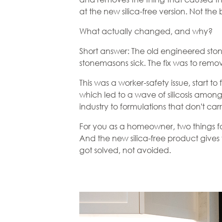
at the new silica-free version. Not th
What actually changed, and why?
Short answer: The old engineered ston
stonemasons sick. The fix was to remove
This was a worker-safety issue, start 
which led to a wave of silicosis amon
industry to formulations that don't carr
For you as a homeowner, two things fo
And the new silica-free product give
got solved, not avoided.