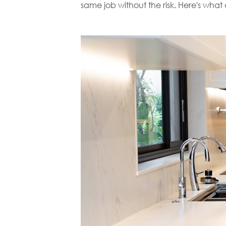
same job without the risk. Here's wha