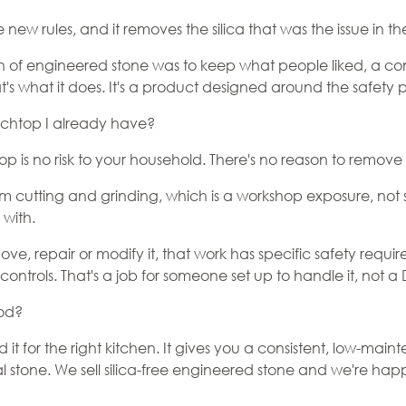
he new rules, and it removes the silica that was the issue in the
n of engineered stone was to keep what people liked, a co
hat's what it does. It's a product designed around the safety 
chtop I already have?
p is no risk to your household. There's no reason to remove i
m cutting and grinding, which is a workshop exposure, not s
 with.
move, repair or modify it, that work has specific safety re
controls. That's a job for someone set up to handle it, not a
ood?
 for the right kitchen. It gives you a consistent, low-main
 stone. We sell silica-free engineered stone and we're happy