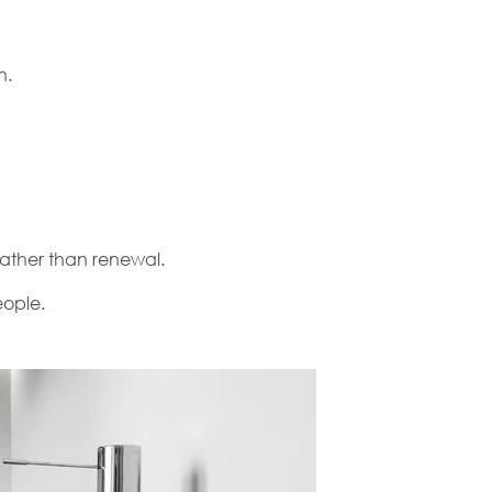
n.
 rather than renewal.
eople.