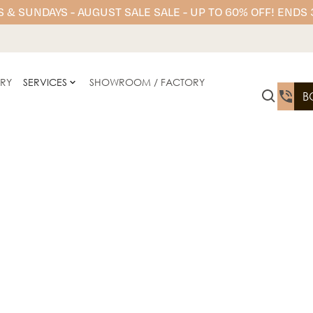
 & SUNDAYS - AUGUST SALE SALE - UP TO 60% OFF! ENDS
ERY
SERVICES
SHOWROOM / FACTORY
B