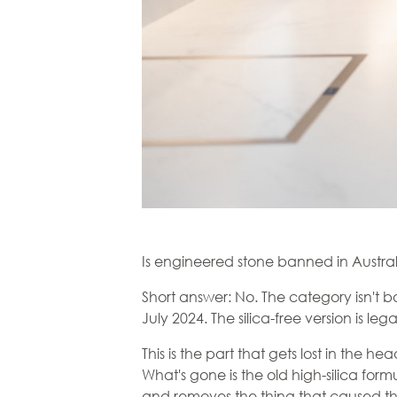
Is engineered stone banned in Austra
Short answer: No. The category isn't 
July 2024. The silica-free version is le
This is the part that gets lost in the he
What's gone is the old high-silica form
and removes the thing that caused th