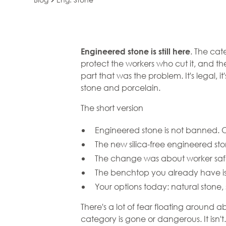
Engineered Sto
. The cat
Engineered stone
is still here
protect the workers who cut it, and t
Go Away. It Jus
part that was the problem. It's legal, 
stone and porcelain.
the Silica
The short version
Engineered stone is not banned. On
The new silica-free engineered sto
The change was about worker safet
The benchtop you already have is 
Your options today: natural stone, 
There's a lot of fear floating around
category is gone or dangerous. It isn'