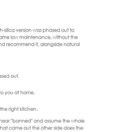
-silica version was phased out to
, same low maintenance, without the
ll and recommend it, alongside natural
ased out.
to you at home.
the right kitchen.
ple hear "banned" and assume the whole
 that came out the other side does the