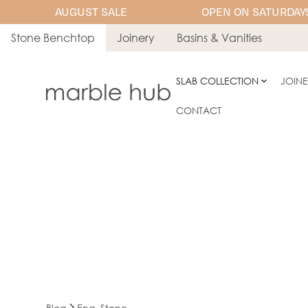
AUGUST SALE
OPEN ON SATURDAYS
Stone Benchtop
Joinery
Basins & Vanities
SLAB COLLECTION
JOIN
CONTACT
Blog
Eng. Stone