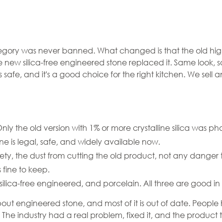
ne Didn't
egory was never banned. What changed is that the old high
he new silica-free engineered stone replaced it. Same look
t Lost
it's safe, and it's a good choice for the right kitchen. We se
ly the old version with 1% or more crystalline silica was ph
ne is legal, safe, and widely available now.
y, the dust from cutting the old product, not any danger 
fine to keep.
silica-free engineered, and porcelain. All three are good in 
 about engineered stone, and most of it is out of date. Peo
t. The industry had a real problem, fixed it, and the product