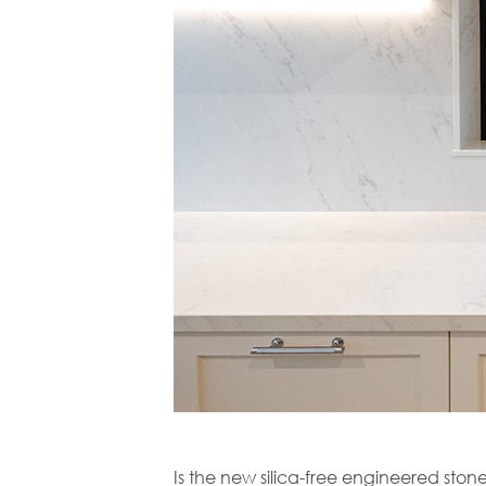
Is the new silica-free engineered ston