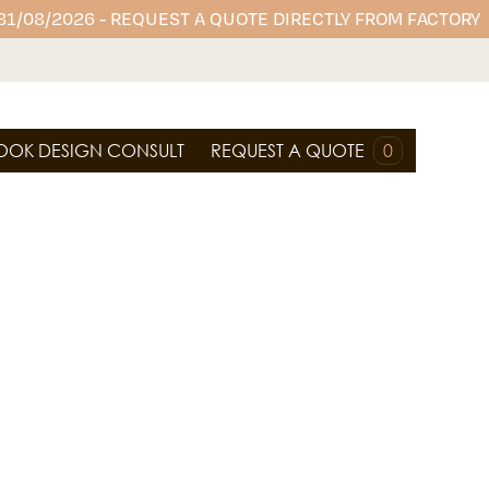
 31/08/2026 - REQUEST A QUOTE DIRECTLY FROM FACTORY
OOK DESIGN CONSULT
REQUEST A QUOTE
0