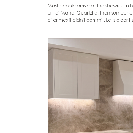
Most people arrive at the showroom hav
or Taj Mahal Quartzite, then someone war
of crimes it didn't commit. Let's clear i