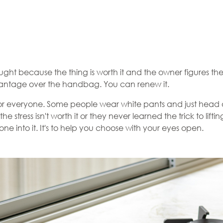
ought because the thing is worth it and the owner figures they'
dvantage over the handbag. You can renew it.
't for everyone. Some people wear white pants and just head out 
the stress isn't worth it or they never learned the trick to li
yone into it. It's to help you choose with your eyes open.