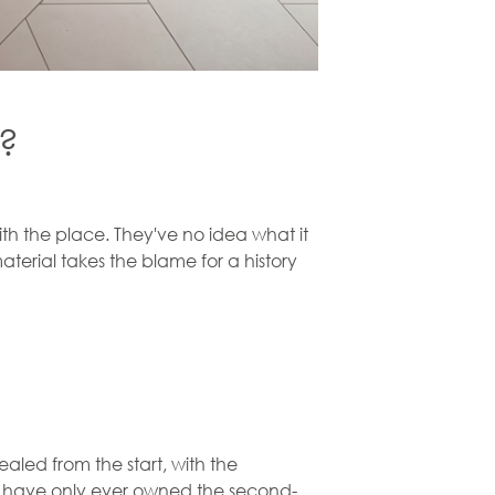
n?
th the place. They've no idea what it
aterial takes the blame for a history
sealed from the start, with the
ne have only ever owned the second-