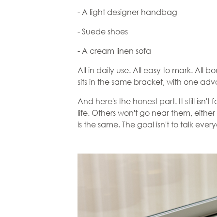
- A light designer handbag
- Suede shoes
- A cream linen sofa
All in daily use. All easy to mark. All b
sits in the same bracket, with one a
And here's the honest part. It still isn
life. Others won't go near them, either 
is the same. The goal isn't to talk ever