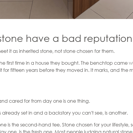
stone have a bad reputatio
 it as inherited stone, not stone chosen for them.
the first time in a house they bought. The benchtop came wi
it for fifteen years before they moved in. It marks, and the m
nd cared for from day one is one thing.
already set in and a backstory you can't see, is another.
tone is the second-hand tee. Stone chosen for your lifestyle, 
ay one, is the fresh one. Most people judging natural sto