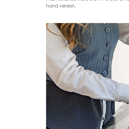
hand version.