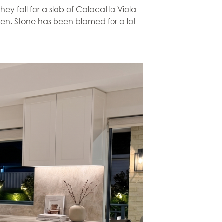
ey fall for a slab of Calacatta Viola
itchen. Stone has been blamed for a lot