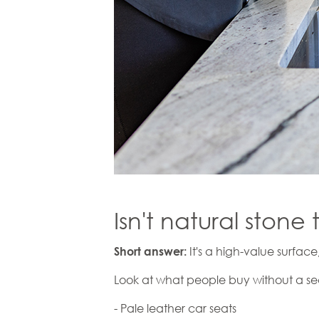
Isn't natural stone 
It's a high-value surface
Short answer:
Look at what people buy without a s
- Pale leather car seats