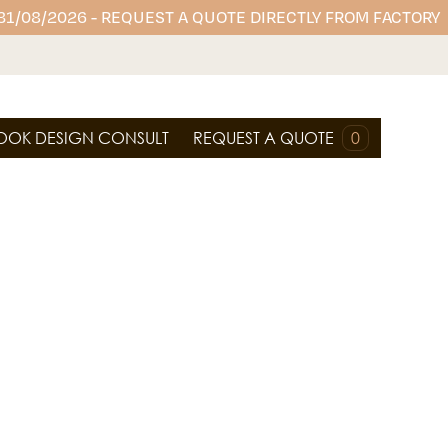
 31/08/2026 - REQUEST A QUOTE DIRECTLY FROM FACTORY
OOK DESIGN CONSULT
REQUEST A QUOTE
0