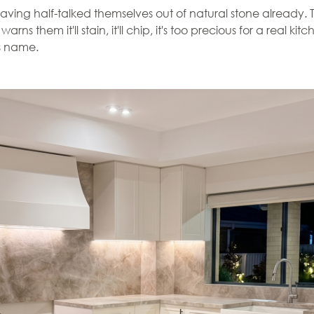
ing half-talked themselves out of natural stone already. Th
ns them it'll stain, it'll chip, it's too precious for a real k
ts name.