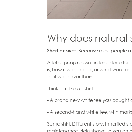
Why does natural 
Because most people meet
Short answer:
A lot of people own natural stone for 
is, how it was sealed, or what went on 
that was never theirs.
Think of it like a t-shirt:
- A brand new white tee you bought a
- A second-hand white tee, with marks 
Same shirt. Different story. Inherited s
maintenance tricks shown to you on d