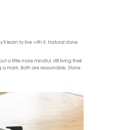
ll learn to live with it. Natural stone
a little more mindful, still living their
fting a mark. Both are reasonable. Stone