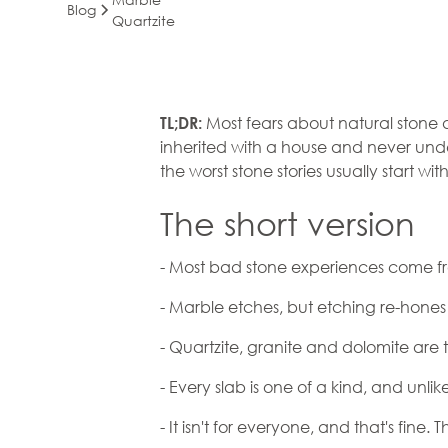
Blog
Quartzite
Natural Stone 
Most fears about natural stone 
TL;DR:
inherited with a house and never und
What's True, Wh
the worst stone stories usually start wi
and What You'
The short version
Actually Signin
- Most bad stone experiences come fro
- Marble etches, but etching re-hones 
- Quartzite, granite and dolomite are
- Every slab is one of a kind, and un
- It isn't for everyone, and that's fine