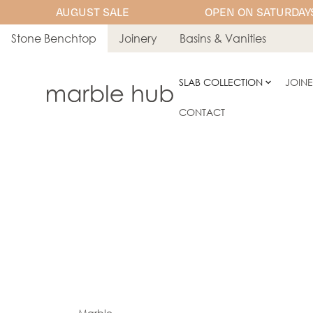
AUGUST SALE
OPEN ON SATURDAYS
Stone Benchtop
Joinery
Basins & Vanities
SLAB COLLECTION
JOIN
CONTACT
Marble