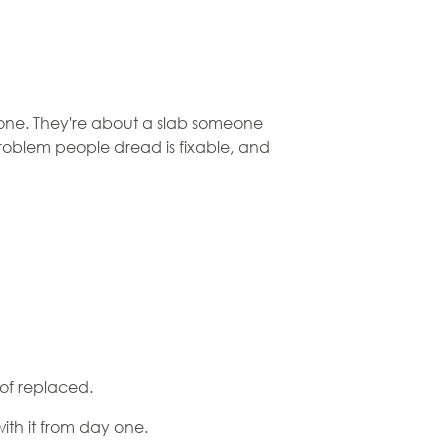
tone. They're about a slab someone
roblem people dread is fixable, and
 of replaced.
with it from day one.