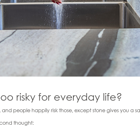
too risky for everyday life?
, and people happily risk those, except stone gives you a sa
econd thought: