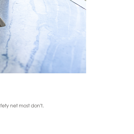
fety net most don't.