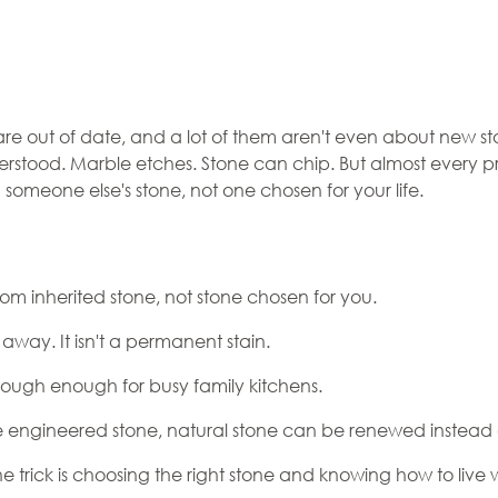
Myths:
are out of date, and a lot of them aren't even about new s
erstood. Marble etches. Stone can chip. But almost every p
at's Not,
th someone else's stone, not one chosen for your life.
re
g Up For
m inherited stone, not stone chosen for you.
away. It isn't a permanent stain.
 tough enough for busy family kitchens.
like engineered stone, natural stone can be renewed instead
. The trick is choosing the right stone and knowing how to live 