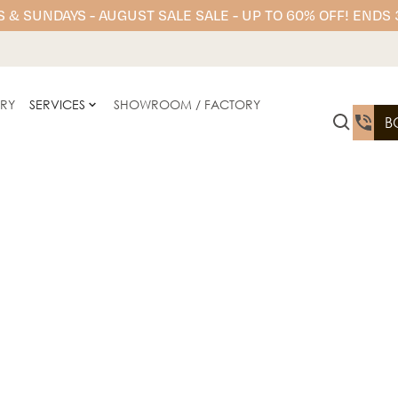
 & SUNDAYS - AUGUST SALE SALE - UP TO 60% OFF! ENDS
ERY
SERVICES
SHOWROOM / FACTORY
B