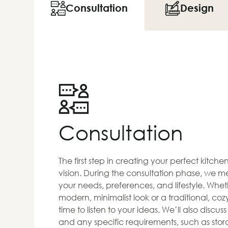
Consultation
Design
Consultation
The first step in creating your perfect kitch
vision. During the consultation phase, we me
your needs, preferences, and lifestyle. Whet
modern, minimalist look or a traditional, co
time to listen to your ideas. We’ll also discus
and any specific requirements, such as stora