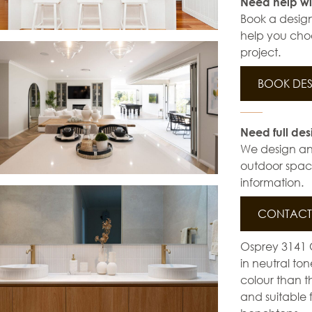
Need help wi
Book a design
help you choo
project.
BOOK DES
Need full des
We design and 
outdoor space
information.
CONTACT 
Osprey 3141 C
in neutral to
colour than th
and suitable 