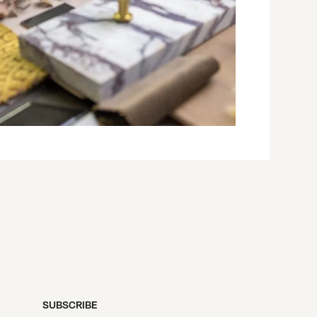
SUBSCRIBE