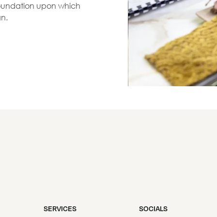
 foundation upon which
gn.
SERVICES
SOCIALS