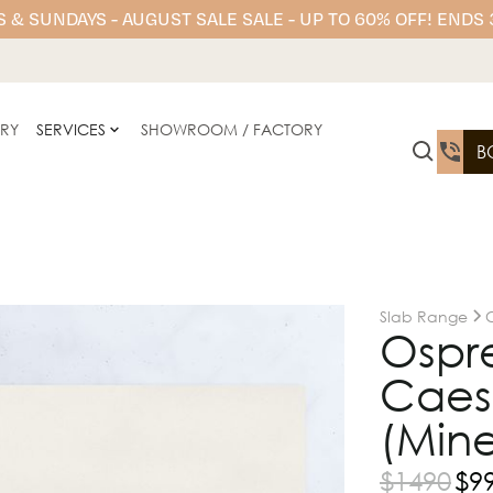
 & SUNDAYS - AUGUST SALE SALE - UP TO 60% OFF! ENDS
ERY
SERVICES
SHOWROOM / FACTORY
B
Slab Range
Ospr
Caesa
(Mine
$
1490
$
9