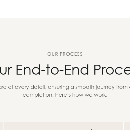
OUR PROCESS
ur End-to-End Proce
re of every detail, ensuring a smooth journey from
completion. Here’s how we work: