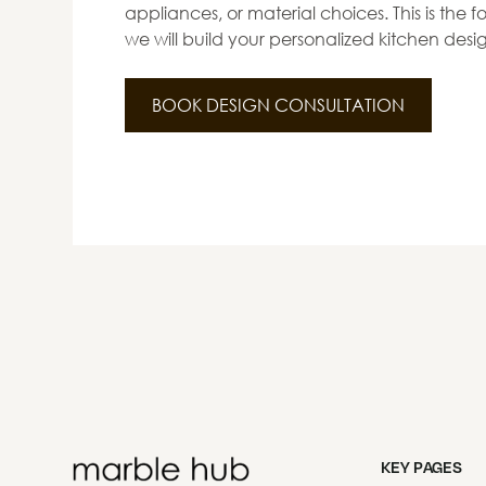
appliances, or material choices. This is the
we will build your personalized kitchen desi
BOOK DESIGN CONSULTATION
KEY PAGES