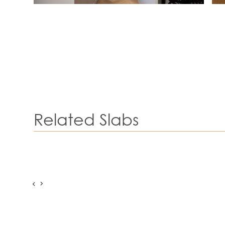
Related Slabs