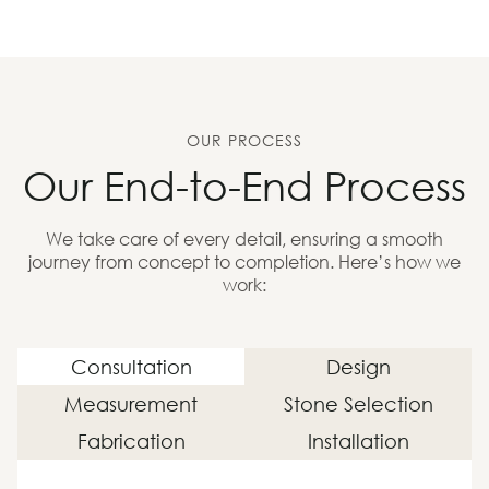
OUR PROCESS
Our End-to-End Process
We take care of every detail, ensuring a smooth
journey from concept to completion. Here’s how we
work:
Consultation
Design
Measurement
Stone Selection
Fabrication
Installation