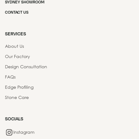
SYDNEY SHOWROOM
CONTACT US
SERVICES
About Us
Our Factory
Design Consultation
FAQs
Edge Profiling
Stone Care
SOCIALS
Instagram