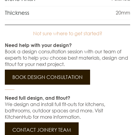
Thickness
20mm
Not sure where to get started?
Need help with your design?
Book a design consultation session with our team of
experts to help you choose best materials, design and
fitout for your next project.
BOOK DESIGN CONSULTATION
Need full design, and fitout?
We design and install full fit-outs for kitchens,
bathrooms, outdoor spaces and more. Visit
KitchenHub for more information.
CONTACT JOINERY TEAM