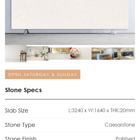
OPEN SATURDAY & SUNDAY
Stone Specs
Slab Size
L:3240 x W:1640 x THK:20mm
Stone Type
Caesarstone
Stone Finish
Polished