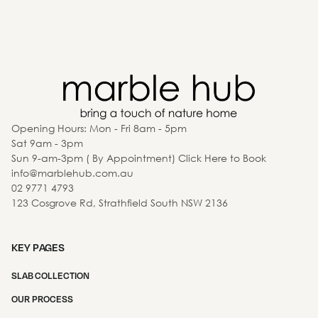
Opening Hours: Mon - Fri 8am - 5pm
Sat 9am - 3pm
Sun 9-am-3pm ( By Appointment) Click Here to Book
info@marblehub.com.au
02 9771 4793
123 Cosgrove Rd, Strathfield South NSW 2136
KEY PAGES
SLAB COLLECTION
OUR PROCESS