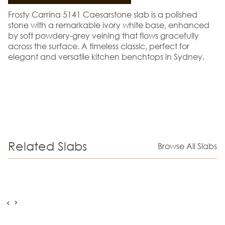
Frosty Carrina 5141 Caesarstone slab is a polished
stone with a remarkable ivory white base, enhanced
by soft powdery-grey veining that flows gracefully
across the surface. A timeless classic, perfect for
elegant and versatile kitchen benchtops in Sydney.
Related Slabs
Browse All Slabs