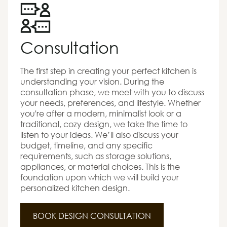
Consultation
The first step in creating your perfect kitchen is
understanding your vision. During the
consultation phase, we meet with you to discuss
your needs, preferences, and lifestyle. Whether
you're after a modern, minimalist look or a
traditional, cozy design, we take the time to
listen to your ideas. We’ll also discuss your
budget, timeline, and any specific
requirements, such as storage solutions,
appliances, or material choices. This is the
foundation upon which we will build your
personalized kitchen design.
BOOK DESIGN CONSULTATION