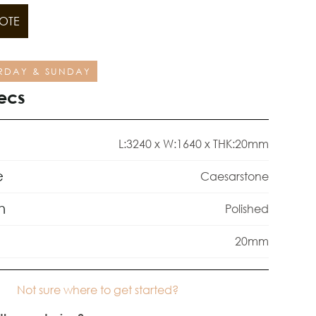
OTE
RDAY & SUNDAY
ecs
L:3240 x W:1640 x THK:20mm
e
Caesarstone
h
Polished
20mm
Not sure where to get started?