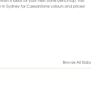
finish is ideal for your next stone benchtop. Visit
in Sydney for Caesarstone colours and prices!
Browse All Slabs