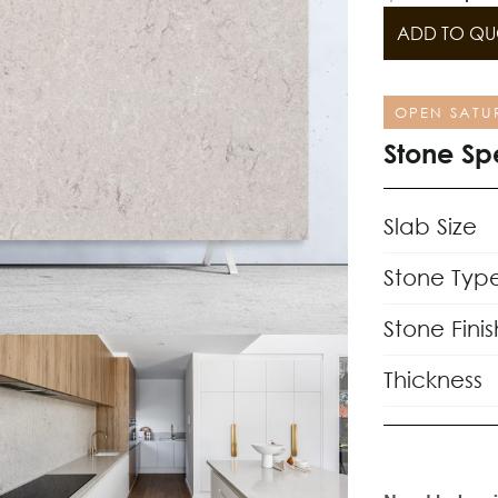
ADD TO QU
OPEN SATU
Stone Sp
Slab Size
Stone Typ
Stone Finis
Thickness