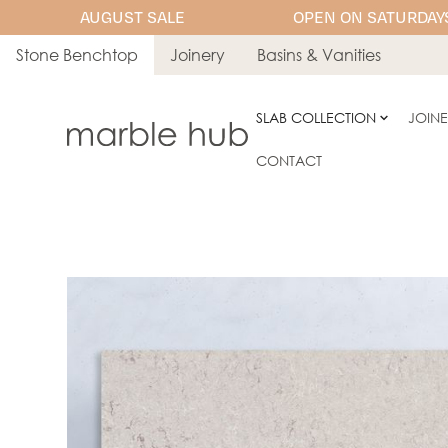
AUGUST SALE
OPEN ON SATURDAYS
Stone Benchtop
Joinery
Basins & Vanities
SLAB COLLECTION
JOIN
CONTACT