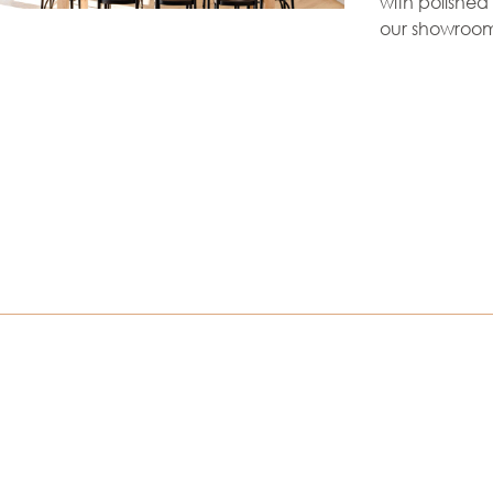
with polished 
our showroom 