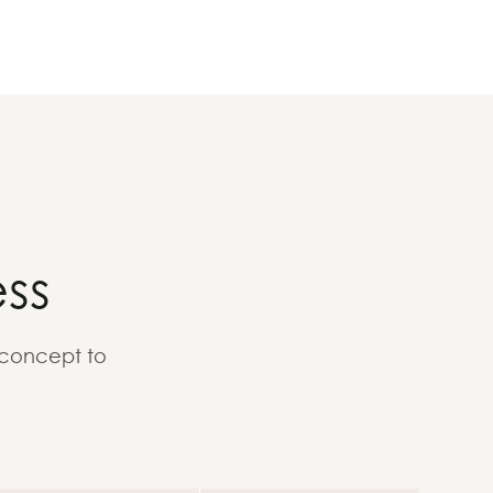
ss
 concept to