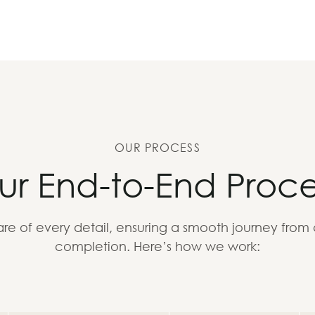
OUR PROCESS
ur End-to-End Proce
re of every detail, ensuring a smooth journey from
completion. Here’s how we work: