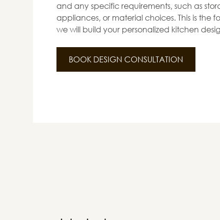
and any specific requirements, such as stora
appliances, or material choices. This is the
we will build your personalized kitchen desi
BOOK DESIGN CONSULTATION