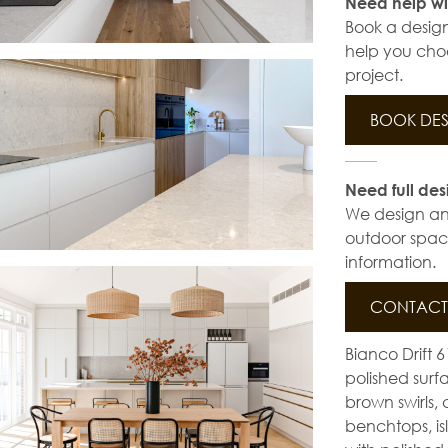
Need help wi
Book a design
help you choo
project.
BOOK DES
Need full des
We design and 
outdoor space
information.
CONTACT 
Bianco Drift 
polished surfa
brown swirls, 
benchtops, is