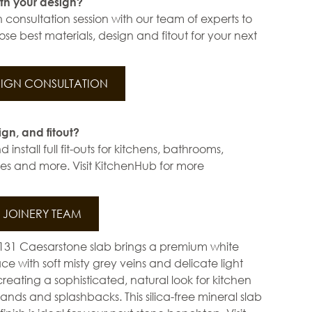
th your design?
 consultation session with our team of experts to
se best materials, design and fitout for your next
IGN CONSULTATION
ign, and fitout?
install full fit-outs for kitchens, bathrooms,
s and more. Visit KitchenHub for more
JOINERY TEAM
6131 Caesarstone slab brings a premium white
ce with soft misty grey veins and delicate light
creating a sophisticated, natural look for kitchen
lands and splashbacks. This silica-free mineral slab