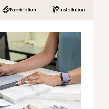
Fabrication
Installation