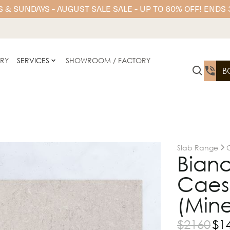
 & SUNDAYS - AUGUST SALE SALE - UP TO 60% OFF! ENDS
ERY
SERVICES
SHOWROOM / FACTORY
B
Slab Range
Bianc
Caesa
(Mine
$
2160
$
1