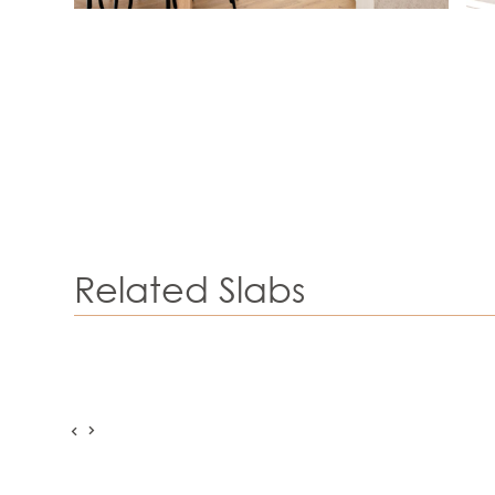
Related Slabs