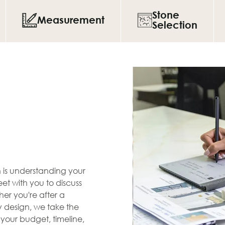
Stone
Measurement
Selection
en is understanding your
et with you to discuss
her you're after a
zy design, we take the
s your budget, timeline,