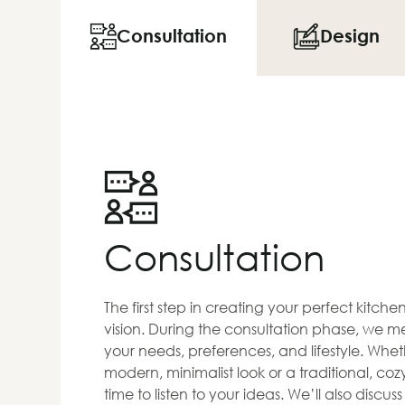
Consultation
Design
Consultation
The first step in creating your perfect kitch
vision. During the consultation phase, we me
your needs, preferences, and lifestyle. Whet
modern, minimalist look or a traditional, co
time to listen to your ideas. We’ll also discus