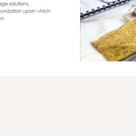
ge solutions,
 foundation upon which
gn.