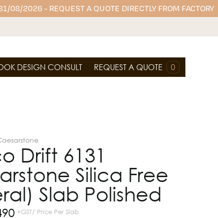
 31/08/2026 - REQUEST A QUOTE DIRECTLY FROM FACTORY
OOK DESIGN CONSULT
REQUEST A QUOTE
0
Caesarstone
o Drift 6131
rstone Silica Free
ral) Slab Polished
490
+GST/ Price Per Slab