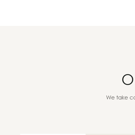
O
We take ca