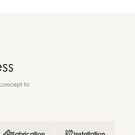
ss
 concept to
Fabrication
Installation