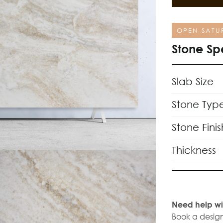
OPEN SATU
Stone Sp
Slab Size
Stone Typ
Stone Finis
Thickness
Need help wi
Book a design