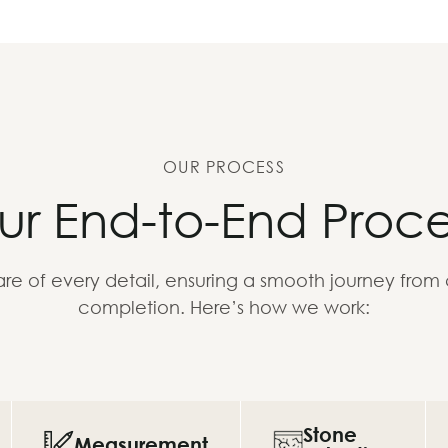
OUR PROCESS
ur End-to-End Proce
re of every detail, ensuring a smooth journey from
completion. Here’s how we work:
Stone
Measurement