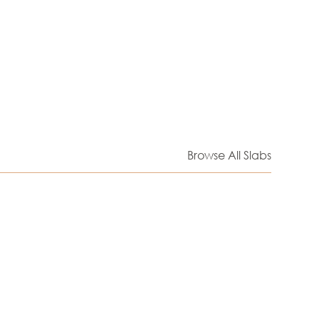
Browse All Slabs