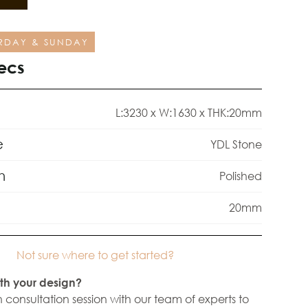
RDAY & SUNDAY
ecs
L:3230 x W:1630 x THK:20mm
e
YDL Stone
h
Polished
20mm
Not sure where to get started?
th your design?
 consultation session with our team of experts to