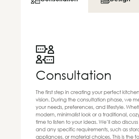
Consultation
The first step in creating your perfect kitch
vision. During the consultation phase, we me
your needs, preferences, and lifestyle. Whet
modern, minimalist look or a traditional, co
time to listen to your ideas. We’ll also discus
and any specific requirements, such as stora
appliances, or material choices. This is the