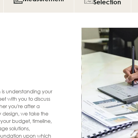
Selection
en is understanding your
et with you to discuss
her you're after a
zy design, we take the
s your budget, timeline,
ge solutions,
 foundation upon which