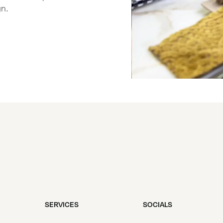
gn.
SERVICES
SOCIALS