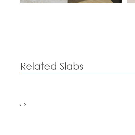
Related Slabs