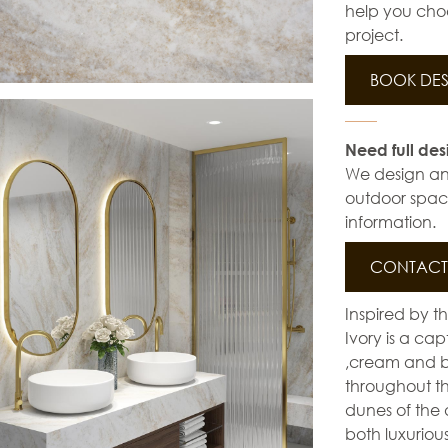
help you choo
project.
BOOK DES
Need full des
We design and 
outdoor space
information.
CONTACT 
Inspired by t
Ivory is a ca
,cream and br
throughout th
dunes of the
both luxuriou