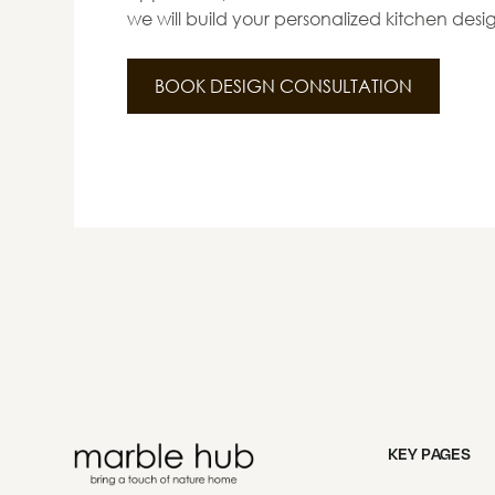
we will build your personalized kitchen desi
BOOK DESIGN CONSULTATION
KEY PAGES