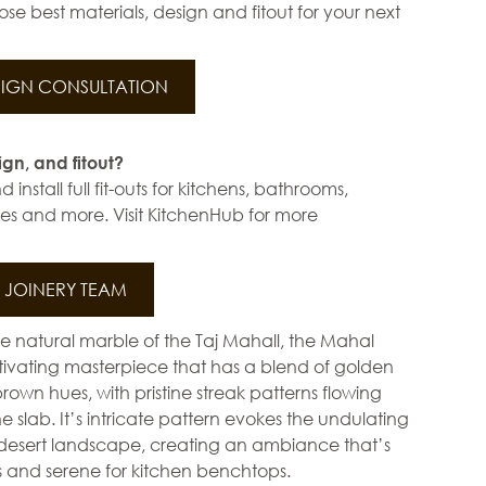
se best materials, design and fitout for your next
IGN CONSULTATION
ign, and fitout?
install full fit-outs for kitchens, bathrooms,
s and more. Visit KitchenHub for more
JOINERY TEAM
he natural marble of the Taj Mahall, the Mahal
ptivating masterpiece that has a blend of golden
own hues, with pristine streak patterns flowing
e slab. It’s intricate pattern evokes the undulating
 desert landscape, creating an ambiance that’s
s and serene for kitchen benchtops.