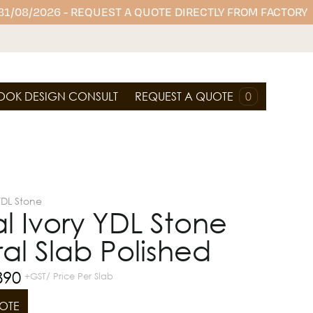
 31/08/2026 - REQUEST A QUOTE DIRECTLY FROM FACTORY
OOK DESIGN CONSULT
REQUEST A QUOTE
0
YDL Stone
 Ivory YDL Stone
al Slab Polished
890
+GST/ Price Per Slab
OTE