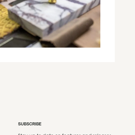
SUBSCRIBE