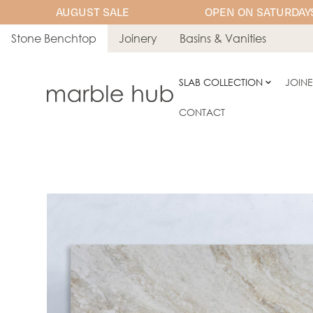
AUGUST SALE
OPEN ON SATURDAYS
Stone Benchtop
Joinery
Basins & Vanities
SLAB COLLECTION
JOIN
CONTACT