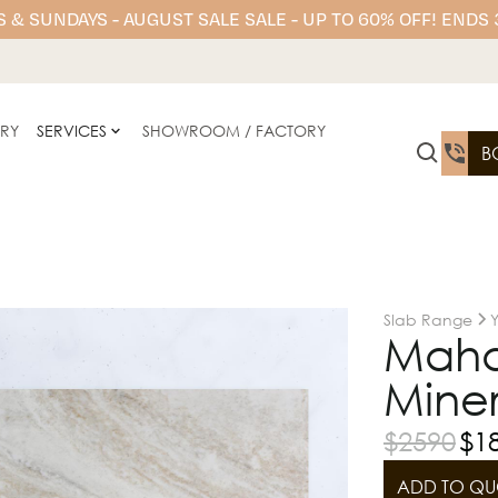
 & SUNDAYS - AUGUST SALE SALE - UP TO 60% OFF! ENDS
ERY
SERVICES
SHOWROOM / FACTORY
B
Slab Range
Mahal
Miner
$
2590
$
1
ADD TO QU