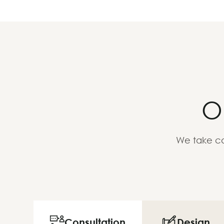
O
We take ca
Consultation
Design