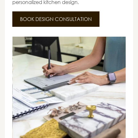
personalized kitchen design.
BOOK DESIGN CONSULTATION