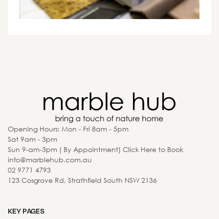
Opening Hours: Mon - Fri 8am - 5pm
Sat 9am - 3pm
Sun 9-am-3pm ( By Appointment) Click Here to Book
info@marblehub.com.au
02 9771 4793
123 Cosgrove Rd, Strathfield South NSW 2136
KEY PAGES