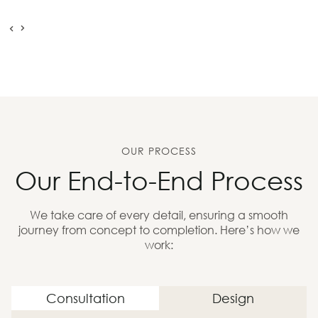
OUR PROCESS
Our End-to-End Process
We take care of every detail, ensuring a smooth
journey from concept to completion. Here’s how we
work:
Consultation
Design