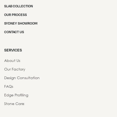
SLAB COLLECTION
OUR PROCESS
SYDNEY SHOWROOM
CONTACT US
SERVICES
About Us
Our Factory
Design Consultation
FAQs
Edge Profiling
Stone Care