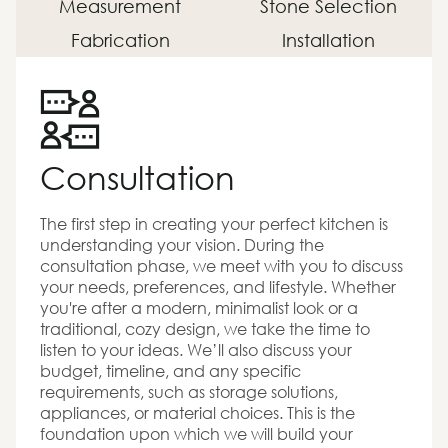
Measurement
Stone Selection
Fabrication
Installation
Consultation
The first step in creating your perfect kitchen is
understanding your vision. During the
consultation phase, we meet with you to discuss
your needs, preferences, and lifestyle. Whether
you're after a modern, minimalist look or a
traditional, cozy design, we take the time to
listen to your ideas. We’ll also discuss your
budget, timeline, and any specific
requirements, such as storage solutions,
appliances, or material choices. This is the
foundation upon which we will build your