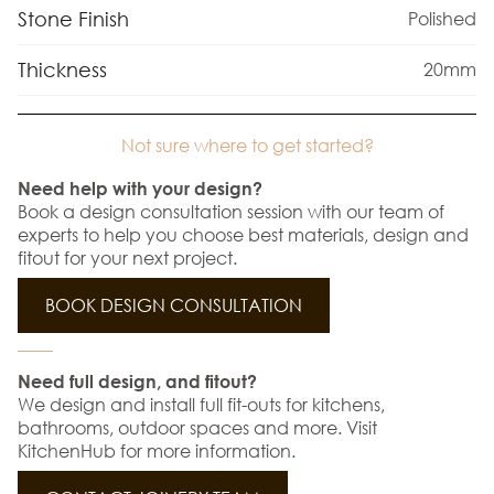
Stone Finish
Polished
Thickness
20mm
Not sure where to get started?
Need help with your design?
Book a design consultation session with our team of
experts to help you choose best materials, design and
fitout for your next project.
BOOK DESIGN CONSULTATION
Need full design, and fitout?
We design and install full fit-outs for kitchens,
bathrooms, outdoor spaces and more. Visit
KitchenHub for more information.