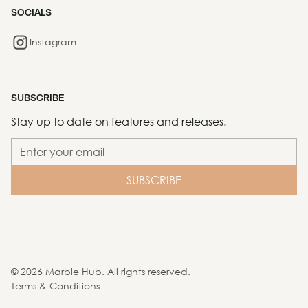
SOCIALS
Instagram
SUBSCRIBE
Stay up to date on features and releases.
©
2026
Marble Hub. All rights reserved.
Terms & Conditions