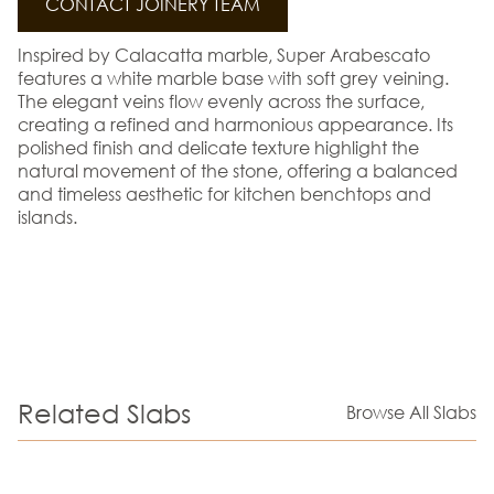
CONTACT JOINERY TEAM
Inspired by Calacatta marble, Super Arabescato
features a white marble base with soft grey veining.
The elegant veins flow evenly across the surface,
creating a refined and harmonious appearance. Its
polished finish and delicate texture highlight the
natural movement of the stone, offering a balanced
and timeless aesthetic for kitchen benchtops and
islands.
Related Slabs
Browse All Slabs