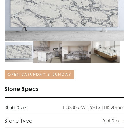
OPEN SATURDAY & SUNDAY
Stone Specs
Slab Size
L:3230 x W:1630 x THK:20mm
Stone Type
YDL Stone